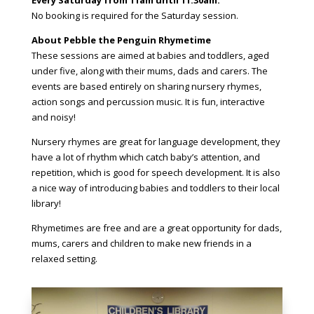
Every Saturday from 11am until 11.30am.
No booking is required for the Saturday session.
About Pebble the Penguin Rhymetime
These sessions are aimed at babies and toddlers, aged
under five, along with their mums, dads and carers. The
events are based entirely on sharing nursery rhymes,
action songs and percussion music. It is fun, interactive
and noisy!
Nursery rhymes are great for language development, they
have a lot of rhythm which catch baby’s attention, and
repetition, which is good for speech development. It is also
a nice way of introducing babies and toddlers to their local
library!
Rhymetimes are free and are a great opportunity for dads,
mums, carers and children to make new friends in a
relaxed setting.