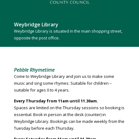
Weybridge Library
Weybridge Library is situated in the main shopping street,
opposite the post office.
Pebble Rhymetime
Come to Weybridge Library and join us to make some
music and sing some rhymes. Suitable for children –
suitable for ages 0 to 4 years.
Every Thursday from 11am until 11.30am.
Spaces are limited on the Thursday sessions so booking is
essential. Book in person at the desk (counter) in
Weybridge Library. Bookings can be made weekly from the
Tuesday before each Thursday.