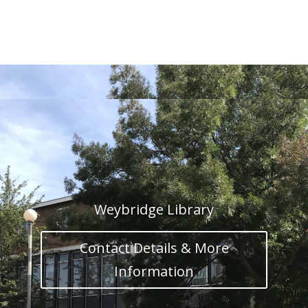
Weybridge Library
Contact Details & More
Information