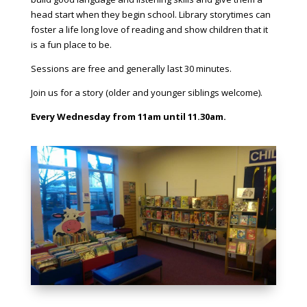
head start when they begin school. Library storytimes can
foster a life long love of reading and show children that it
is a fun place to be.
Sessions are free and generally last 30 minutes.
Join us for a story (older and younger siblings welcome).
Every Wednesday from 11am until 11.30am.