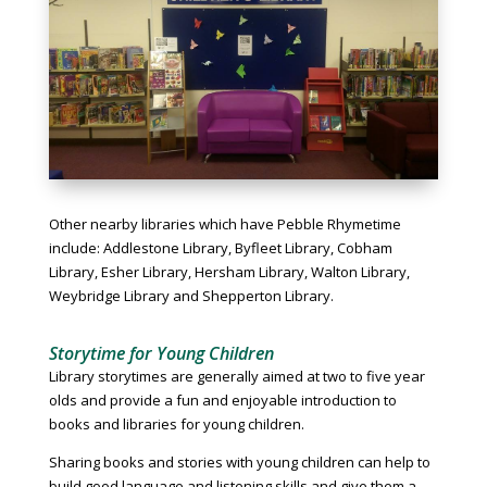
Other nearby libraries which have Pebble Rhymetime
include: Addlestone Library, Byfleet Library, Cobham
Library, Esher Library, Hersham Library, Walton Library,
Weybridge Library and Shepperton Library.
Storytime for Young Children
Library storytimes are generally aimed at two to five year
olds and provide a fun and enjoyable introduction to
books and libraries for young children.
Sharing books and stories with young children can help to
build good language and listening skills and give them a