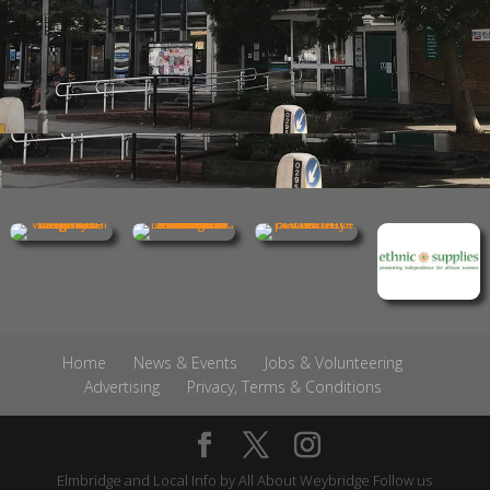
Home
News & Events
Jobs & Volunteering
Advertising
Privacy, Terms & Conditions
Elmbridge and Local Info by
All About Weybridge
Follow us