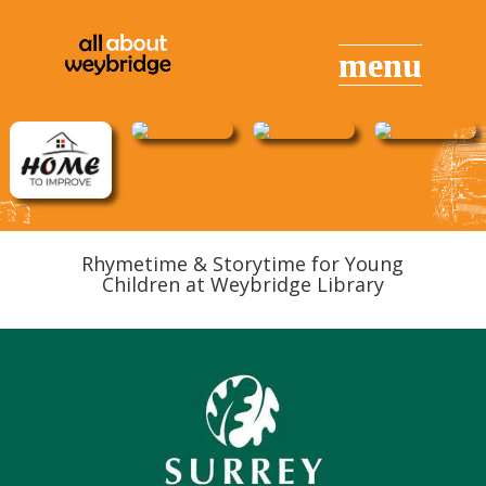
Rhymetime & Storytime for Young
Children at Weybridge Library