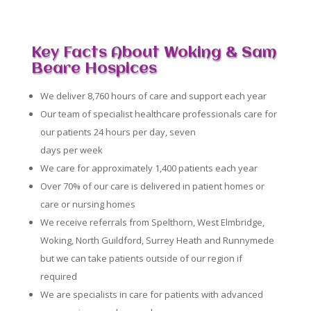
Key Facts About Woking & Sam
Beare Hospices
We deliver 8,760 hours of care and support each year
Our team of specialist healthcare professionals care for
our patients 24 hours per day, seven
days per week
We care for approximately 1,400 patients each year
Over 70% of our care is delivered in patient homes or
care or nursing homes
We receive referrals from Spelthorn, West Elmbridge,
Woking, North Guildford, Surrey Heath and Runnymede
but we can take patients outside of our region if
required
We are specialists in care for patients with advanced