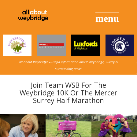
all about Weybridge – useful information about Weybridge, Surrey &
surrounding areas
Join Team WSB For The
Weybridge 10K Or The Mercer
Surrey Half Marathon