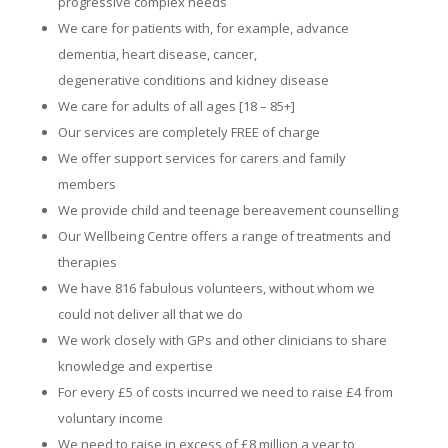
progressive complex needs
We care for patients with, for example, advance
dementia, heart disease, cancer,
degenerative conditions and kidney disease
We care for adults of all ages [18 – 85+]
Our services are completely FREE of charge
We offer support services for carers and family
members
We provide child and teenage bereavement counselling
Our Wellbeing Centre offers a range of treatments and
therapies
We have 816 fabulous volunteers, without whom we
could not deliver all that we do
We work closely with GPs and other clinicians to share
knowledge and expertise
For every £5 of costs incurred we need to raise £4 from
voluntary income
We need to raise in excess of £8 million a year to