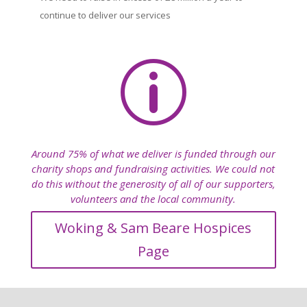
continue to deliver our services
p
Around 75% of what we deliver is funded through our
charity shops and fundraising activities. We could not
do this without the generosity of all of our supporters,
volunteers and the local community.
Woking & Sam Beare Hospices
Page