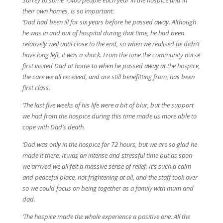
their own homes, is so important:
‘Dad had been ill for six years before he passed away. Although
he was in and out of hospital during that time, he had been
relatively well until close to the end, so when we realised he didn’t
have long left, it was a shock. From the time the community nurse
first visited Dad at home to when he passed away at the hospice,
the care we all received, and are still benefitting from, has been
first class.
‘The last five weeks of his life were a bit of blur, but the support
we had from the hospice during this time made us more able to
cope with Dad’s death.
‘Dad was only in the hospice for 72 hours, but we are so glad he
made it there. It was an intense and stressful time but as soon
we arrived we all felt a massive sense of relief. It’s such a calm
and peaceful place, not frightening at all, and the staff took over
so we could focus on being together as a family with mum and
dad.
‘The hospice made the whole experience a positive one. All the