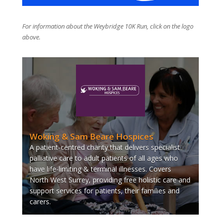
For information about the Weybridge 10K Run, click on the logo
above.
Woking & Sam Beare Hospices
A patient-centred charity that delivers specialist
palliative care to adult patients of all ages who
have life-limiting & terminal illnesses. Covers
North West Surrey, providing free holistic care and
support services for patients, their families and
carers.