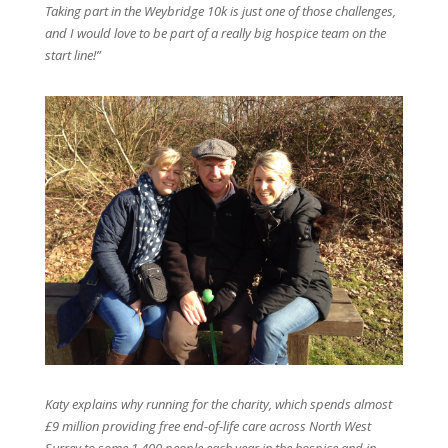
Taking part in the Weybridge 10k is just one of those challenges,
and I would love to be part of a really big hospice team on the
start line!”
Katy explains why running for the charity, which spends almost
£9 million providing free end-of-life care across North West
Surrey to some 1,400 people each year in the hospice and in