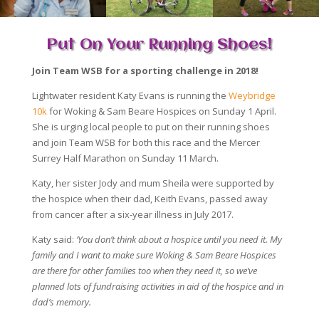
Put On Your Running Shoes!
Join Team WSB for a sporting challenge in 2018!
Lightwater resident Katy Evans is running the
Weybridge
10k
for Woking & Sam Beare Hospices on Sunday 1 April.
She is urging local people to put on their running shoes
and join Team WSB for both this race and the Mercer
Surrey Half Marathon on Sunday 11 March.
Katy, her sister Jody and mum Sheila were supported by
the hospice when their dad, Keith Evans, passed away
from cancer after a six-year illness in July 2017.
Katy said:
‘You don’t think about a hospice until you need it. My
family and I want to make sure Woking & Sam Beare Hospices
are there for other families too when they need it, so we’ve
planned lots of fundraising activities in aid of the hospice and in
dad’s memory.