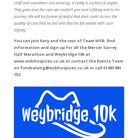
staff and volunteers are amazing. It really is a place of angels.
They gave dad the care we couldn’t give and a fitting end to his
journey. We will be forever grateful that dad could access the
quality of care that he did and that his life ended with such
dignity. ‘
You can join Katy and the rest of Team WSB; find
information and sign up for all the Mercer Surrey
Half Marathon and Weybridge 10k at
www.wsbhospices.co.uk or contact the Events Team
on fundraising@wsbhospices.co.uk or call 01483 881
752.