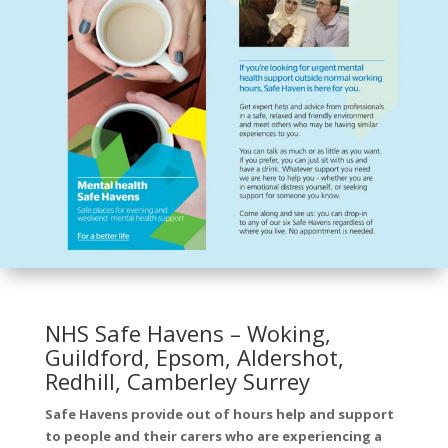
NHS Safe Havens – Woking,
Guildford, Epsom, Aldershot,
Redhill, Camberley Surrey
Safe Havens provide out of hours help and support
to people and their carers who are experiencing a