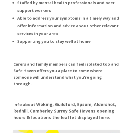
Staffed by mental health professionals and peer
support workers
Able to address your symptoms in a timely way and
offer information and advice about other relevant
services in your area
Supporting you to stay well at home
Carers and family members can feel isolated too and
Safe Haven offers you a place to come where
someone will understand what you’re going
through.
Woking, Guildford, Epsom, Aldershot,
Info about
Redhill, Camberley Surrey Safe Havens opening
hours & locations the leaftet displayed here: