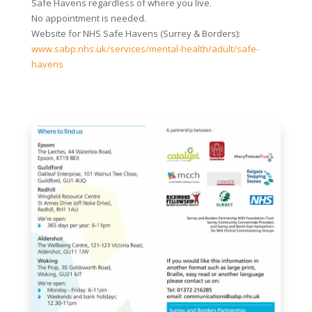
Safe Havens regardless of where you live.
No appointment is needed.
Website for NHS Safe Havens (Surrey & Borders):
www.sabp.nhs.uk/services/mental-health/adult/safe-
havens