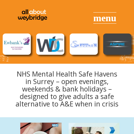
NHS Mental Health Safe Havens
in Surrey – open evenings,
weekends & bank holidays –
designed to give adults a safe
alternative to A&E when in crisis