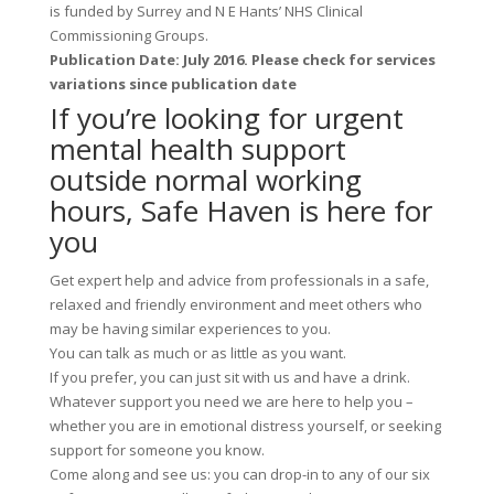
is funded by Surrey and N E Hants’ NHS Clinical
Commissioning Groups.
Publication Date: July 2016. Please check for services
variations since publication date
If you’re looking for urgent
mental health support
outside normal working
hours, Safe Haven is here for
you
Get expert help and advice from professionals in a safe,
relaxed and friendly environment and meet others who
may be having similar experiences to you.
You can talk as much or as little as you want.
If you prefer, you can just sit with us and have a drink.
Whatever support you need we are here to help you –
whether you are in emotional distress yourself, or seeking
support for someone you know.
Come along and see us: you can drop-in to any of our six