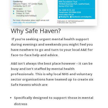
Why Safe Haven?
If you’re seeking urgent mental health support
during evenings and weekends you might feel you
have nowhere to go and turn to your local A&E for
face-to-face help and advice.
A&E isn’t always the best place however – it can be
busy and isn’t staffed by mental health
professionals. This is why local NHS and voluntary
sector organisations have teamed up to create six
Safe Havens which are:
Specifically designed to support those in mental
distress