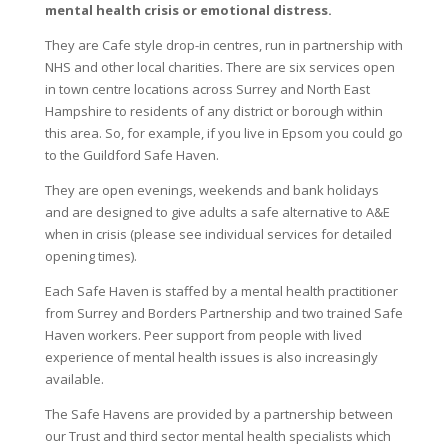
mental health crisis or emotional distress.
They are Cafe style drop-in centres, run in partnership with
NHS and other local charities. There are six services open
in town centre locations across Surrey and North East
Hampshire to residents of any district or borough within
this area. So, for example, if you live in Epsom you could go
to the Guildford Safe Haven.
They are open evenings, weekends and bank holidays
and are designed to give adults a safe alternative to A&E
when in crisis (please see individual services for detailed
opening times).
Each Safe Haven is staffed by a mental health practitioner
from Surrey and Borders Partnership and two trained Safe
Haven workers. Peer support from people with lived
experience of mental health issues is also increasingly
available.
The Safe Havens are provided by a partnership between
our Trust and third sector mental health specialists which