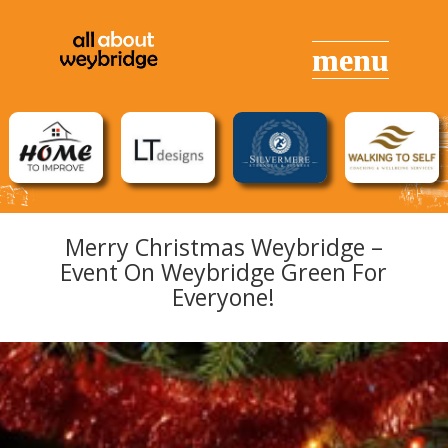
Merry Christmas Weybridge –
Event On Weybridge Green For
Everyone!