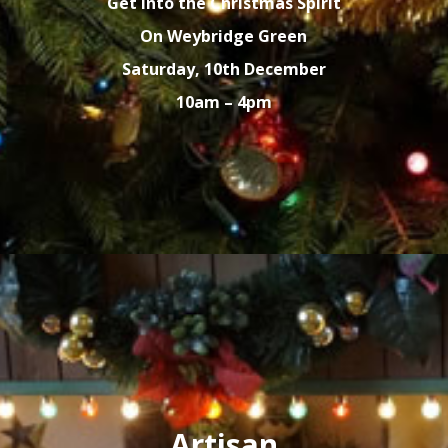
Get into the Christmas Spirit
On Weybridge Green
Saturday, 10th December
10am – 4pm
Artisan