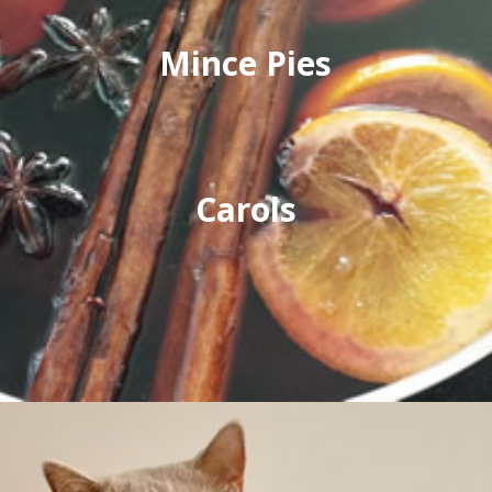
Mince Pies
Carols