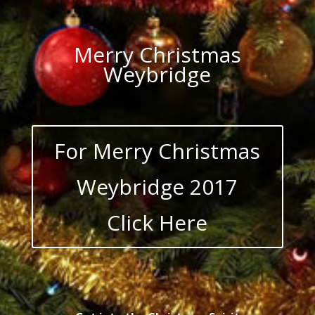
Merry Christmas
Weybridge
For Merry Christmas
Weybridge 2017
Click Here