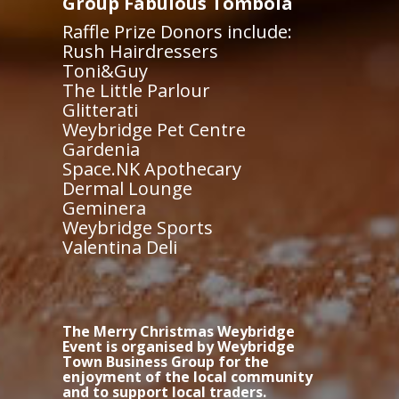
Group Fabulous Tombola
Raffle Prize Donors include:
Rush Hairdressers
Toni&Guy
The Little Parlour
Glitterati
Weybridge Pet Centre
Gardenia
Space.NK Apothecary
Dermal Lounge
Geminera
Weybridge Sports
Valentina Deli
The Merry Christmas Weybridge
Event is organised by Weybridge
Town Business Group for the
enjoyment of the local community
and to support local traders.