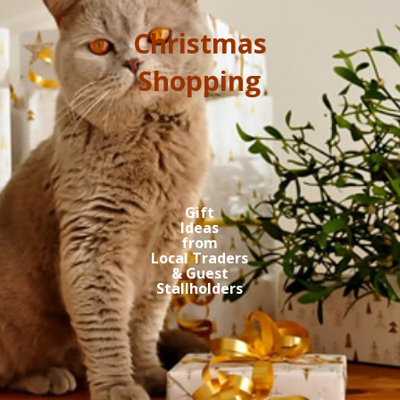
Christmas
Shopping
Gift
Ideas
from
Local Traders
& Guest
Stallholders