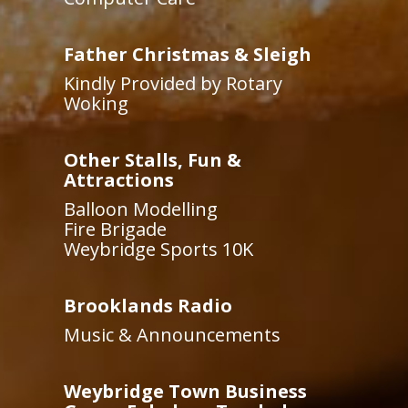
Father Christmas & Sleigh
Kindly Provided by Rotary
Woking
Other Stalls, Fun &
Attractions
Balloon Modelling
Fire Brigade
Weybridge Sports 10K
Brooklands Radio
Music & Announcements
Weybridge Town Business