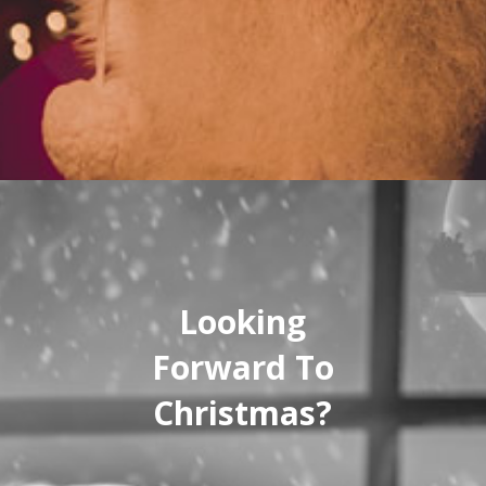
Looking
Forward To
Christmas?