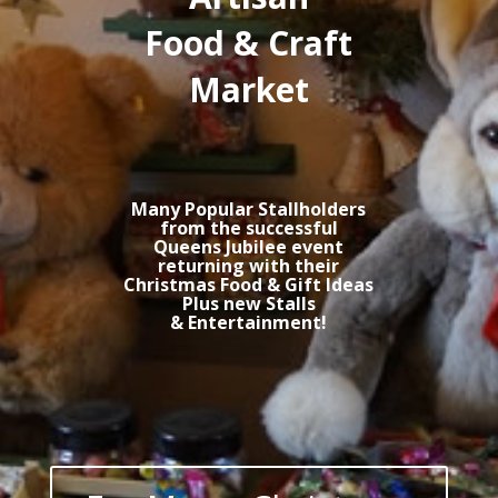
Food & Craft
Market
Many Popular Stallholders
from the successful
Queens Jubilee event
returning with their
Christmas Food & Gift Ideas
Plus new Stalls
& Entertainment!