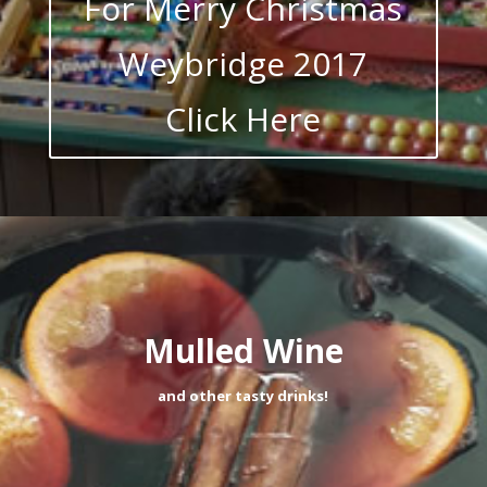
For Merry Christmas
Weybridge 2017
Click Here
Mulled Wine
and other tasty drinks!