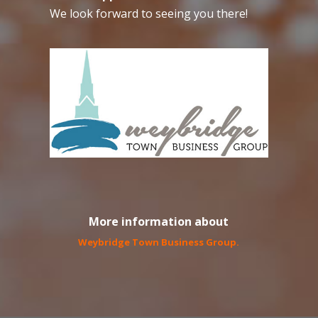
We look forward to seeing you there!
More information about
Weybridge Town Business Group
.