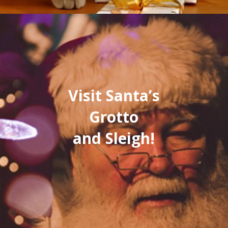
Visit Santa’s
Grotto
and Sleigh!