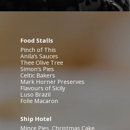
Food Stalls
Pinch of This
Anila’s Sauces
Thee Olive Tree
Simon’s Pies
Celtic Bakers
Mark Horner Preserves
Flavours of Sicily
Luso Brazil
Folie Macaron
Ship Hotel
Mince Pies, Christmas Cake,