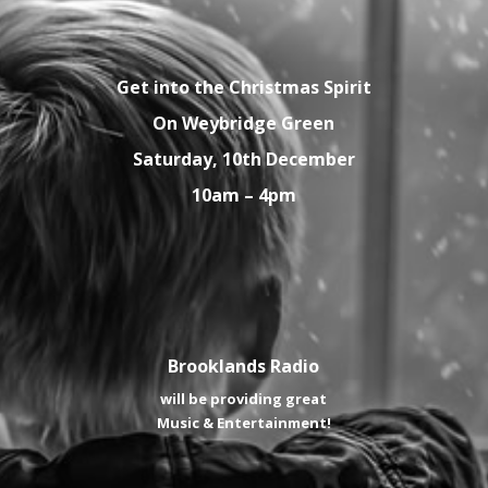
Get into the Christmas Spirit
On Weybridge Green
Saturday, 10th December
10am – 4pm
Brooklands Radio
will be providing great
Music & Entertainment!