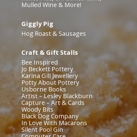
Mulled Wine & More!
Giggly Pig
Hog Roast & Sausages
Craft & Gift Stalls
Bee Inspired
Jo Beckett Pottery
Karina Gill Jewellery
Potty About Pottery
Usborne Books
Artist – Lesley Blackburn
Capture – Art & Cards
Woody Bits
Black Dog Company
In Love With Macarons
Silent Pool Gin
Computer Care