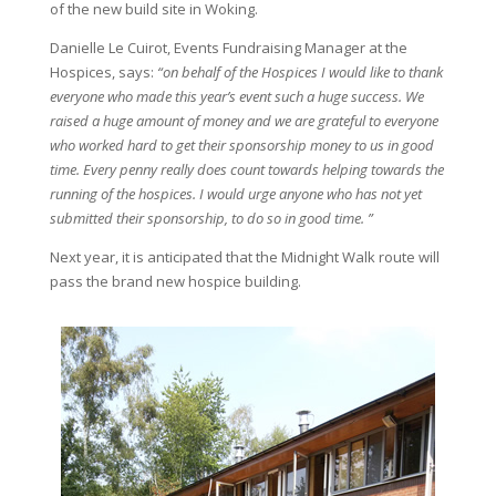
of the new build site in Woking.
Danielle Le Cuirot, Events Fundraising Manager at the
Hospices, says:
“on behalf of the Hospices I would like to thank
everyone who made this year’s event such a huge success. We
raised a huge amount of money and we are grateful to everyone
who worked hard to get their sponsorship money to us in good
time. Every penny really does count towards helping towards the
running of the hospices. I would urge anyone who has not yet
submitted their sponsorship, to do so in good time. ”
Next year, it is anticipated that the Midnight Walk route will
pass the brand new hospice building.