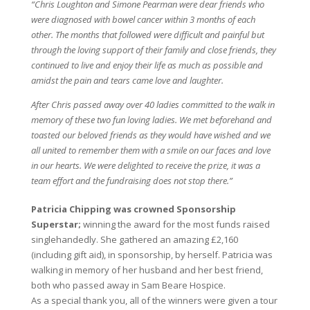
“Chris Loughton and Simone Pearman were dear friends who
were diagnosed with bowel cancer within 3 months of each
other. The months that followed were difficult and painful but
through the loving support of their family and close friends, they
continued to live and enjoy their life as much as possible and
amidst the pain and tears came love and laughter.
After Chris passed away over 40 ladies committed to the walk in
memory of these two fun loving ladies. We met beforehand and
toasted our beloved friends as they would have wished and we
all united to remember them with a smile on our faces and love
in our hearts. We were delighted to receive the prize, it was a
team effort and the fundraising does not stop there.”
Patricia Chipping was crowned Sponsorship
Superstar;
winning the award for the most funds raised
singlehandedly. She gathered an amazing £2,160
(including gift aid), in sponsorship, by herself. Patricia was
walking in memory of her husband and her best friend,
both who passed away in Sam Beare Hospice.
As a special thank you, all of the winners were given a tour