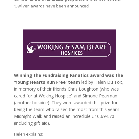
‘Owliver’ awards have been announced.
Winning the Fundraising Fanatics award was the
‘Young Hearts Run Free’ team
led by Helen Du Toit,
in memory of their friends Chris Loughton (who was
cared for at Woking Hospice) and Simone Pearman
(another hospice). They were awarded this prize for
being the team who raised the most from this year’s
Midnight Walk and raised an incredible £10,694.70
(including gift aid).
Helen explains: