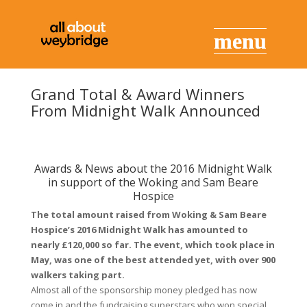
Grand Total & Award Winners
From Midnight Walk Announced
Awards & News about the 2016 Midnight Walk
in support of the Woking and Sam Beare
Hospice
The total amount raised from Woking & Sam Beare
Hospice’s 2016 Midnight Walk has amounted to
nearly £120,000 so far. The event, which took place in
May, was one of the best attended yet, with over 900
walkers taking part.
Almost all of the sponsorship money pledged has now
come in and the fundraising superstars who won special