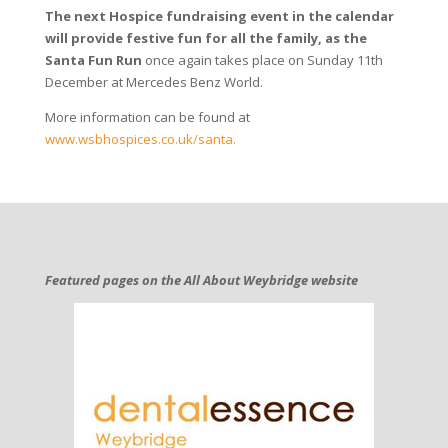
The next Hospice fundraising event in the calendar
will provide festive fun for all the family, as the
Santa Fun Run
once again takes place on Sunday 11th
December at Mercedes Benz World.
More information can be found at
www.wsbhospices.co.uk/santa.
Featured pages on the All About Weybridge website