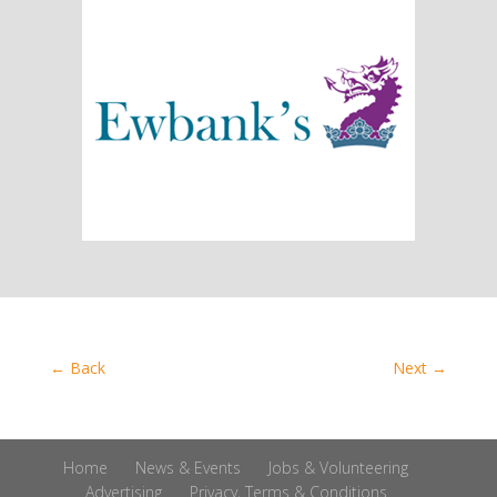
←
Back
Next
→
Home
News & Events
Jobs & Volunteering
Advertising
Privacy, Terms & Conditions