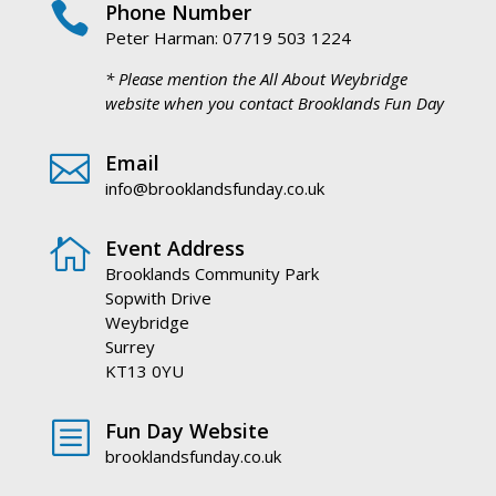

Phone Number
Peter Harman: 07719 503 1224
* Please mention the All About Weybridge
website when you contact Brooklands Fun Day

Email
info@brooklandsfunday.co.uk

Event Address
Brooklands Community Park
Sopwith Drive
Weybridge
Surrey
KT13 0YU
b
Fun Day Website
brooklandsfunday.co.uk