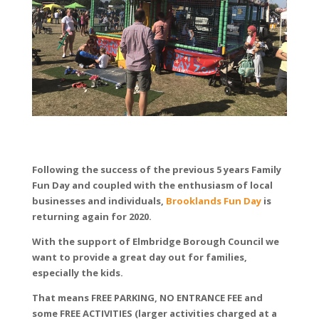
Following the success of the previous 5 years Family
Fun Day and coupled with the enthusiasm of local
businesses and individuals,
Brooklands Fun Day
is
returning again for 2020.
With the support of Elmbridge Borough Council we
want to provide a great day out for families,
especially the kids.
That means FREE PARKING, NO ENTRANCE FEE and
some FREE ACTIVITIES (larger activities charged at a