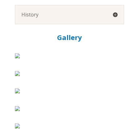
History
Gallery