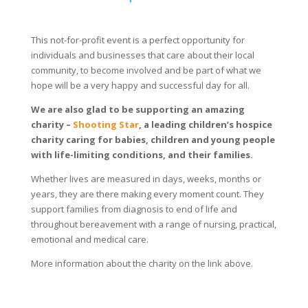
This not-for-profit event is a perfect opportunity for
individuals and businesses that care about their local
community, to become involved and be part of what we
hope will be a very happy and successful day for all.
We are also glad to be supporting an amazing
charity –
Shooting Star
, a leading children’s hospice
charity caring for babies, children and young people
with life-limiting conditions, and their families.
Whether lives are measured in days, weeks, months or
years, they are there making every moment count. They
support families from diagnosis to end of life and
throughout bereavement with a range of nursing, practical,
emotional and medical care.
More information about the charity on the link above.