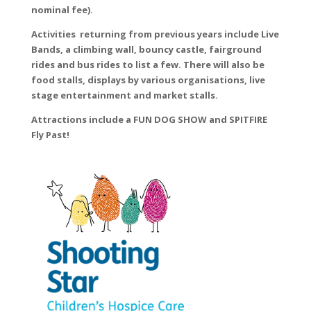
nominal fee).
Activities returning from previous years include Live
Bands, a climbing wall, bouncy castle, fairground
rides and bus rides to list a few. There will also be
food stalls, displays by various organisations, live
stage entertainment and market stalls.
Attractions include a FUN DOG SHOW and SPITFIRE
Fly Past!