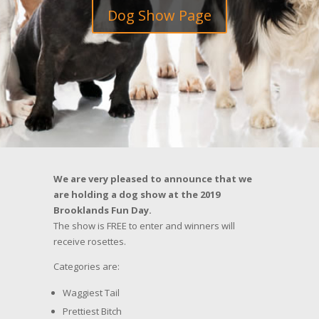
Dog Show Page
We are very pleased to announce that we
are holding a dog show at the 2019
Brooklands Fun Day.
The show is FREE to enter and winners will
receive rosettes.
Categories are:
Waggiest Tail
Prettiest Bitch