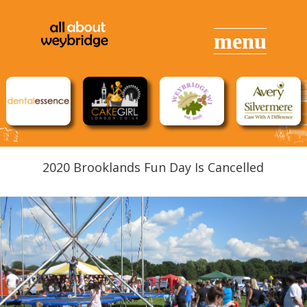
2020 Brooklands Fun Day Is Cancelled