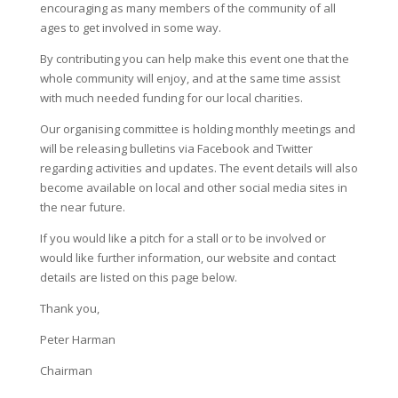
encouraging as many members of the community of all
ages to get involved in some way.
By contributing you can help make this event one that the
whole community will enjoy, and at the same time assist
with much needed funding for our local charities.
Our organising committee is holding monthly meetings and
will be releasing bulletins via Facebook and Twitter
regarding activities and updates. The event details will also
become available on local and other social media sites in
the near future.
If you would like a pitch for a stall or to be involved or
would like further information, our website and contact
details are listed on this page below.
Thank you,
Peter Harman
Chairman