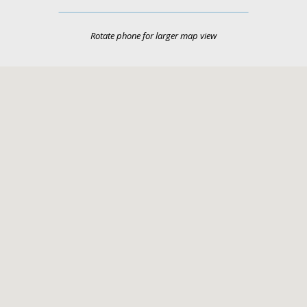
Rotate phone for larger map view