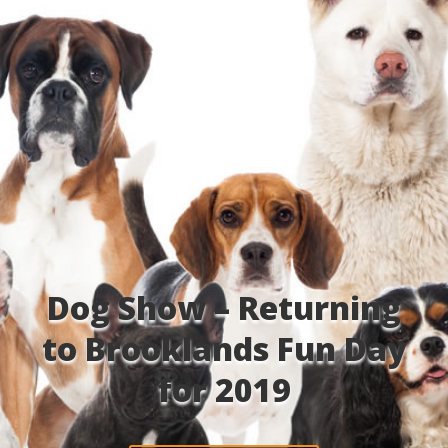
Dog Show – Returning
to Brooklands Fun Day
for 2019