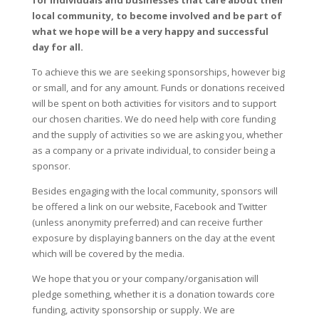
for individuals and businesses that care about their
local community, to become involved and be part of
what we hope will be a very happy and successful
day for all.
To achieve this we are seeking sponsorships, however big
or small, and for any amount. Funds or donations received
will be spent on both activities for visitors and to support
our chosen charities. We do need help with core funding
and the supply of activities so we are asking you, whether
as a company or a private individual, to consider being a
sponsor.
Besides engaging with the local community, sponsors will
be offered a link on our website, Facebook and Twitter
(unless anonymity preferred) and can receive further
exposure by displaying banners on the day at the event
which will be covered by the media.
We hope that you or your company/organisation will
pledge something, whether it is a donation towards core
funding, activity sponsorship or supply. We are