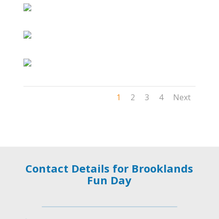
1
2
3
4
Next
Contact Details for Brooklands
Fun Day