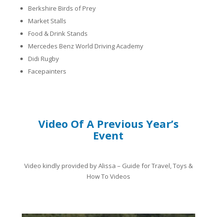
Berkshire
Birds of Prey
​Market Stalls
Food & Drink Stands
Mercedes Benz World Driving Academy
Didi Rugby
Facepainters
Video Of A Previous Year’s
Event
Video kindly provided by Alissa – Guide for Travel, Toys &
How To Videos