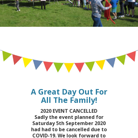
A Great Day Out For
All The Family!
2020 EVENT CANCELLED
Sadly the event planned for
Saturday 5th September 2020
had had to be cancelled due to
COVID-19. We look forward to