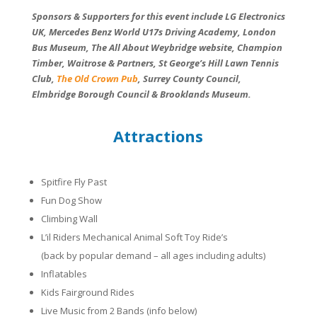
Sponsors & Supporters for this event include LG Electronics
UK, Mercedes Benz World U17s Driving Academy, London
Bus Museum, The All About Weybridge website, Champion
Timber, Waitrose & Partners, St George’s Hill Lawn Tennis
Club,
The Old Crown Pub
, Surrey County Council,
Elmbridge Borough Council & Brooklands Museum.
Attractions
Spitfire Fly Past
Fun Dog Show
Climbing Wall
L’il Riders Mechanical Animal Soft Toy Ride’s
(back by popular demand – all ages including adults)
Inflatables
Kids Fairground Rides
Live Music from 2 Bands (info below)