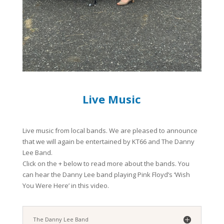
Live Music
Live music from local bands. We are pleased to announce
that we will again be entertained by KT66 and The Danny
Lee Band.
Click on the + below to read more about the bands. You
can hear the Danny Lee band playing Pink Floyd’s ‘Wish
You Were Here’ in this video.
The Danny Lee Band