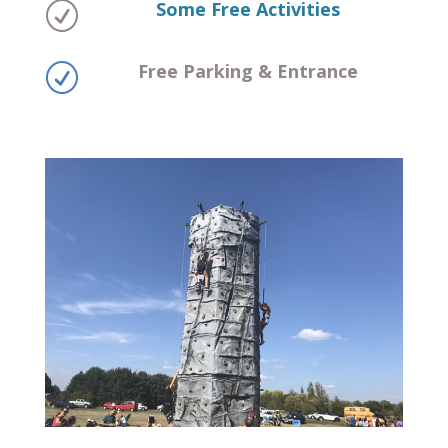
Some Free Activities
R
Free Parking & Entrance
R