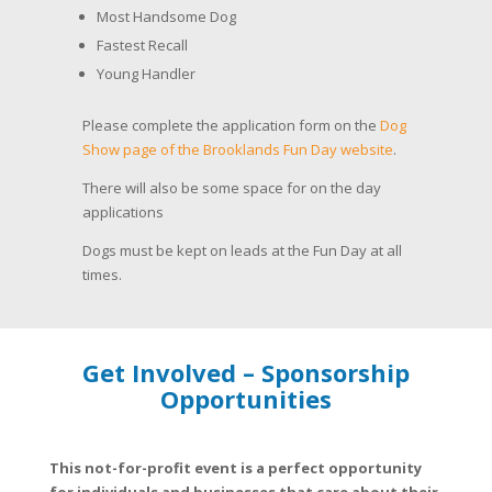
Most Handsome Dog
Fastest Recall
Young Handler
Please complete the application form on the
Dog
Show page of the Brooklands Fun Day website
.
There will also be some space for on the day
applications
Dogs must be kept on leads at the Fun Day at all
times.
Get Involved – Sponsorship
Opportunities
This not-for-profit event is a perfect opportunity