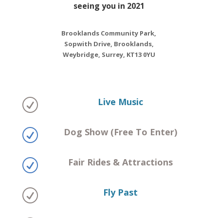
seeing you in 2021
Brooklands Community Park,
Sopwith Drive, Brooklands,
Weybridge, Surrey, KT13 0YU
Live Music
R
Dog Show (Free To Enter)
R
Fair Rides & Attractions
R
Fly Past
R