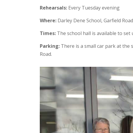
Rehearsals:
Every Tuesday evening
Where:
Darley Dene School, Garfield Roa
Times:
The school hall is available to se
Parking:
There is a small car park at the
Road.