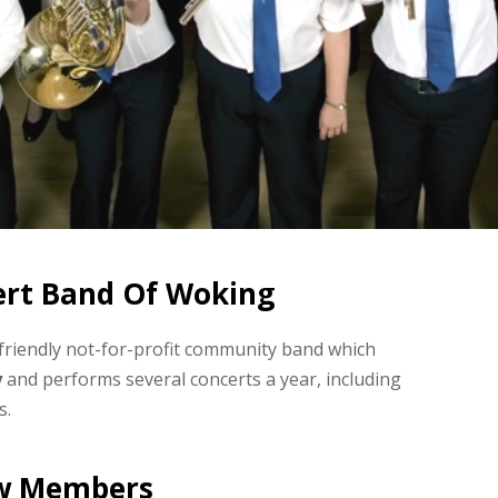
ert Band Of Woking
friendly not-for-profit community band which
y
and performs several concerts a year, including
s.
w Members