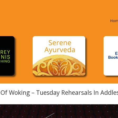
Ho
Of Woking – Tuesday Rehearsals In Addle