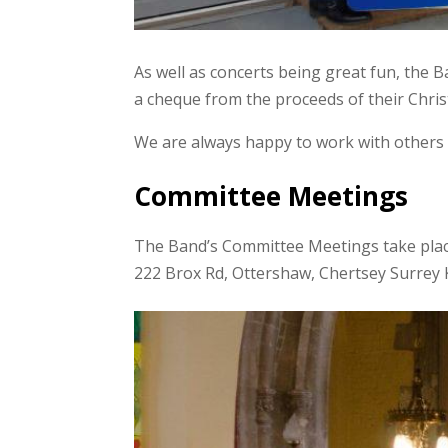
As well as concerts being great fun, the 
a cheque from the proceeds of their Chr
We are always happy to work with others 
Committee Meetings
The Band’s Committee Meetings take plac
222 Brox Rd, Ottershaw, Chertsey Surre