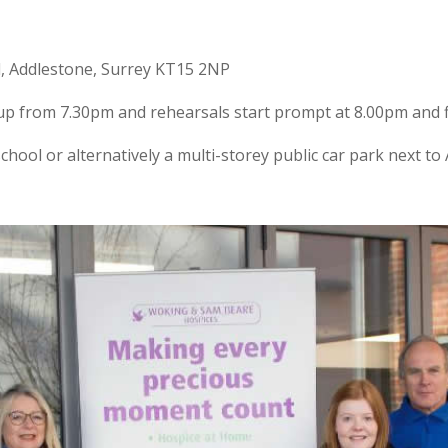
d, Addlestone, Surrey KT15 2NP
t up from 7.30pm and rehearsals start prompt at 8.00pm and f
 school or alternatively a multi-storey public car park next 