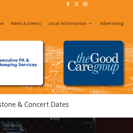
me
News & Events
Local Information
Advertising
stone & Concert Dates