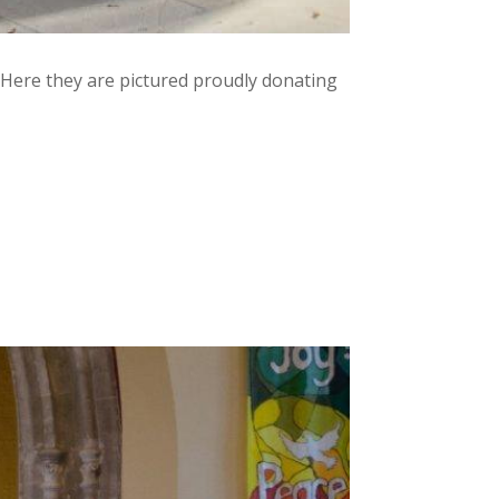
. Here they are pictured proudly donating