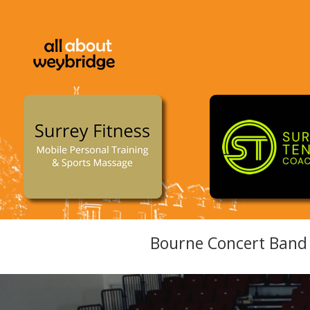
Bourne Concert Band 