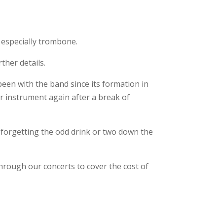
 especially trombone.
ther details.
een with the band since its formation in
r instrument again after a break of
t forgetting the odd drink or two down the
 through our concerts to cover the cost of