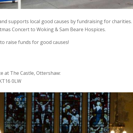
Band supports local good causes by fundraising for charities
istmas Concert to Woking & Sam Beare Hospices.
to raise funds for good causes!
e at The Castle, Ottershaw:
y KT16 0LW