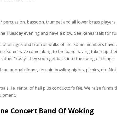
/ percussion, bassoon, trumpet and all lower brass players,
 one Tuesday evening and have a blow. See Rehearsals for fur
f all ages and from all walks of life. Some members have b
time. Some have come along to the band having taken up thei
 rather “rusty” they soon get back into the swing of things!
th an annual dinner, ten-pin bowling nights, picnics, etc. No
als, i.e. rental of hall plus conductor’s fee. We raise funds
uipment.
rne Concert Band Of Woking