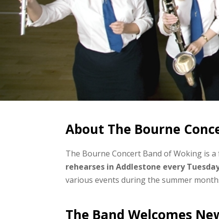
About The Bourne Conc
The Bourne Concert Band of Woking is a 
rehearses in Addlestone every Tuesda
various events during the summer month
The Band Welcomes Ne