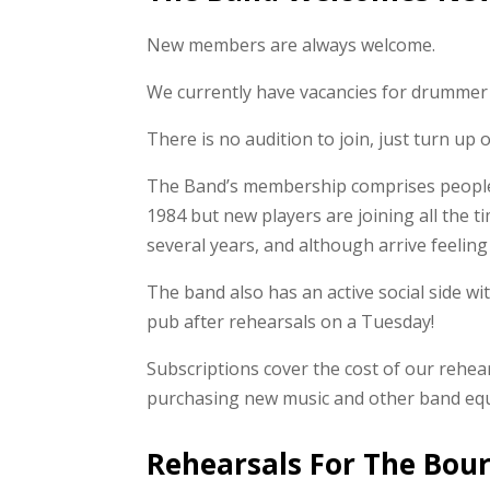
New members are always welcome.
We currently have vacancies for drummer 
There is no audition to join, just turn up
The Band’s membership comprises people o
1984 but new players are joining all the 
several years, and although arrive feeling
The band also has an active social side wi
pub after rehearsals on a Tuesday!
Subscriptions cover the cost of our rehears
purchasing new music and other band eq
Rehearsals For The Bou