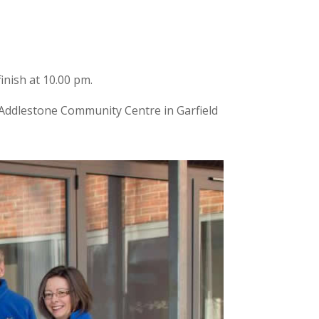
inish at 10.00 pm.
to Addlestone Community Centre in Garfield