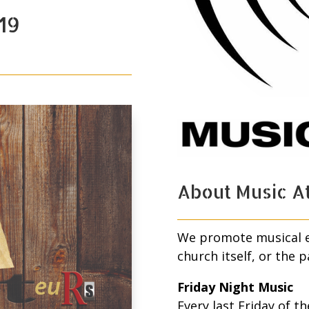
19
About Music At
We promote musical ev
church itself, or the p
Friday Night Music
Every last Friday of 