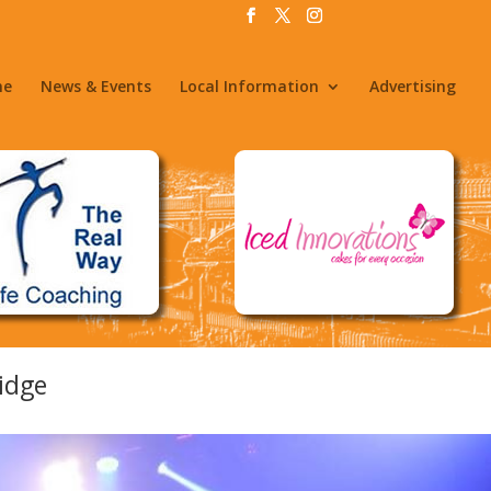
me
News & Events
Local Information
Advertising
idge