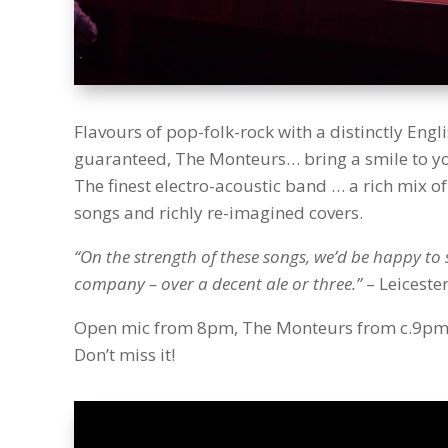
Flavours of pop-folk-rock with a distinctly Engl
guaranteed, The Monteurs… bring a smile to you
The finest electro-acoustic band … a rich mix of 
songs and richly re-imagined covers.
“On the strength of these songs, we’d be happy to 
company – over a decent ale or three.”
– Leiceste
Open mic from 8pm, The Monteurs from c.9pm. 
Don’t miss it!