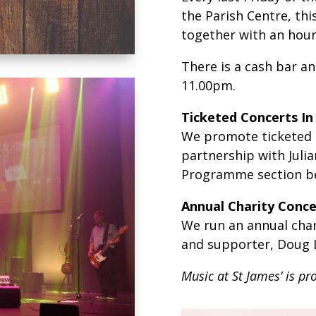
the Parish Centre, this
together with an hour
There is a cash bar an
11.00pm.
Ticketed Concerts In
We promote ticketed gi
partnership with Juli
Programme section be
Annual Charity Conce
We run an annual char
and supporter, Doug L
Music at St James’ is pr