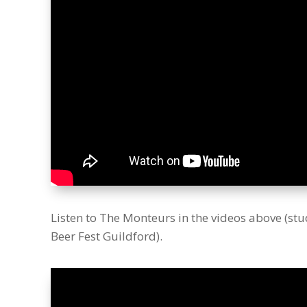
Listen to The Monteurs in the videos above (stu
Beer Fest Guildford).