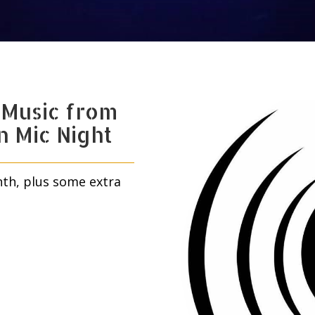
 Music from
n Mic Night
nth, plus some extra