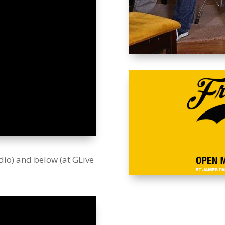
dio) and below (at GLive