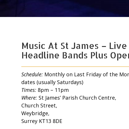
Music At St James – Live
Headline Bands Plus Ope
Schedule:
Monthly on Last Friday of the Mo
dates (usually Saturdays)
Times:
8pm – 11pm
Where:
St James’ Parish Church Centre,
Church Street,
Weybridge,
Surrey KT13 8DE