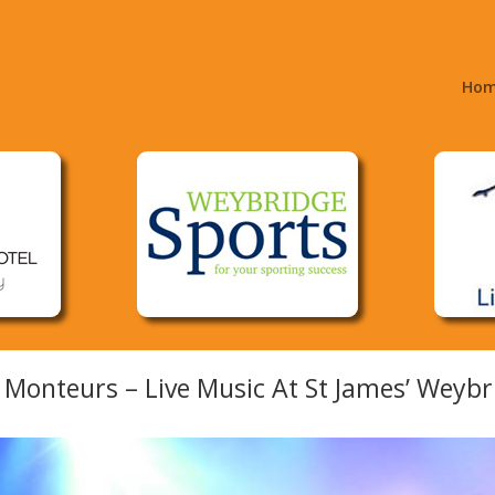
Ho
 Monteurs – Live Music At St James’ Weybr