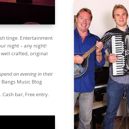
ish tinge. Entertainment
r night – any night!
well crafted, original
spend an evening in their
r Bangs Music Blog
Cash bar, Free entry.