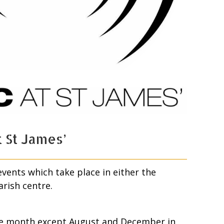
 St James’
ents which take place in either the
arish centre.
the month except August and December in