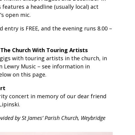
 features a headline (usually local) act
’s open mic.
d entry is FREE, and the evening runs 8.00 –
 The Church With Touring Artists
gs with touring artists in the church, in
an Lewry Music – see information in
low on this page.
rt
ity concert in memory of our dear friend
ipinski.
ovided by St James’ Parish Church, Weybridge