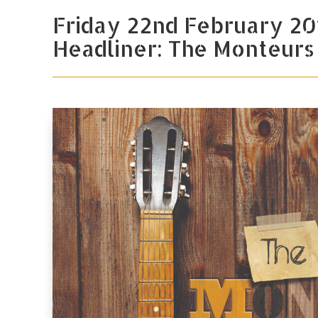
Friday 22nd February 20
Headliner: The Monteurs