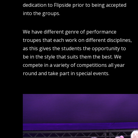
dedication to Flipside prior to being accepted
into the groups.
We have different genre of performance
troupes that each work on different disciplines,
as this gives the students the opportunity to
be in the style that suits them the best. We
compete in a variety of competitions all year
round and take part in special events.