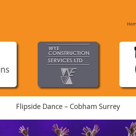
Ho
Flipside Dance – Cobham Surrey