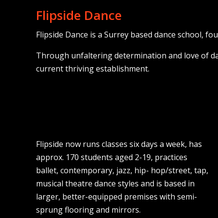
Flipside Dance
Flipside Dance is a Surrey based dance school, fo
Through unfaltering determination and love of da
current thriving establishment.
Flipside now runs classes six days a week, has
approx. 170 students aged 2-19, practices
ballet, contemporary, jazz, hip- hop/street, tap,
musical theatre dance styles and is based in
larger, better-equipped premises with semi-
sprung flooring and mirrors.