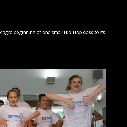
agre beginning of one small Hip-Hop class to its