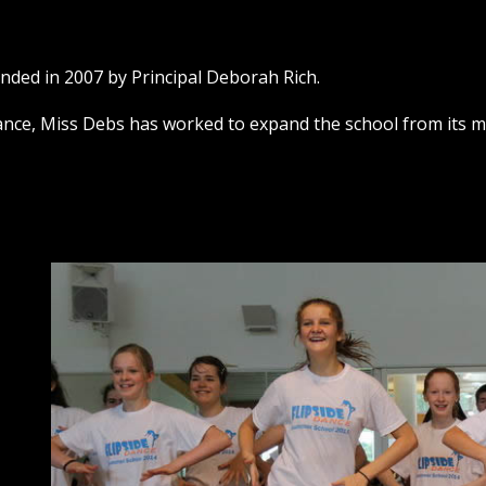
unded in 2007 by Principal Deborah Rich.
nce, Miss Debs has worked to expand the school from its me