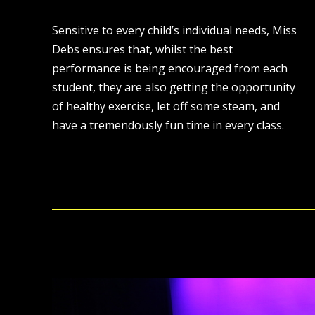
Sensitive to every child’s individual needs, Miss
Debs ensures that, whilst the best
performance is being encouraged from each
student, they are also getting the opportunity
of healthy exercise, let off some steam, and
have a tremendously fun time in every class.