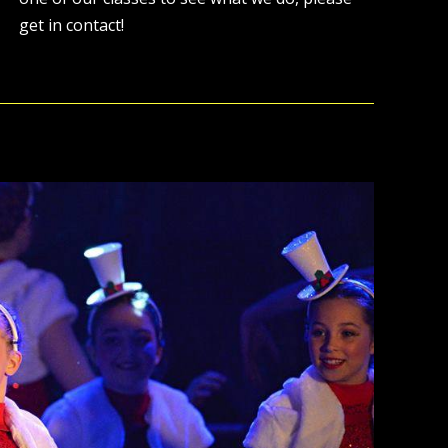
get in contact!