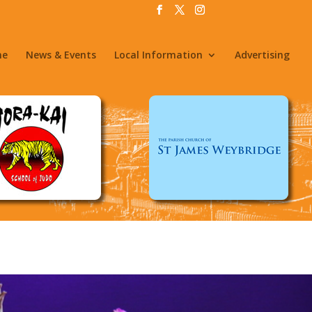
me
News & Events
Local Information
Advertising