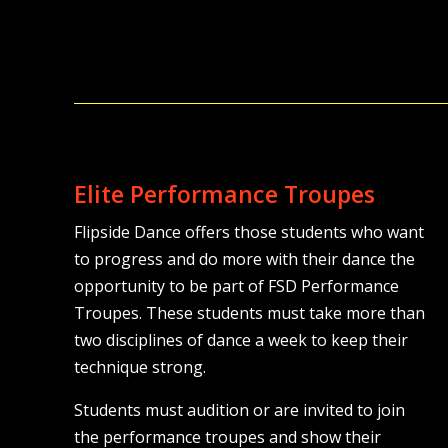
Elite Performance Troupes
Flipside Dance offers those students who want
to progress and do more with their dance the
opportunity to be part of FSD Performance
Troupes. These students must take more than
two disciplines of dance a week to keep their
technique strong.
Students must audition or are invited to join
the performance troupes and show their