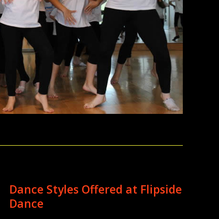
Dance Styles Offered at Flipside
Dance