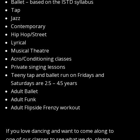
Ballet – based on the ISTD syllabus
Tap
Jazz
Contemporary
Hip Hop/Street
Lyrical
Musical Theatre
Acro/Conditioning classes
Private singing lessons
Teeny tap and ballet run on Fridays and
Saturdays are 2.5 – 4.5 years
Adult Ballet
Adult Funk
Adult Flipside Frenzy workout
If you love dancing and want to come along to
one of our classes to see what we do, please