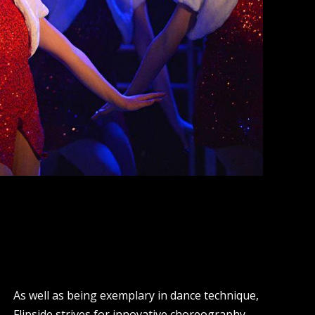
As well as being exemplary in dance technique,
Flipside strives for innovative choreography