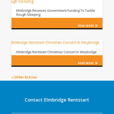
Elmbridge Receives Government Funding To Tackle
Rough Sleeping
READ MORE
Elmbridge Rentstart Christmas Concert In Weybridge
READ MORE
« Older Entries
Contact Elmbridge Rentstart