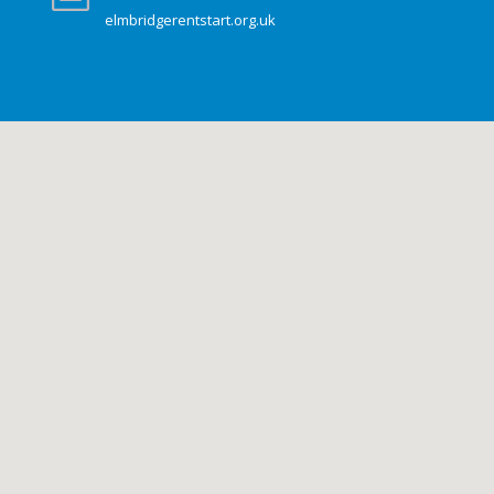
elmbridgerentstart.org.uk