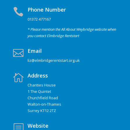
Phone Number

01372 477167
* Please mention the All About Weybridge website when
you contact Elmbridge Rentstart
Email

liz@elmbridgerentstart.org.uk
Address

Charities House
1 The Quintet
Churchfield Road
Walton-on-Thames
Surrey KT12 2TZ
Website
b