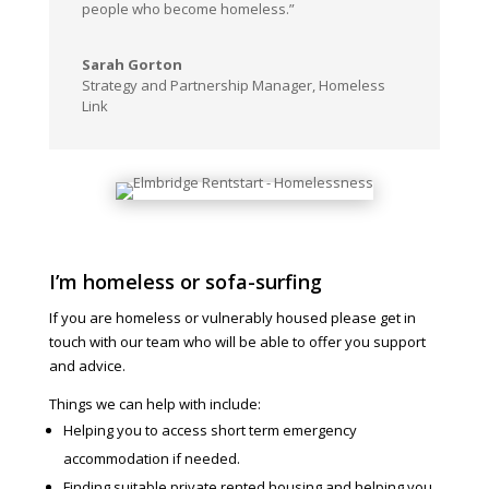
people who become homeless.”
Sarah Gorton
Strategy and Partnership Manager
,
Homeless
Link
I’m homeless or sofa-surfing
If you are homeless or vulnerably housed please get in
touch with our team who will be able to offer you support
and advice.
Things we can help with include:
Helping you to access short term emergency
accommodation if needed.
Finding suitable private rented housing and helping you