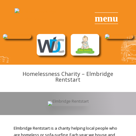
Homelessness Charity – Elmbridge
Rentstart
Elmbridge Rentstart is a charity helping local people who
are homeless or sofa-surfing. Each year we house and