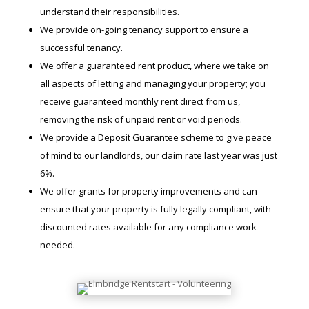
understand their responsibilities.
We provide on-going tenancy support to ensure a
successful tenancy.
We offer a guaranteed rent product, where we take on
all aspects of letting and managing your property; you
receive guaranteed monthly rent direct from us,
removing the risk of unpaid rent or void periods.
We provide a Deposit Guarantee scheme to give peace
of mind to our landlords, our claim rate last year was just
6%.
We offer grants for property improvements and can
ensure that your property is fully legally compliant, with
discounted rates available for any compliance work
needed.