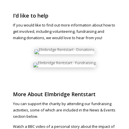
I’d like to help
If you would like to find out more information about how to
get involved, including volunteering, fundraising and
making donations, we would love to hear from you!
More About Elmbridge Rentstart
You can support the charity by attending our fundraising
activities, some of which are included in the News & Events
section below.
Watch a BBC video of a personal story about the impact of