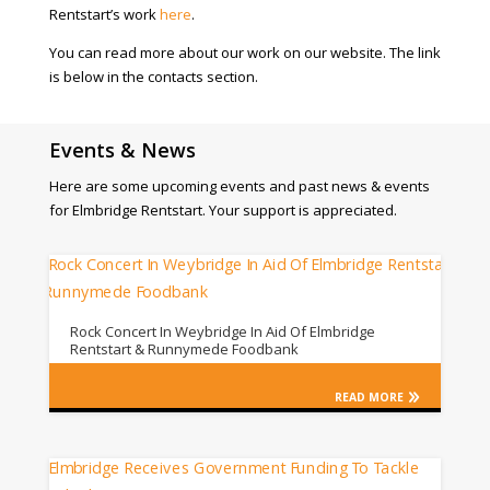
Rentstart’s work
here
.
You can read more about our work on our website. The link
is below in the contacts section.
Events & News
Here are some upcoming events and past news & events
for Elmbridge Rentstart. Your support is appreciated.
Rock Concert In Weybridge In Aid Of Elmbridge
Rentstart & Runnymede Foodbank
READ MORE