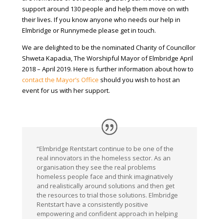
support around 130 people and help them move on with
their lives. If you know anyone who needs our help in
Elmbridge or Runnymede please get in touch.
We are delighted to be the nominated Charity of Councillor
Shweta Kapadia, The Worshipful Mayor of Elmbridge April
2018 – April 2019. Here is further information about how to
contact the Mayor’s Office
should you wish to host an
event for us with her support.
“Elmbridge Rentstart continue to be one of the
real innovators in the homeless sector. As an
organisation they see the real problems
homeless people face and think imaginatively
and realistically around solutions and then get
the resources to trial those solutions. Elmbridge
Rentstart have a consistently positive
empowering and confident approach in helping