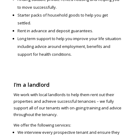
to move successfully.
Starter packs of household goods to help you get
settled.
Rent in advance and deposit guarantees.
Long term support to help you improve your life situation
including advice around employment, benefits and
support for health conditions.
I’m a landlord
We work with local landlords to help them rent out their
properties and achieve successful tenancies – we fully
support all of our tenants with on-going training and advice
throughout the tenancy.
We offer the following services:
We interview every prospective tenant and ensure they