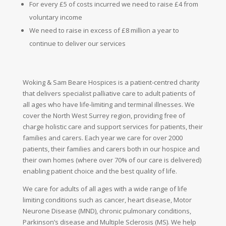
For every £5 of costs incurred we need to raise £4 from
voluntary
income
We need to raise in excess of £8 million a year to
continue to deliver our services
Woking & Sam Beare Hospices is a patient-centred charity
that delivers specialist palliative care to adult patients of
all ages who have life-limiting and terminal illnesses. We
cover the North West Surrey region, providing free of
charge holistic care and support services for patients, their
families and carers. Each year we care for over 2000
patients, their families and carers both in our hospice and
their own homes (where over 70% of our care is delivered)
enabling patient choice and the best quality of life.
We care for adults of all ages with a wide range of life
limiting conditions such as cancer, heart disease, Motor
Neurone Disease (MND), chronic pulmonary conditions,
Parkinson’s disease and Multiple Sclerosis (MS). We help