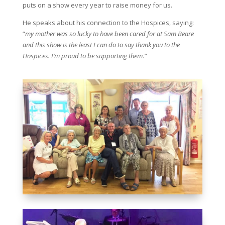
puts on a show every year to raise money for us.
He speaks about his connection to the Hospices, saying:
“
my mother was so lucky to have been cared for at Sam Beare
and this show is the least I can do to say thank you to the
Hospices. I’m proud to be supporting them.”