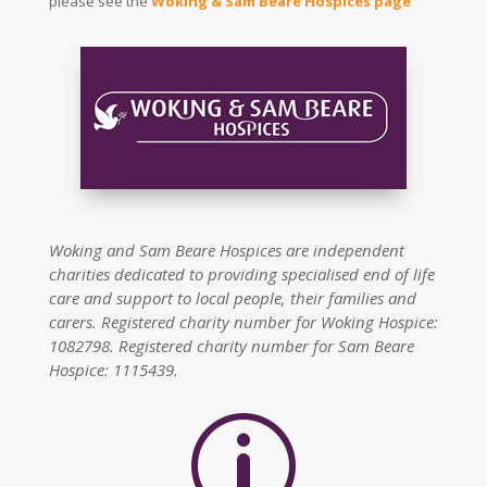
please see the
Woking & Sam Beare Hospices page
Woking and Sam Beare Hospices are independent
charities dedicated to providing specialised end of life
care and support to local people, their families and
carers. Registered charity number for Woking Hospice:
1082798. Registered charity number for Sam Beare
Hospice: 1115439.
p