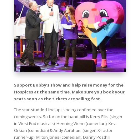
Support Bobby’s show and help raise money for the
Hospices at the same time. Make sure you book your
seats soon as the tickets are selling fast.
The star-studded line up is being confirmed over the
coming weeks. So far on the hand-bill is Kerry Ellis (singer
in West End musicals), Henning Wehn (comedian), Kev
Orkian (comedian) & Andy Abraham (singer, X-factor
runner-up), Milton Jones (comedian), Danny Posthill