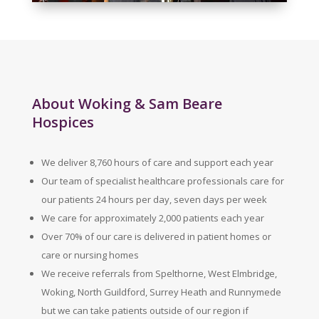
About Woking & Sam Beare
Hospices
We deliver 8,760 hours of care and support each year
Our team of specialist healthcare professionals care for
our patients 24 hours per day, seven days per week
We care for approximately 2,000 patients each year
Over 70% of our care is delivered in patient homes or
care or nursing homes
We receive referrals from Spelthorne, West Elmbridge,
Woking, North Guildford, Surrey Heath and Runnymede
but we can take patients outside of our region if