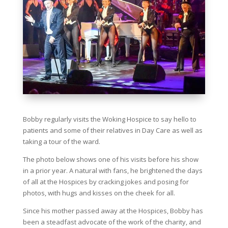
Bobby regularly visits the Woking Hospice to say hello to
patients and some of their relatives in Day Care as well as
taking a tour of the ward.
The photo below shows one of his visits before his show
in a prior year. A natural with fans, he brightened the days
of all at the Hospices by cracking jokes and posing for
photos, with hugs and kisses on the cheek for all.
Since his mother passed away at the Hospices, Bobby has
been a steadfast advocate of the work of the charity, and