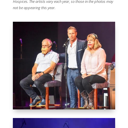
Hospices. The artists vary each year, so those in the photos may
not be appearing this year.