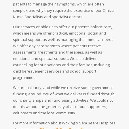
patients to manage their symptoms, which are often
complex and why they require the expertise of our Clinical
Nurse Specialists and specialist doctors.
Our services enable us to offer our patients holistic care,
which means we offer practical, emotional, social and
spiritual support as well as managing their medical needs.
We offer day care services where patients receive
assessments, treatments and therapies, as well as
emotional and spiritual support. We also deliver
counselling for our patients and their families, including
child bereavement services and school support
programmes.
We are a charity, and while we receive some government
funding, around 75% of what we deliver is funded through
our charity shops and fundraising activities. We could not
do this without the generosity of all of our supporters,
volunteers and the local community.
For more information about Woking & Sam Beare Hospices