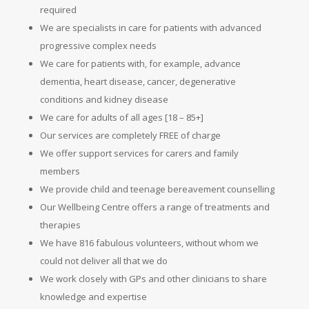
required
We are specialists in care for patients with advanced
progressive complex needs
We care for patients with, for example, advance
dementia, heart disease, cancer, degenerative
conditions and kidney disease
We care for adults of all ages [18 – 85+]
Our services are completely FREE of charge
We offer support services for carers and family
members
We provide child and teenage bereavement counselling
Our Wellbeing Centre offers a range of treatments and
therapies
We have 816 fabulous volunteers, without whom we
could not deliver all that we do
We work closely with GPs and other clinicians to share
knowledge and expertise