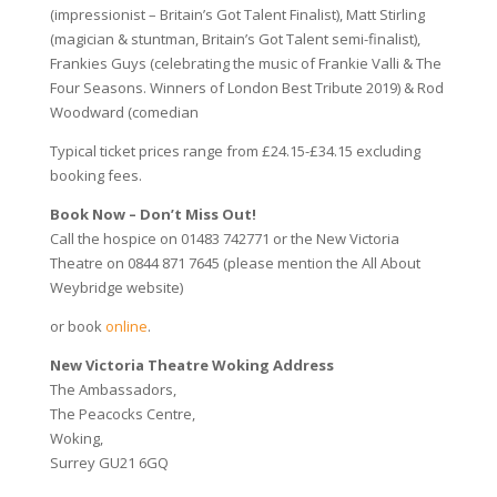
(impressionist – Britain’s Got Talent Finalist), Matt Stirling
(magician & stuntman, Britain’s Got Talent semi-finalist),
Frankies Guys (celebrating the music of Frankie Valli & The
Four Seasons. Winners of London Best Tribute 2019) & Rod
Woodward (comedian
Typical ticket prices range from £24.15-£34.15 excluding
booking fees.
Book Now – Don’t Miss Out!
Call the hospice on
01483 742771 or the
New Victoria
Theatre on 0844 871 7645 (please mention the All About
Weybridge website)
or book
online
.
New Victoria Theatre Woking Address
The Ambassadors,
The Peacocks Centre,
Woking,
Surrey GU21 6GQ