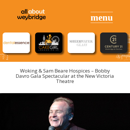
Woking & Sam Beare Hospices – Bobby
Davro Gala Spectacular at the New Victoria
Theatre