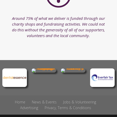
Around 75% of what we deliver is funded through our
charity shops and fundraising activities. We could not
do this without the generosity of all of our supporters,
volunteers and the local community.
Home
News & Events
Jobs & Volunteering
Advertising
Privacy, Terms & Conditions