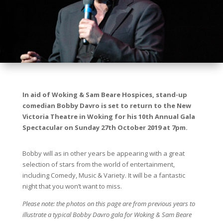
In aid of Woking & Sam Beare Hospices, stand-up
comedian Bobby Davro is set to return to the New
Victoria Theatre in Woking for his 10th Annual Gala
Spectacular on Sunday 27th October 2019 at 7pm.
Bobby will as in other years be appearing with a great
selection of stars from the world of entertainment,
including Comedy, Music & Variety. It will be a fantastic
night that you won’t want to miss.
Please note: the photos on this page are from previous years to
illustrate a typical Bobby Davro gala for Woking & Sam Beare