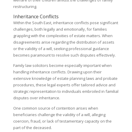
restructuring.
Inheritance Conflicts
Within the South East, inheritance conflicts pose significant
challenges, both legally and emotionally, for families
grappling with the complexities of estate matters. When
disagreements arise regarding the distribution of assets
or the validity of a will, seeking professional guidance
becomes paramount to resolve such disputes effectively.
Family law solicitors become especially important when
handling inheritance conflicts. Drawing upon their
extensive knowledge of estate planning laws and probate
procedures, these legal experts offer tailored advice and
strategic representation to individuals embroiled in familial
disputes over inheritance.
One common source of contention arises when
beneficiaries challenge the validity of a will, alleging
coercion, fraud, or lack of testamentary capacity on the
part of the deceased.