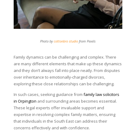
Photo by
cottonbro studio
from Pexels
Family dynamics can be challenging and complex. There
are many different elements that make up these dynamics
and they don’t always fall into place neatly. From disputes
over inheritance to emotionally-charged divorces,
exploring these close relationships can be challenging.
In such cases, seeking guidance from
family law solicitors
in Orpington
and surrounding areas becomes essential.
These legal experts offer invaluable support and
expertise in resolving complex family matters, ensuring
that individuals in the South East can address their
concerns effectively and with confidence.