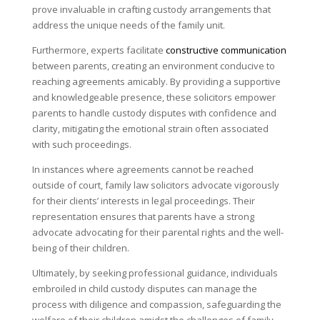
prove invaluable in crafting custody arrangements that
address the unique needs of the family unit.
Furthermore, experts facilitate
constructive communication
between parents, creating an environment conducive to
reaching agreements amicably. By providing a supportive
and knowledgeable presence, these solicitors empower
parents to handle custody disputes with confidence and
clarity, mitigating the emotional strain often associated
with such proceedings.
In instances where agreements cannot be reached
outside of court, family law solicitors advocate vigorously
for their clients’ interests in legal proceedings. Their
representation ensures that parents have a strong
advocate advocating for their parental rights and the well-
being of their children.
Ultimately, by seeking professional guidance, individuals
embroiled in child custody disputes can manage the
process with diligence and compassion, safeguarding the
welfare of their children amidst the challenges of family