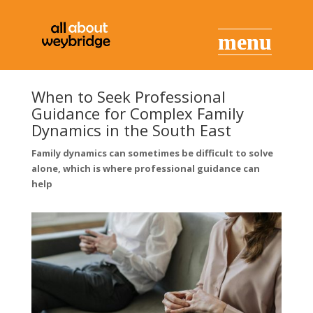
When to Seek Professional
Guidance for Complex Family
Dynamics in the South East
Family dynamics can sometimes be difficult to solve
alone, which is where professional guidance can
help