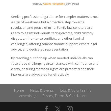
Photo by
Andrea Piacquadio
from Pexels
Seeking professional guidance for complex matters is not
a sign of weakness but a proactive step towards
resolution and peace of mind. Family law solicitors are
ready to assist individuals facing divorce, child custody
disputes, inheritance conflicts, and other familial
challenges, offering compassionate support, expert legal
advice, and dedicated representation.
By reaching out for help when needed, individuals can
face these challenging circumstances with confidence and
clarity, ensuring that their rights are protected and their
interests are advocated for effectively.
Home
News & Events
Jobs & Volunteering
Advertising
Privacy, Terms & Conditions