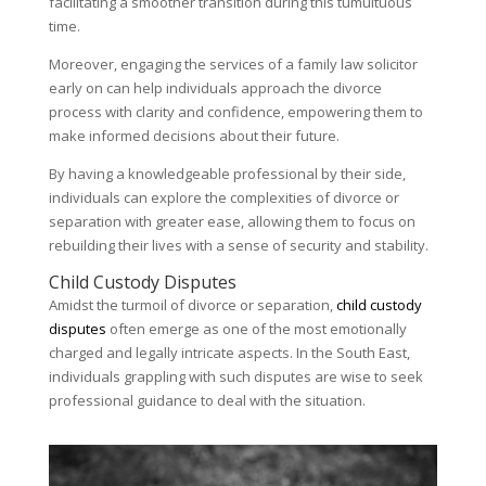
facilitating a smoother transition during this tumultuous
time.
Moreover, engaging the services of a family law solicitor
early on can help individuals approach the divorce
process with clarity and confidence, empowering them to
make informed decisions about their future.
By having a knowledgeable professional by their side,
individuals can explore the complexities of divorce or
separation with greater ease, allowing them to focus on
rebuilding their lives with a sense of security and stability.
Child Custody Disputes
Amidst the turmoil of divorce or separation,
child custody
disputes
often emerge as one of the most emotionally
charged and legally intricate aspects. In the South East,
individuals grappling with such disputes are wise to seek
professional guidance to deal with the situation.