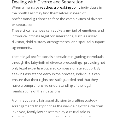
Dealing with Divorce and Separation
When a marriage
reaches a breaking point
, individuals in
the South East may find themselves in need of
professional guidance to face the complexities of divorce
or separation.
These circumstances can evoke a myriad of emotions and
introduce intricate legal considerations, such as asset
division, child custody arrangements, and spousal support
agreements.
These legal professionals specialise in guiding individuals
through the labyrinth of divorce proceedings, providing not
only legal expertise but also compassionate support. By
seeking assistance early in the process, individuals can
ensure that their rights are safeguarded and that they
have a comprehensive understanding of the legal
ramifications of their decisions.
From negotiating fair asset division to crafting custody
arrangements that prioritise the well-being of the children
involved, family law solicitors play a crucial role in