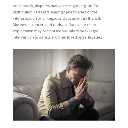
Additionally, disputes may arise regarding the fair
distribution of assets among beneficiaries or the
interpretation of ambiguous clauses within the will.
Moreover, concerns of undue influence or elder
exploitation may prompt individuals to seek legal
intervention to safeguard their loved ones’ legacies.