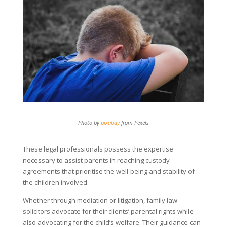
Photo by
pixabay
from Pexels
These legal professionals possess the expertise
necessary to assist parents in reaching custody
agreements that prioritise the well-being and stability of
the children involved.
Whether through mediation or litigation, family law
solicitors advocate for their clients’ parental rights while
also advocating for the child’s welfare. Their guidance can