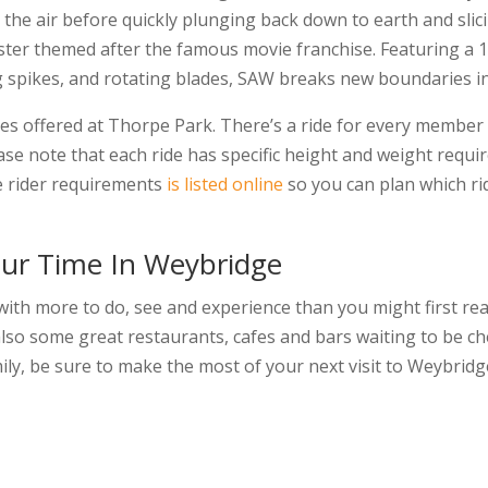
to the air before quickly plunging back down to earth and sl
aster themed after the famous movie franchise. Featuring a 
ng spikes, and rotating blades, SAW breaks new boundaries in t
des offered at Thorpe Park. There’s a ride for every member 
ease note that each ride has specific height and weight requi
e rider requirements
is listed online
so you can plan which ri
ur Time In Weybridge
 with more to do, see and experience than you might first reali
 also some great restaurants, cafes and bars waiting to be ch
mily, be sure to make the most of your next visit to Weybridg