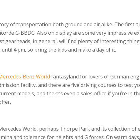
ry of transportation both ground and air alike. The first ai
ncorde G-BBDG. Also on display are some very impressive exa
ust gearheads, in general, will find plenty of interesting thi
until 4 pm, so bring the kids and make a day of it.
Mercedes-Benz World
fantasyland for lovers of German eng
mission facility, and there are five driving courses to test yo
urrent models, and there’s even a sales office if you’re in t
offer.
 Mercedes World, perhaps Thorpe Park and its collection of ext
 stamina and tolerance for heights and G forces. On warm days