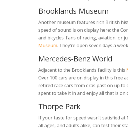
Brooklands Museum
Another museum features rich British histo
speed of sound is on display here; the Co
and bicycles. Fans of racing, aviation, or j
Museum
. They’re open seven days a week 
Mercedes-Benz World
Adjacent to the Brooklands facility is this
Over 100 cars are on display in this free ad
retired race cars from eras past on up to c
spent to take it in and enjoy all that is on 
Thorpe Park
If your taste for speed wasn’t satisfied at
all ages, and adults alike, can test their