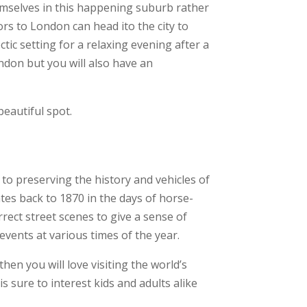
hemselves in this happening suburb rather
rs to London can head ito the city to
ctic setting for a relaxing evening after a
London but you will also have an
eautiful spot.
to preserving the history and vehicles of
es back to 1870 in the days of horse-
ect street scenes to give a sense of
events at various times of the year.
hen you will love visiting the world’s
is sure to interest kids and adults alike