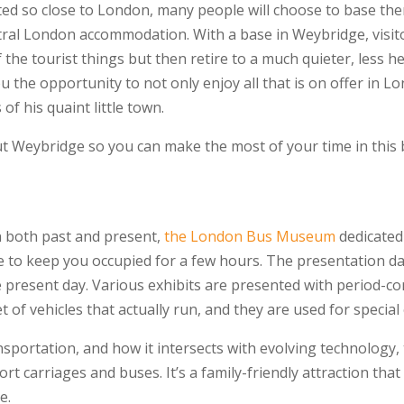
ocated so close to London, many people will choose to base t
tral London accommodation. With a base in Weybridge, visito
 the tourist things but then retire to a much quieter, less he
you the opportunity to not only enjoy all that is on offer in 
of his quaint little town.
 Weybridge so you can make the most of your time in this b
on both past and present,
the London Bus Museum
dedicated 
 to keep you occupied for a few hours. The presentation dat
resent day. Various exhibits are presented with period-corr
 of vehicles that actually run, and they are used for special 
nsportation, and how it intersects with evolving technology, t
rt carriages and buses. It’s a family-friendly attraction that 
e.