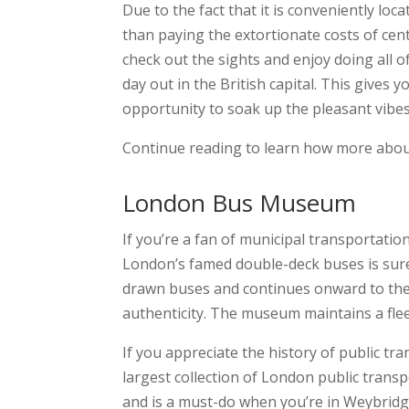
Due to the fact that it is conveniently l
than paying the extortionate costs of cen
check out the sights and enjoy doing all of
day out in the British capital. This gives 
opportunity to soak up the pleasant vibes 
Continue reading to learn how more about
London Bus Museum
If you’re a fan of municipal transportati
London’s famed double-deck buses is sure
drawn buses and continues onward to the p
authenticity. The museum maintains a fleet
If you appreciate the history of public tra
largest collection of London public transpo
and is a must-do when you’re in Weybridg