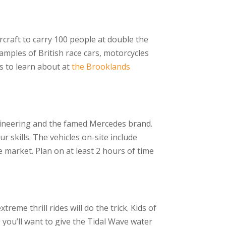
rcraft to carry 100 people at double the
mples of British race cars, motorcycles
ngs to learn about at
the Brooklands
ineering and the famed Mercedes brand.
ur skills. The vehicles on-site include
he market. Plan on at least 2 hours of time
reme thrill rides will do the trick. Kids of
, you’ll want to give the Tidal Wave water