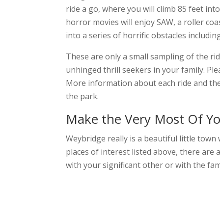
ride a go, where you will climb 85 feet in
horror movies will enjoy SAW, a roller co
into a series of horrific obstacles includi
These are only a small sampling of the ri
unhinged thrill seekers in your family. Pl
More information about each ride and th
the park.
Make the Very Most Of Yo
Weybridge really is a beautiful little town
places of interest listed above, there are
with your significant other or with the fa