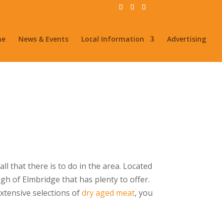
me
News & Events
Local Information
Advertising
l that there is to do in the area. Located
gh of Elmbridge that has plenty to offer.
extensive selections of
dry aged meat
, you