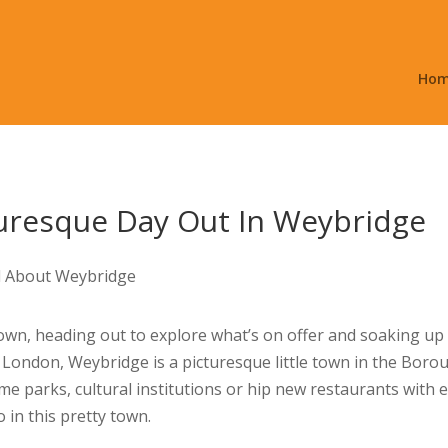
Ho
uresque Day Out In Weybridge
town, heading out to explore what’s on offer and soaking up al
 London, Weybridge is a picturesque little town in the Borou
me parks, cultural institutions or hip new restaurants with 
o in this pretty town.