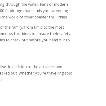
icing through the water. Fans of modern
100 ft. plunge that sends you careening
he world of roller coaster thrill rides.
of the family, from timid to the most
rements for riders to ensure their safety.
des to check out before you head out to
se. In addition to the activities and
ecked out. Whether you’re travelling solo,
e.