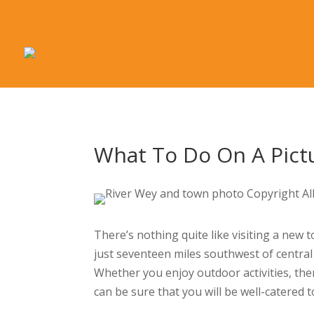
What To Do On A Pict
There’s nothing quite like visiting a new 
just seventeen miles southwest of central
Whether you enjoy outdoor activities, the
can be sure that you will be well-catered t