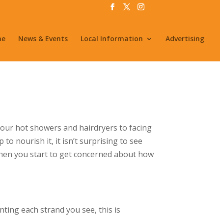
me
News & Events
Local Information
Advertising
our hot showers and hairdryers to facing
o nourish it, it isn’t surprising to see
 when you start to get concerned about how
nting each strand you see, this is