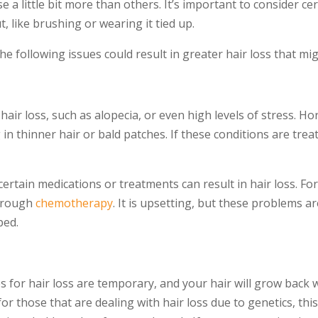
a little bit more than others. It’s important to consider cert
, like brushing or wearing it tied up.
he following issues could result in greater hair loss that m
hair loss, such as alopecia, or even high levels of stress. 
n thinner hair or bald patches. If these conditions are trea
ut certain medications or treatments can result in hair loss. 
through
chemotherapy
. It is upsetting, but these problems a
ped.
 for hair loss are temporary, and your hair will grow back 
for those that are dealing with hair loss due to genetics, th