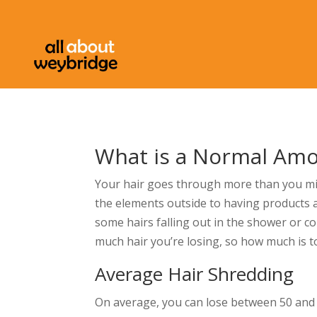
What is a Normal Amo
Your hair goes through more than you mig
the elements outside to having products ap
some hairs falling out in the shower or c
much hair you’re losing, so how much is 
Average Hair Shredding
On average, you can lose between 50 and 100