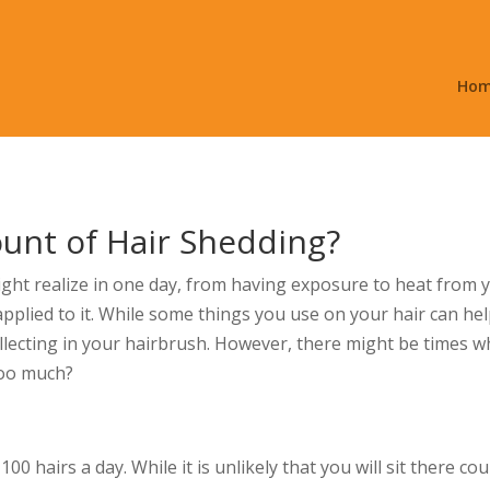
Ho
unt of Hair Shedding?
ht realize in one day, from having exposure to heat from y
plied to it. While some things you use on your hair can help t
ollecting in your hairbrush. However, there might be times
too much?
 hairs a day. While it is unlikely that you will sit there cou