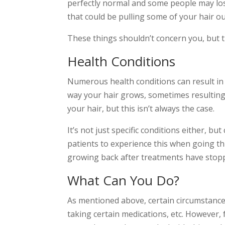
perfectly normal and some people may lose 
that could be pulling some of your hair out
These things shouldn’t concern you, but t
Health Conditions
Numerous health conditions can result in 
way your hair grows, sometimes resulting i
your hair, but this isn’t always the case.
It’s not just specific conditions either, b
patients to experience this when going 
growing back after treatments have stop
What Can You Do?
As mentioned above, certain circumstances
taking certain medications, etc. However, 