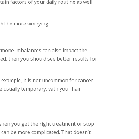
ain factors of your daily routine as well
ight be more worrying.
Hormone imbalances can also impact the
ted, then you should see better results for
For example, it is not uncommon for cancer
re usually temporary, with your hair
when you get the right treatment or stop
is can be more complicated. That doesn’t