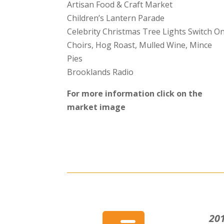
Artisan Food & Craft Market
Children’s Lantern Parade
Celebrity Christmas Tree Lights Switch O
Choirs, Hog Roast, Mulled Wine, Mince
Pies
Brooklands Radio
For more information click on the
market image
201