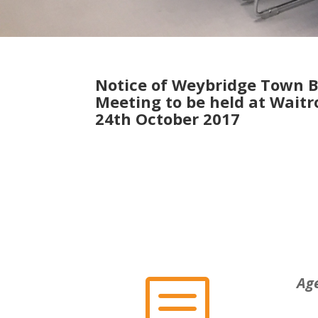
Notice of Weybridge Town 
Meeting to be held at Wait
24th October 2017
b
Ag