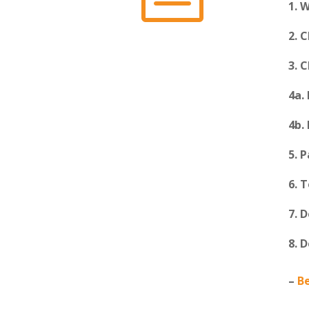
1. 
2. 
3. 
4a.
4b.
5. 
6. 
7. 
8. 
–
B