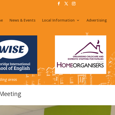
me
News & Events
Local Information
Advertising
ding areas
Meeting