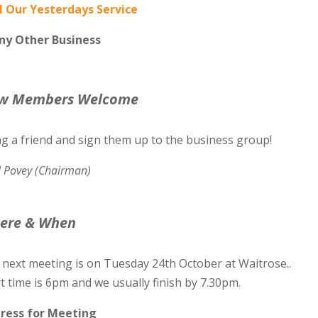
l Our Yesterdays Service
Any Other Business
w Members Welcome
ng a friend and sign them up to the business group!
l Povey (Chairman)
ere & When
 next meeting is on Tuesday 24th October at Waitrose..
t time is 6pm and we usually finish by 7.30pm.
ress for Meeting