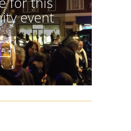
 for this
ty event
re