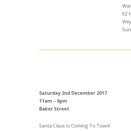
Wai
62 
Wey
Sur
Saturday 2nd December 2017
11am – 6pm
Baker Street
Santa Claus Is Coming To Town!