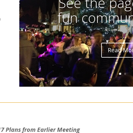
See the page
fun communi
n
Read Mo
7 Plans from Earlier Meeting