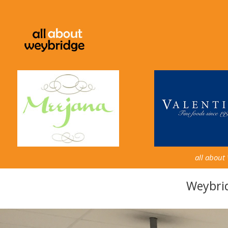
all about
Weybri