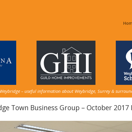
Ho
 Weybridge – useful information about Weybridge, Surrey & surroun
dge Town Business Group – October 2017 