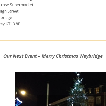
trose Supermarket
High Street
bridge
rey KT13 8BL
Our Next Event – Merry Christmas Weybridge