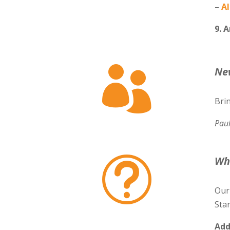
–
Al
9. 

Ne
Bri
Pau
Wh
t
Our
Star
Add