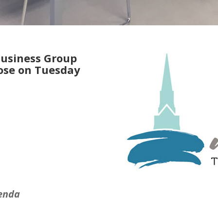
Business Group
rose on Tuesday
enda