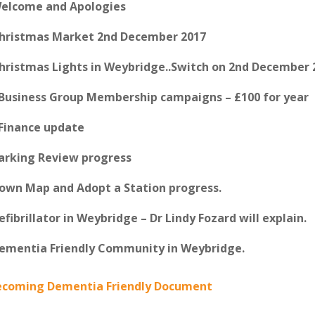
Welcome and Apologies
Christmas Market 2nd December 2017
Christmas Lights in Weybridge..Switch on 2nd December 
 Business Group Membership campaigns – £100 for year
 Finance update
Parking Review progress
Town Map and Adopt a Station progress.
Defibrillator in Weybridge – Dr Lindy Fozard will explain.
Dementia Friendly Community in Weybridge.
ecoming Dementia Friendly Document