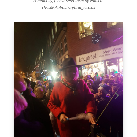
community, please send them by email to
chris@allaboutweybridge.co.uk