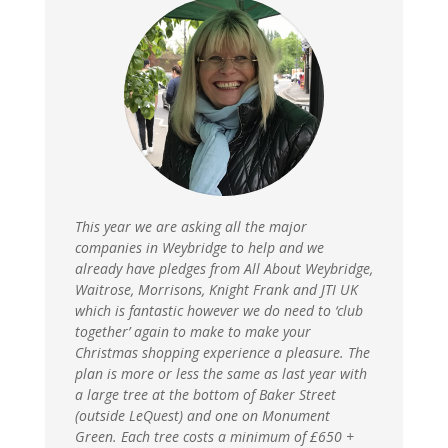
This year we are asking all the major
companies in Weybridge to help and we
already have pledges from All About Weybridge,
Waitrose, Morrisons, Knight Frank and JTI UK
which is fantastic however we do need to ‘club
together’ again to make to make your
Christmas shopping experience a pleasure. The
plan is more or less the same as last year with
a large tree at the bottom of Baker Street
(outside LeQuest) and one on Monument
Green. Each tree costs a minimum of £650 +