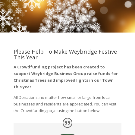
Please Help To Make Weybridge Festive
This Year
A Crowdfunding project has been created to
support Weybridge Business Group raise funds for
Christmas Trees and improved lights in our Town
this year.
All Donations, no matter how small or large from local
businesses and residents are appreciated. You can visit
the Crowdfunding page using the button below