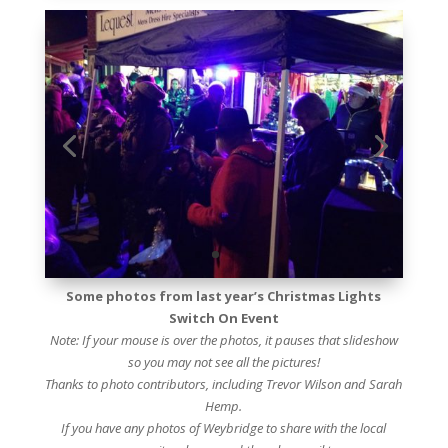
Some photos from last year’s Christmas Lights
Switch On Event
Note: If your mouse is over the photos, it pauses that slideshow
so you may not see all the pictures!
Thanks to photo contributors, including Trevor Wilson and Sarah
Hemp.
If you have any photos of Weybridge to share with the local