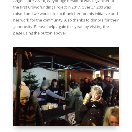
Angel-Clare Grant, Weybridge Resident was organiser of
the first Crowdfunding Project in 2017. Over £1,200 was
raised and we would like to thank her for this initiative and
her work for the community. Also thanks to donors for their
generosity. Please help again this year, by visiting the
page using the button above!