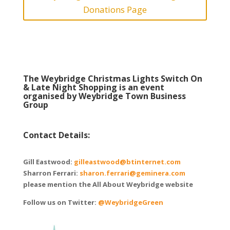
Donations Page
The Weybridge Christmas Lights Switch On
& Late Night Shopping is an event
organised by Weybridge Town Business
Group
Contact Details:
Gill Eastwood:
gilleastwood@btinternet.com
Sharron Ferrari:
sharon.ferrari@geminera.com
please mention the All About Weybridge website
Follow us on Twitter:
@WeybridgeGreen