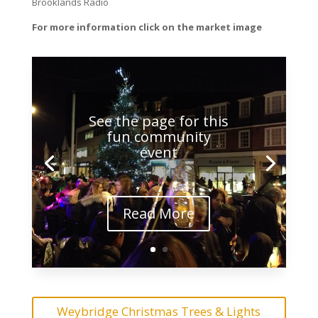
Brooklands Radio
For more information click on the market image
See the page for this
fun community
event
Read More
Weybridge Christmas Trees & Lights