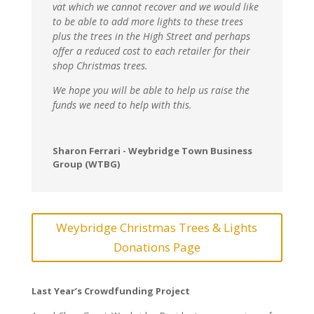
vat which we cannot recover and we would like
to be able to add more lights to these trees
plus the trees in the High Street and perhaps
offer a reduced cost to each retailer for their
shop Christmas trees.
We hope you will be able to help us raise the
funds we need to help with this.
Sharon Ferrari - Weybridge Town Business
Group (WTBG)
Weybridge Christmas Trees & Lights
Donations Page
Last Year’s Crowdfunding Project