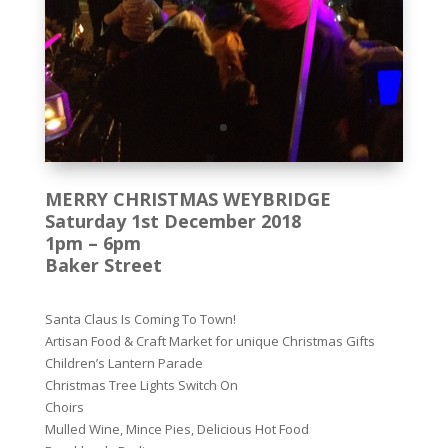
MERRY CHRISTMAS WEYBRIDGE
Saturday 1st December 2018
1pm – 6pm
Baker Street
Santa Claus Is Coming To Town!
Artisan Food & Craft Market for unique Christmas Gifts
Children’s Lantern Parade
Christmas Tree Lights Switch On
Choirs
Mulled Wine, Mince Pies, Delicious Hot Food