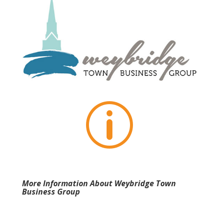
p
More Information About Weybridge Town
Business Group