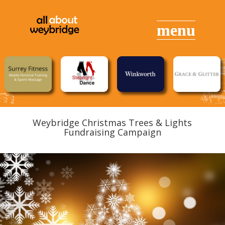
Weybridge Christmas Trees & Lights
Fundraising Campaign