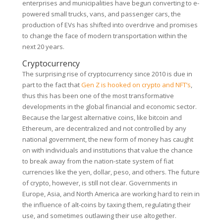
enterprises and municipalities have begun converting to e-
powered small trucks, vans, and passenger cars, the
production of EVs has shifted into overdrive and promises
to change the face of modern transportation within the
next 20 years.
Cryptocurrency
The surprising rise of cryptocurrency since 2010 is due in
part to the fact that
Gen Z is hooked on crypto and NFT’s
,
thus this has been one of the most transformative
developments in the global financial and economic sector.
Because the largest alternative coins, like bitcoin and
Ethereum, are decentralized and not controlled by any
national government, the new form of money has caught
on with individuals and institutions that value the chance
to break away from the nation-state system of fiat
currencies like the yen, dollar, peso, and others. The future
of crypto, however, is still not clear. Governments in
Europe, Asia, and North America are working hard to rein in
the influence of alt-coins by taxing them, regulating their
use, and sometimes outlawing their use altogether.