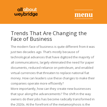
Trends That Are Changing the
Face of Business
The modern face of business is quite different from it was
just two decades ago. That’s mostly because of
technological advances that have digitized the majority of
all communications, largely eliminated the need for paper
documents, reduced reliance on petroleum, and enabled
virtual currencies that threaten to replace national fiat
money. How can leaders use these changes to make their
companies operate more efficiently?
More importantly, how can they create new businesses
that spur along the advancements? The shift in the way
owners do their jobs has become radically transformed in
the 2020s. At the forefront of the metamorphosis is the