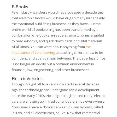
E-Books
Few industry watchers would have guessed a decade ago
that electronic books would have dug so many inroads into
the traditional publishing business as they have. But the
entire world of bookselling has been transformed by a
combination of e-books, e-readers, smartphones enabled
to read e-books, and quick downloads of digital materials
of all kinds. You can write about anything from
the
importance of volunteering
to teaching children how to be
confident, and everything in between. The paperless office
is no longer an oddity but a common environment in
financial, law, engineering, and other businesses.
Electric Vehicles
Though EVs got off to a very slow start several decades
ago, the technology has undergone rapid development
since the early 2010s. No longer a high-priced rarity, electric
cars are showing up in traditional dealerships everywhere.
Consumers have a choice between plug-in hybrids, called
PHEVs, and all-electric cars, or EVs. Now that commercial