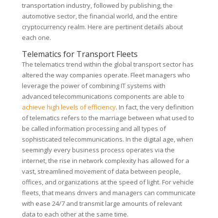
transportation industry, followed by publishing, the
automotive sector, the financial world, and the entire
cryptocurrency realm. Here are pertinent details about
each one.
Telematics for Transport Fleets
The telematics trend within the global transport sector has
altered the way companies operate. Fleet managers who
leverage the power of combining IT systems with
advanced telecommunications components are able to
achieve high levels of efficiency
. In fact, the very definition
of telematics refers to the marriage between what used to
be called information processing and all types of
sophisticated telecommunications. In the digital age, when
seemingly every business process operates via the
internet, the rise in network complexity has allowed for a
vast, streamlined movement of data between people,
offices, and organizations at the speed of light. For vehicle
fleets, that means drivers and managers can communicate
with ease 24/7 and transmit large amounts of relevant
data to each other at the same time.