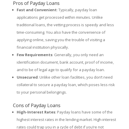
Pros of Payday Loans
Fast and Convenient
: Typically, payday loan
applications get processed within minutes. Unlike
traditional loans, the vetting process is speedy and less
time-consuming. You also have the convenience of
applying online, saving you the trouble of visiting a
financial institution physically.
Few Requirements
: Generally, you only need an
identification document, bank account, proof of income,
and to be of legal age to qualify for a payday loan.
Unsecured
: Unlike other loan facilities, you don’t need
collateral to secure a payday loan, which poses less risk
to your personal belongings.
Cons of Payday Loans
High-Interest Rates
: Payday loans have some of the
highest interest rates in the lending market. High-interest
rates could trap you in a cycle of debt if you’re not