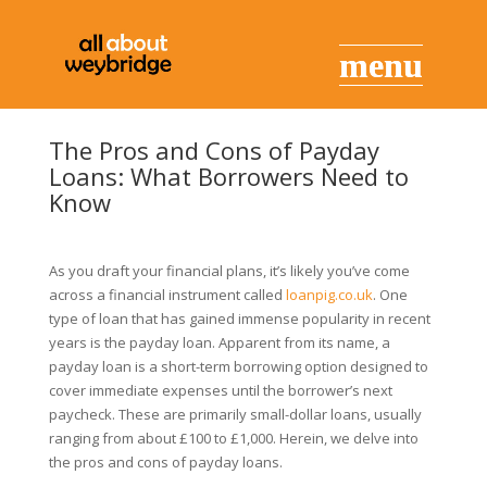
The Pros and Cons of Payday
Loans: What Borrowers Need to
Know
As you draft your financial plans, it’s likely you’ve come
across a financial instrument called
loanpig.co.uk
. One
type of loan that has gained immense popularity in recent
years is the payday loan. Apparent from its name, a
payday loan is a short-term borrowing option designed to
cover immediate expenses until the borrower’s next
paycheck. These are primarily small-dollar loans, usually
ranging from about £100 to £1,000. Herein, we delve into
the pros and cons of payday loans.