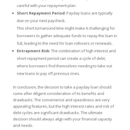
careful with your repayment plan.
Short Repayment Period
: Payday loans are typically
due on your next paycheck.
This short turnaround time might make it challenging for
borrowers to gather adequate funds to repay the loan in
full, leading to the need for loan rollovers or renewals.
Entrapment Risk
: The combination of high interest and
short repayment period can create a cycle of debt,
where borrowers find themselves needing to take out
new loans to pay off previous ones.
In conclusion, the decision to take a payday loan should
come after diligent consideration of its benefits and
drawbacks. The convenience and speediness are very
appealing features, but the high interest rates and risk of
debt cycles are significant drawbacks. The ultimate
decision should always align with your financial capacity
and needs.