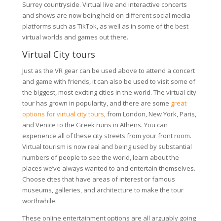
Surrey countryside. Virtual live and interactive concerts
and shows are now being held on different social media
platforms such as TikTok, as well as in some of the best
virtual worlds and games out there.
Virtual City tours
Just as the VR gear can be used above to attend a concert
and game with friends, it can also be used to visit some of
the biggest, most exciting cities in the world. The virtual city
tour has grown in popularity, and there are some
great
options for virtual city tours
, from London, New York, Paris,
and Venice to the Greek ruins in Athens. You can
experience all of these city streets from your front room.
Virtual tourism is now real and being used by substantial
numbers of people to see the world, learn about the
places we’ve always wanted to and entertain themselves.
Choose cites that have areas of interest or famous
museums, galleries, and architecture to make the tour
worthwhile.
These online entertainment options are all arguably going