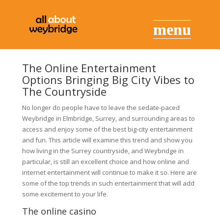
The Online Entertainment
Options Bringing Big City Vibes to
The Countryside
No longer do people have to leave the sedate-paced
Weybridge in Elmbridge, Surrey, and surrounding areas to
access and enjoy some of the best big-city entertainment
and fun. This article will examine this trend and show you
how living in the Surrey countryside, and Weybridge in
particular, is still an excellent choice and how online and
internet entertainment will continue to make it so. Here are
some of the top trends in such entertainment that will add
some excitement to your life.
The online casino