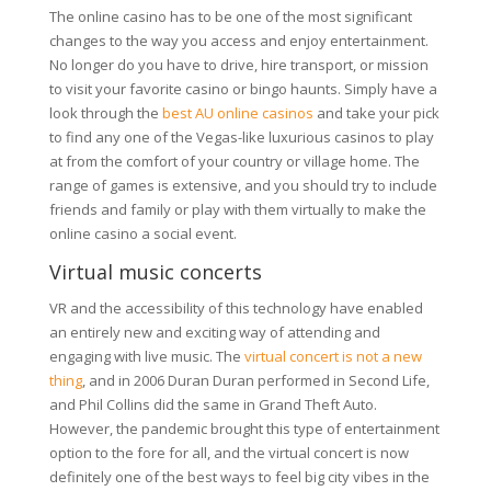
The online casino has to be one of the most significant
changes to the way you access and enjoy entertainment.
No longer do you have to drive, hire transport, or mission
to visit your favorite casino or bingo haunts. Simply have a
look through the
best AU online casinos
and take your pick
to find any one of the Vegas-like luxurious casinos to play
at from the comfort of your country or village home. The
range of games is extensive, and you should try to include
friends and family or play with them virtually to make the
online casino a social event.
Virtual music concerts
VR and the accessibility of this technology have enabled
an entirely new and exciting way of attending and
engaging with live music. The
virtual concert is not a new
thing
, and in 2006 Duran Duran performed in Second Life,
and Phil Collins did the same in Grand Theft Auto.
However, the pandemic brought this type of entertainment
option to the fore for all, and the virtual concert is now
definitely one of the best ways to feel big city vibes in the