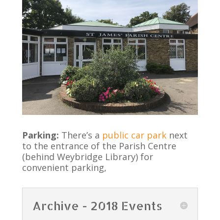
Parking:
There’s a
public car park
next
to the entrance of the Parish Centre
(behind Weybridge Library) for
convenient parking,
Archive - 2018 Events