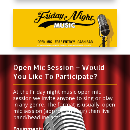
Open Mic Session – Would
You Like To Participate?
At the Friday night music open mic
session we invite anyone to sing or play
in any genre. The format is usually: open
mic session (approx. an hour) then live
band/headline act.
Equipment: