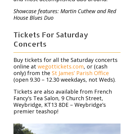
Showcase features: Martin Cuthew and Red
House Blues Duo
Tickets For Saturday
Concerts
Buy tickets for all the Saturday concerts
online at
wegottickets.com
, or (cash
only) from the
St James’ Parish Office
(open 9.30 – 12.30 weekdays, not Weds).
Tickets are also available from French
Fancy’s Tea Salon, 9 Church Street,
Weybridge, KT13 8DE – Weybridge’s
premier teashop!