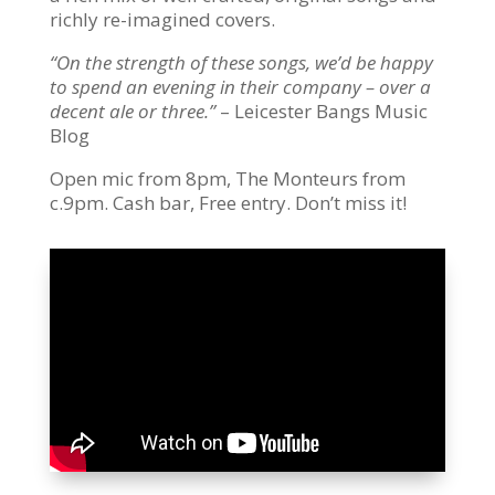
richly re-imagined covers.
“On the strength of these songs, we’d be happy
to spend an evening in their company – over a
decent ale or three.”
– Leicester Bangs Music
Blog
Open mic from 8pm, The Monteurs from
c.9pm. Cash bar, Free entry. Don’t miss it!