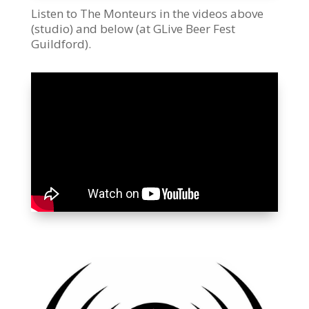
Listen to The Monteurs in the videos above
(studio) and below (at GLive Beer Fest
Guildford).