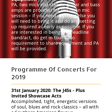
PA, two mics and stands, guitar and bass
amps are provided for the open mic
session – if you need anything else you
will need to bring it and do any setting
up required as early as possible. If you
are interested in being the headline
band/act, do get in touch. No
requirement to share equipment and PA
will be provided.
Programme Of Concerts For
2019
31st January 2020: The J45s - Plus
Invited Showcase Acts
Accomplished, tight, energetic versions
of soul, blues and rock classics – all with