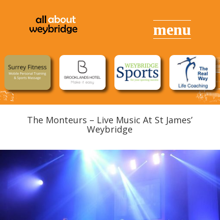
The Monteurs – Live Music At St James’
Weybridge