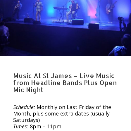
Music At St James – Live Music
from Headline Bands Plus Open
Mic Night
Schedule:
Monthly on Last Friday of the
Month, plus some extra dates (usually
Saturdays)
Times:
8pm – 11pm