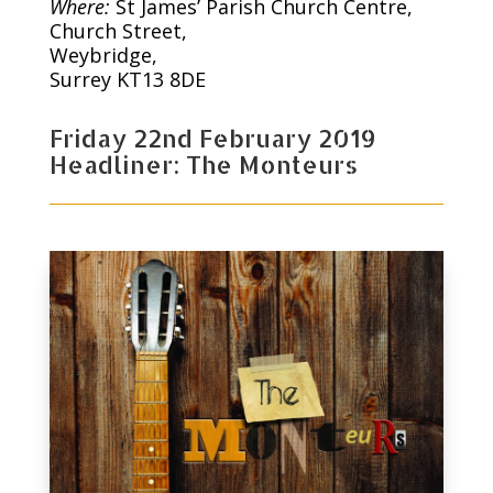
Where:
St James’ Parish Church Centre,
Church Street,
Weybridge,
Surrey KT13 8DE
Friday 22nd February 2019
Headliner: The Monteurs