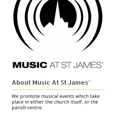
About Music At St James’
We promote musical events which take
place in either the church itself, or the
parish centre.