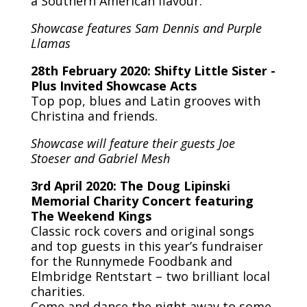
a Southern American flavour.
Showcase features Sam Dennis and Purple
Llamas
28th February 2020: Shifty Little Sister -
Plus Invited Showcase Acts
Top pop, blues and Latin grooves with
Christina and friends.
Showcase will feature their guests Joe
Stoeser and Gabriel Mesh
3rd April 2020: The Doug Lipinski
Memorial Charity Concert featuring
The Weekend Kings
Classic rock covers and original songs
and top guests in this year’s fundraiser
for the Runnymede Foodbank and
Elmbridge Rentstart – two brilliant local
charities.
Come and dance the night away to some