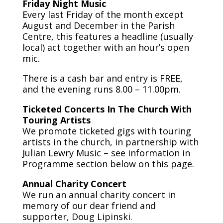
Friday Night Music
Every last Friday of the month except
August and December in the Parish
Centre, this features a headline (usually
local) act together with an hour’s open
mic.
There is a cash bar and entry is FREE,
and the evening runs 8.00 – 11.00pm.
Ticketed Concerts In The Church With
Touring Artists
We promote ticketed gigs with touring
artists in the church, in partnership with
Julian Lewry Music – see information in
Programme section below on this page.
Annual Charity Concert
We run an annual charity concert in
memory of our dear friend and
supporter, Doug Lipinski.