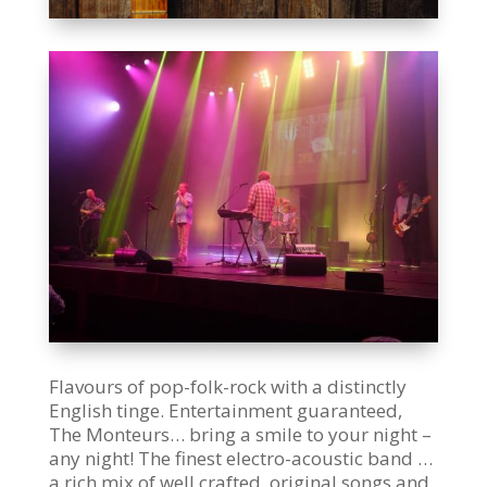
Flavours of pop-folk-rock with a distinctly
English tinge. Entertainment guaranteed,
The Monteurs… bring a smile to your night –
any night! The finest electro-acoustic band …
a rich mix of well crafted, original songs and