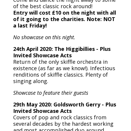
of the best classic rock around!
Entry will cost £10 on the night with all
of it going to the charities. Note: NOT
a last Friday!
No showcase on this night.
24th April 2020: The Higgibillies - Plus
Invited Showcase Acts
Return of the only skiffle orchestra in
existence (as far as we know!). Infectious
renditions of skiffle classics. Plenty of
singing along.
Showcase to feature their guests
29th May 2020: Goldsworth Gerry - Plus
Invited Showcase Acts
Covers of pop and rock classics from
several decades by the hardest working
and most accomplished duo around.