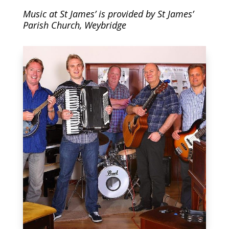
Music at St James’ is provided by St James’
Parish Church, Weybridge