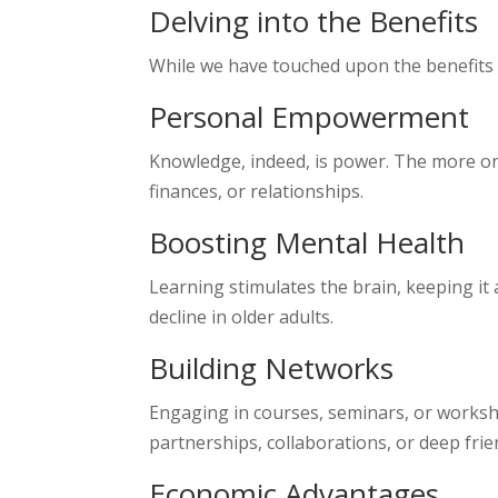
Delving into the Benefits
While we have touched upon the benefits br
Personal Empowerment
Knowledge, indeed, is power. The more one
finances, or relationships.
Boosting Mental Health
Learning stimulates the brain, keeping it 
decline in older adults.
Building Networks
Engaging in courses, seminars, or worksh
partnerships, collaborations, or deep frie
Economic Advantages