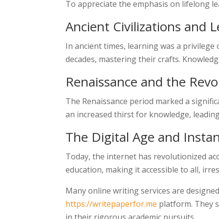
To appreciate the emphasis on lifelong lea
Ancient Civilizations and 
In ancient times, learning was a privilege
decades, mastering their crafts. Knowledg
Renaissance and the Revol
The Renaissance period marked a signific
an increased thirst for knowledge, leading
The Digital Age and Insta
Today, the internet has revolutionized ac
education, making it accessible to all, irr
Many online writing services are designed
https://writepaperfor.me
platform. They s
in their rigorous academic pursuits.