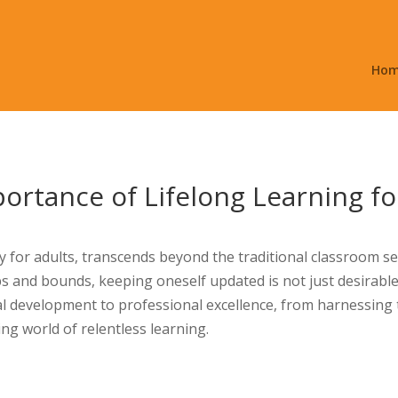
Ho
ortance of Lifelong Learning fo
ly for adults, transcends beyond the traditional classroom s
ps and bounds, keeping oneself updated is not just desirab
 development to professional excellence, from harnessing 
ing world of relentless learning.