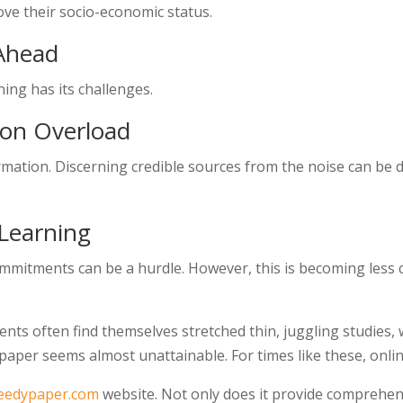
ve their socio-economic status.
 Ahead
ning has its challenges.
ion Overload
formation. Discerning credible sources from the noise can be
 Learning
mmitments can be a hurdle. However, this is becoming less
nts often find themselves stretched thin, juggling studies, 
paper seems almost unattainable. For times like these, online
eedypaper.com
website. Not only does it provide comprehen