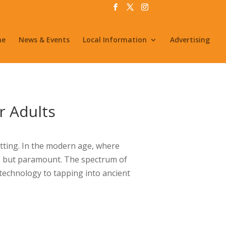
me
News & Events
Local Information
Advertising
r Adults
etting. In the modern age, where
le but paramount. The spectrum of
technology to tapping into ancient