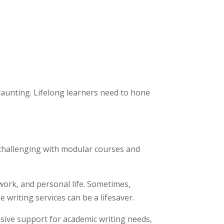
 daunting. Lifelong learners need to hone
 challenging with modular courses and
work, and personal life. Sometimes,
 writing services can be a lifesaver.
sive support for academic writing needs,