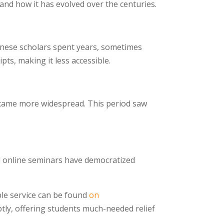
 and how it has evolved over the centuries.
Chinese scholars spent years, sometimes
ts, making it less accessible.
became more widespread. This period saw
and online seminars have democratized
ble service can be found
on
ptly, offering students much-needed relief