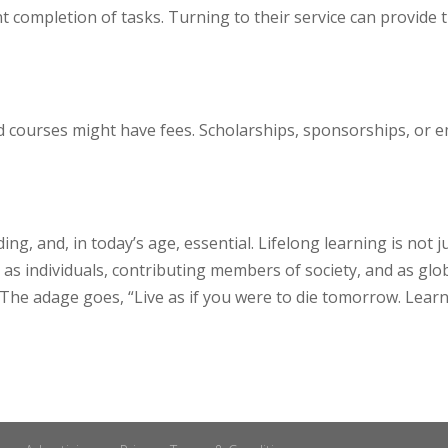
t completion of tasks. Turning to their service can provide 
ed courses might have fees. Scholarships, sponsorships, o
ng, and, in today’s age, essential. Lifelong learning is not 
as individuals, contributing members of society, and as glob
he adage goes, “Live as if you were to die tomorrow. Learn a