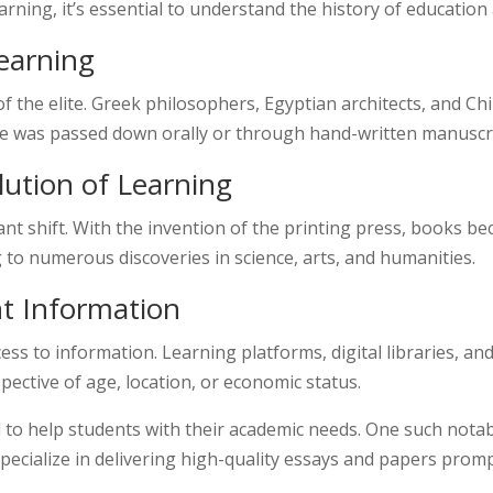
rning, it’s essential to understand the history of education
Learning
 of the elite. Greek philosophers, Egyptian architects, and 
e was passed down orally or through hand-written manuscrip
ution of Learning
ant shift. With the invention of the printing press, books 
 to numerous discoveries in science, arts, and humanities.
nt Information
cess to information. Learning platforms, digital libraries, 
espective of age, location, or economic status.
 to help students with their academic needs. One such nota
pecialize in delivering high-quality essays and papers prom