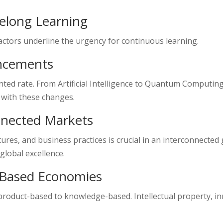
felong Learning
factors underline the urgency for continuous learning.
ancements
ed rate. From Artificial Intelligence to Quantum Computing
 with these changes.
nnected Markets
res, and business practices is crucial in an interconnected 
global excellence.
-Based Economies
roduct-based to knowledge-based. Intellectual property, in