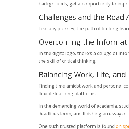
backgrounds, get an opportunity to impro
Challenges and the Road
Like any journey, the path of lifelong lear
Overcoming the Informat
In the digital age, there’s a deluge of in
the skill of critical thinking.
Balancing Work, Life, and
Finding time amidst work and personal co
flexible learning platforms.
In the demanding world of academia, stude
deadlines loom, and finishing an essay or 
One such trusted platform is found
on sp