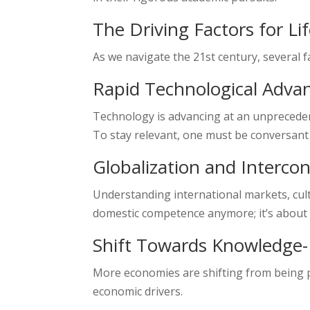
The Driving Factors for Li
As we navigate the 21st century, several 
Rapid Technological Adv
Technology is advancing at an unprecedent
To stay relevant, one must be conversant
Globalization and Interco
Understanding international markets, cultu
domestic competence anymore; it’s about 
Shift Towards Knowledge
More economies are shifting from being p
economic drivers.