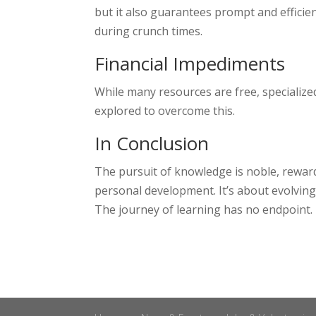
but it also guarantees prompt and efficien
during crunch times.
Financial Impediments
While many resources are free, specializ
explored to overcome this.
In Conclusion
The pursuit of knowledge is noble, rewardi
personal development. It’s about evolving 
The journey of learning has no endpoint. T