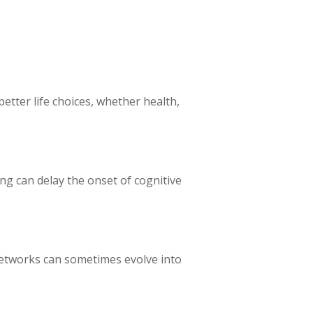
etter life choices, whether health,
ing can delay the onset of cognitive
networks can sometimes evolve into