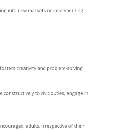
apping into new markets or implementing
fosters creativity and problem-solving.
 constructively to civic duties, engage in
couraged, adults, irrespective of their