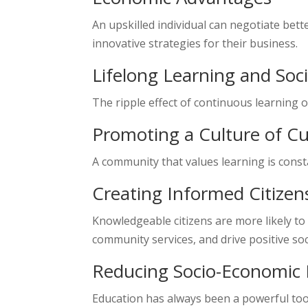
An upskilled individual can negotiate bet
innovative strategies for their business.
Lifelong Learning and Soc
The ripple effect of continuous learning o
Promoting a Culture of Cu
A community that values learning is consta
Creating Informed Citizen
Knowledgeable citizens are more likely to 
community services, and drive positive soc
Reducing Socio-Economic D
Education has always been a powerful tool