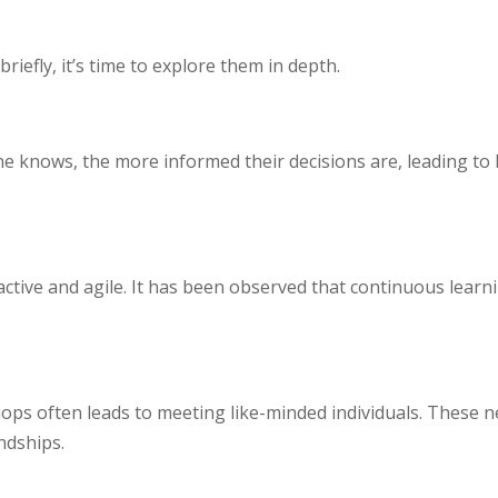
iefly, it’s time to explore them in depth.
 knows, the more informed their decisions are, leading to b
active and agile. It has been observed that continuous learn
ops often leads to meeting like-minded individuals. These 
ndships.