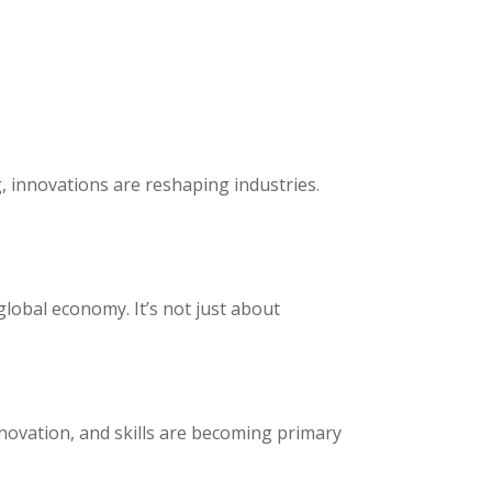
, innovations are reshaping industries.
global economy. It’s not just about
novation, and skills are becoming primary