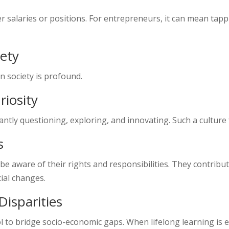
ter salaries or positions. For entrepreneurs, it can mean t
iety
n society is profound.
riosity
ntly questioning, exploring, and innovating. Such a culture 
s
be aware of their rights and responsibilities. They contribute
ial changes.
isparities
 to bridge socio-economic gaps. When lifelong learning is en