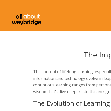
The Imp
The concept of lifelong learning, especial
information and technology evolve in lea
continuous learning ranges from personal
wisdom. Let’s dive deeper into this intrigu
The Evolution of Learning