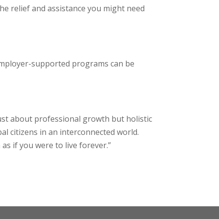
the relief and assistance you might need
r employer-supported programs can be
just about professional growth but holistic
al citizens in an interconnected world.
s if you were to live forever.”