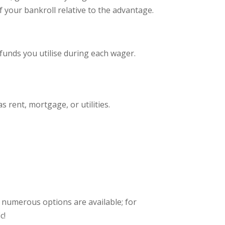
your bankroll relative to the advantage.
unds you utilise during each wager.
s rent, mortgage, or utilities.
; numerous options are available; for
c!