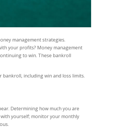
e money management strategies.
t with your profits? Money management
continuing to win. These bankroll
ankroll, including win and loss limits.
 appear. Determining how much you are
l with yourself; monitor your monthly
ous.