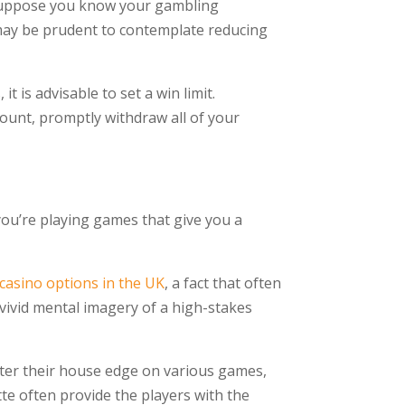
. Suppose you know your gambling
t may be prudent to contemplate reducing
it is advisable to set a win limit.
ount, promptly withdraw all of your
you’re playing games that give you a
 casino options in the UK
, a fact that often
 vivid mental imagery of a high-stakes
alter their house edge on various games,
te often provide the players with the