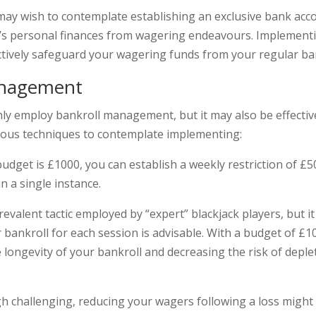
 may wish to contemplate establishing an exclusive bank acc
ne’s personal finances from wagering endeavours. Implement
fectively safeguard your wagering funds from your regular b
anagement
 employ bankroll management, but it may also be effectively
cious techniques to contemplate implementing:
udget is £1000, you can establish a weekly restriction of 
n a single instance.
revalent tactic employed by “expert” blackjack players, but it
r bankroll for each session is advisable. With a budget of £
 longevity of your bankroll and decreasing the risk of deplet
 challenging, reducing your wagers following a loss might b