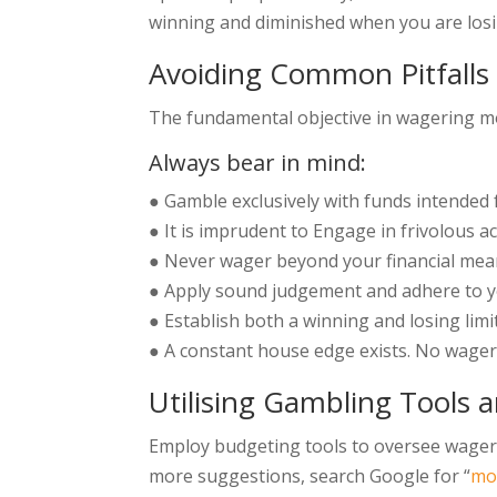
winning and diminished when you are losi
Avoiding Common Pitfalls
The fundamental objective in wagering mo
Always bear in mind:
● Gamble exclusively with funds intended 
● It is imprudent to Engage in frivolous ac
● Never wager beyond your financial mean
● Apply sound judgement and adhere to y
● Establish both a winning and losing limit
● A constant house edge exists. No wageri
Utilising Gambling Tools 
Employ budgeting tools to oversee wagerin
more suggestions, search Google for “
mo