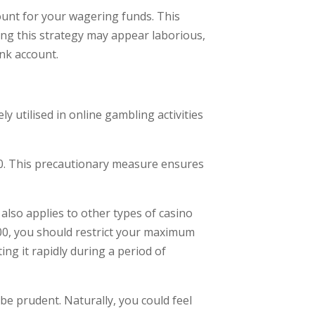
ount for your wagering funds. This
ing this strategy may appear laborious,
ank account.
 utilised in online gambling activities
£50. This precautionary measure ensures
 also applies to other types of casino
100, you should restrict your maximum
ing it rapidly during a period of
e prudent. Naturally, you could feel