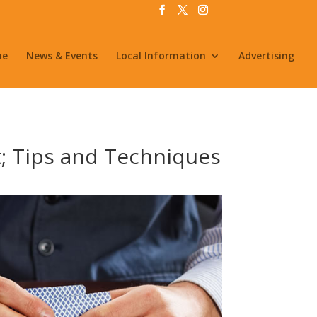
me
News & Events
Local Information
Advertising
; Tips and Techniques