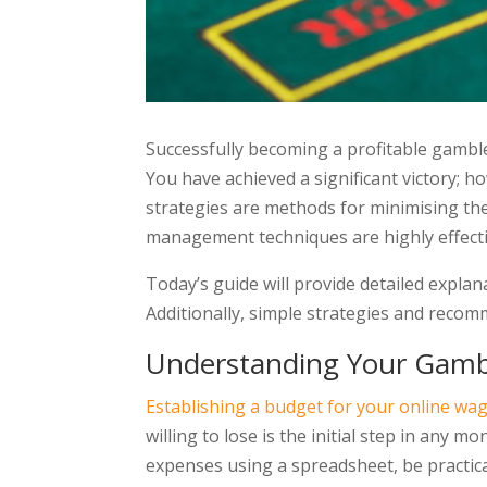
Successfully becoming a profitable gambl
You have achieved a significant victory;
strategies are methods for minimising the
management techniques are highly effectiv
Today’s guide will provide detailed expla
Additionally, simple strategies and recom
Understanding Your Gamb
Establishing a budget for your online wa
willing to lose is the initial step in an
expenses using a spreadsheet, be practica