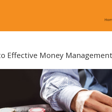
Ho
to Effective Money Management