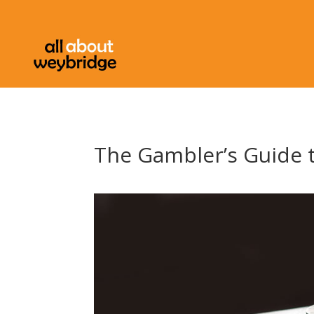
The Gambler’s Guide 