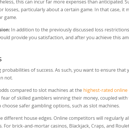
heless, this can incur far more expenses than anticipated
r losses, particularly about a certain game. In that case, i
ar game.
sion:
In addition to the previously discussed loss restrictions, 
uld provide you satisfaction, and after you achieve this am
s
 probabilities of success. As such, you want to ensure that 
n not.
 odds compared to slot machines at the
highest-rated online
 fear of skilled gamblers winning their money, coupled with
o choose safer gambling options, such as slot machines.
e different house edges. Online competitors will regularly 
. For brick-and-mortar casinos, Blackjack, Craps, and Roulet