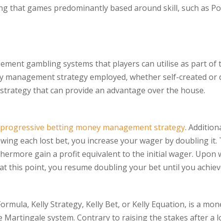
ing that games predominantly based around skill, such as Po
nt gambling systems that players can utilise as part of thei
 management strategy employed, whether self-created or dev
g strategy that can provide an advantage over the house.
d progressive betting money management strategy
. Addition
lowing each lost bet, you increase your wager by doubling it
thermore gain a profit equivalent to the initial wager. Upon
 at this point, you resume doubling your bet until you achiev
y Formula, Kelly Strategy, Kelly Bet, or Kelly Equation, is a 
e Martingale system. Contrary to raising the stakes after a 