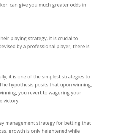
ker, can give you much greater odds in
r playing strategy, it is crucial to
ised by a professional player, there is
ally, it is one of the simplest strategies to
. The hypothesis posits that upon winning,
 winning, you revert to wagering your
e victory.
money management strategy for betting that
loss, growth is only heightened while