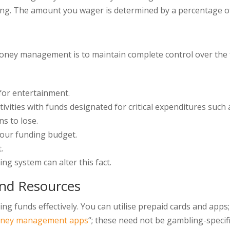
ng. The amount you wager is determined by a percentage of 
ney management is to maintain complete control over the f
for entertainment.
tivities with funds designated for critical expenditures such a
s to lose.
our funding budget.
.
ng system can alter this fact.
and Resources
g funds effectively. You can utilise prepaid cards and apps
ney management apps
“; these need not be gambling-specifi