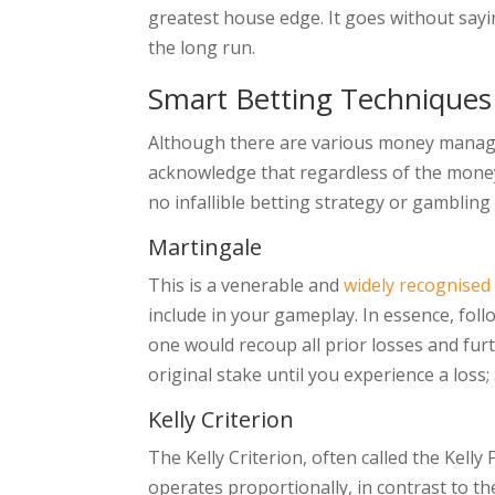
greatest house edge. It goes without say
the long run.
Smart Betting Techniques
Although there are various money manageme
acknowledge that regardless of the money
no infallible betting strategy or gamblin
Martingale
This is a venerable and
widely recognise
include in your gameplay. In essence, fol
one would recoup all prior losses and fur
original stake until you experience a loss;
Kelly Criterion
The Kelly Criterion, often called the Kell
operates proportionally, in contrast to th