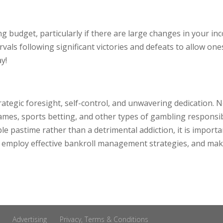
 budget, particularly if there are large changes in your in
vals following significant victories and defeats to allow ones
y!
rategic foresight, self-control, and unwavering dedication.
games, sports betting, and other types of gambling responsib
e pastime rather than a detrimental addiction, it is importa
ey, employ effective bankroll management strategies, and ma
Advertising
Privacy, Terms & Conditions