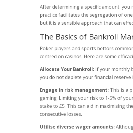
After determining a specific amount, you
practice facilitates the segregation of o
but it is a sensible approach that can ef
The Basics of Bankroll M
Poker players and sports bettors commonly
centred on casinos. Here are some effica
Allocate Your Bankroll:
If your monthly b
you do not deplete your financial reserve i
Engage in risk management:
This is a p
gaming. Limiting your risk to 1-5% of you
stake to £5. This can aid in maximising the
consecutive losses.
Utilise diverse wager amounts:
Although