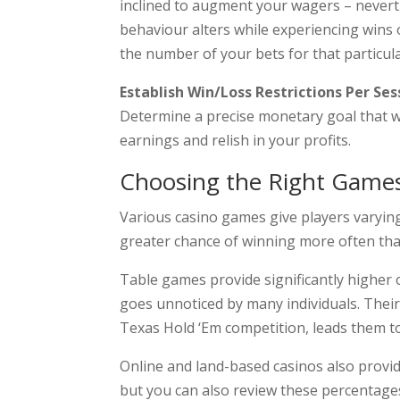
inclined to augment your wagers – nevert
behaviour alters while experiencing wins o
the number of your bets for that particul
Establish Win/Loss Restrictions Per Ses
Determine a precise monetary goal that wo
earnings and relish in your profits.
Choosing the Right Game
Various casino games give players varying
greater chance of winning more often tha
Table games provide significantly higher
goes unnoticed by many individuals. Their
Texas Hold ‘Em competition, leads them t
Online and land-based casinos also provid
but you can also review these percentages