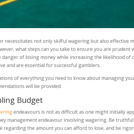
er necessitates not only skilful wagering but also effectiv
 however, what steps can you take to ensure you are pruden
 danger of losing money while increasing the likelihood of 
e and are essential for successful gamblers.
nations of everything you need to know about managing your b
mendations will be provided.
ling Budget
gering
endeavours is not as difficult as one might initially
y money management endeavour involving wagering. Be truthfu
l regarding the amount you can afford to lose, and be rigor