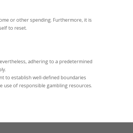
come or other spending. Furthermore, it is
elf to reset.
 Nevertheless, adhering to a predetermined
ly.
nt to establish well-defined boundaries
ke use of responsible gambling resources.