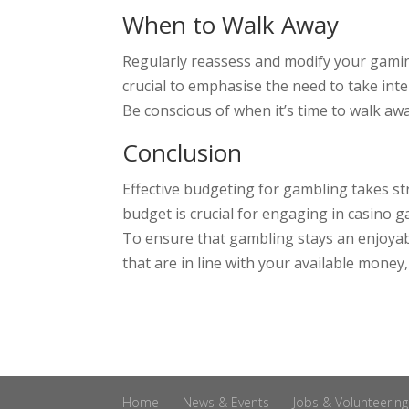
When to Walk Away
Regularly reassess and modify your gaming
crucial to emphasise the need to take inter
Be conscious of when it’s time to walk awa
Conclusion
Effective budgeting for gambling takes st
budget is crucial for engaging in casino 
To ensure that gambling stays an enjoyabl
that are in line with your available mon
Home
News & Events
Jobs & Volunteering