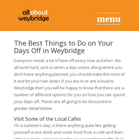
The Best Things to Do on Your
Days Off in Weybridge
Everyone needs a bit of time off every now and then. We
all work hard, and so when a day comes along where you
don’t have anything planned, you should make the most of
it and let your hair down. If you are in or are a local to
Weybridge then you will be happy to know that there are a
number of different options for you on how you can spend
your days off. These are all going to be discussed in
greater detail below.
Visit Some of the Local Cafes
On a summer’s day, is there anything quite like getting
yourself a nice drink and some food from a café and then