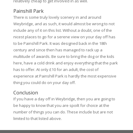
relatively cheap to get involved in as well.
Painshill Park
There is some truly lovely scenery in and around
Weybridge, and as such, it would almost be wrong to not
include any of it on this list. Without a doubt, one of the
nicest places to go for a serene view on your day off has
to be Painshill Park. It was designed back in the 18th
century and since then has managed to rack up a
multitude of awards. Be sure to bring the dog or the kids
here, have a cold drink and enjoy everything that the park
has to offer. At only £10 for an adult, the cost of
experience at Painshill Park is hardly the most expensive
thing you could do on your day off.
Conclusion
If you have a day off in Weybridge, then you are going to
be happy to know that you are spoilt for choice at the
number of things you can do. These include but are not
limited to that listed above.