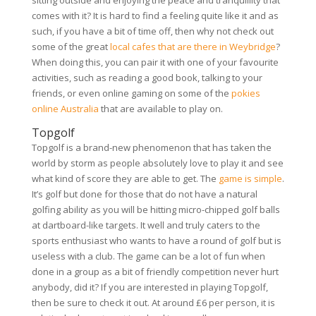
sitting outside and enjoying the peace and tranquillity that
comes with it? It is hard to find a feeling quite like it and as
such, if you have a bit of time off, then why not check out
some of the great
local cafes that are there in Weybridge
?
When doing this, you can pair it with one of your favourite
activities, such as reading a good book, talking to your
friends, or even online gaming on some of the
pokies
online Australia
that are available to play on.
Topgolf
Topgolf is a brand-new phenomenon that has taken the
world by storm as people absolutely love to play it and see
what kind of score they are able to get. The
game is simple
.
It’s golf but done for those that do not have a natural
golfing ability as you will be hitting micro-chipped golf balls
at dartboard-like targets. It well and truly caters to the
sports enthusiast who wants to have a round of golf but is
useless with a club. The game can be a lot of fun when
done in a group as a bit of friendly competition never hurt
anybody, did it? If you are interested in playing Topgolf,
then be sure to check it out. At around £6 per person, it is