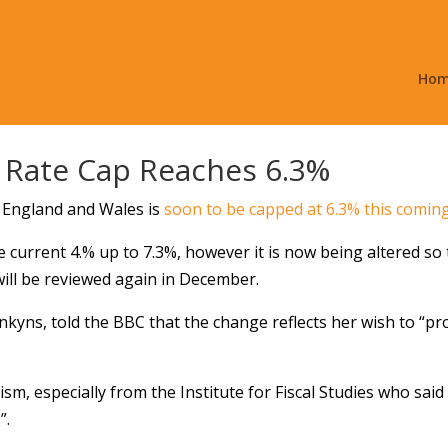
Ho
t Rate Cap Reaches 6.3%
s England and Wales is
soon to be capped at 6.3% this comi
e current 4.% up to 7.3%, however it is now being altered so 
will be reviewed again in December.
nkyns, told the BBC that the change reflects her wish to “pr
cism, especially from the Institute for Fiscal Studies who s
”.