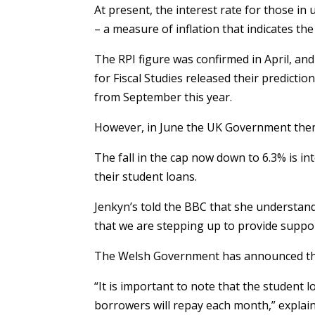
At present, the interest rate for those in 
– a measure of inflation that indicates the 
The RPI figure was confirmed in April, and
for Fiscal Studies released their predict
from September this year.
However, in June the UK Government then 
The fall in the cap now down to 6.3% is i
their student loans.
Jenkyn’s told the BBC that she understan
that we are stepping up to provide suppo
The Welsh Government has announced that
“It is important to note that the studen
borrowers will repay each month,” explain