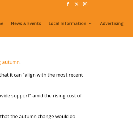
me
News & Events
Local Information
Advertising
ng autumn
.
that it can “align with the most recent
ovide support” amid the rising cost of
aid that the autumn change would do