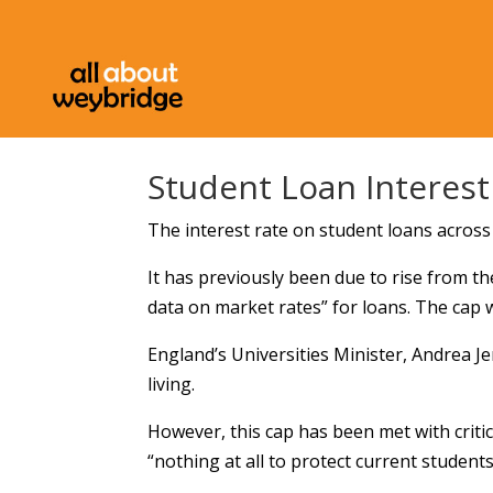
Student Loan Interes
The interest rate on student loans acros
It has previously been due to rise from th
data on market rates” for loans. The cap 
England’s Universities Minister, Andrea Je
living.
However, this cap has been met with criti
“nothing at all to protect current students