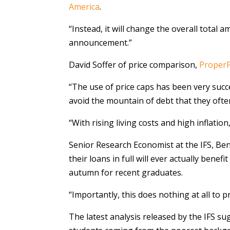
America
.
“Instead, it will change the overall total
announcement.”
David Soffer of price comparison,
ProperF
“The use of price caps has been very succe
avoid the mountain of debt that they ofte
“With rising living costs and high inflatio
Senior Research Economist at the IFS, Ben
their loans in full will ever actually bene
autumn for recent graduates.
“Importantly, this does nothing at all to p
The latest analysis released by the IFS s