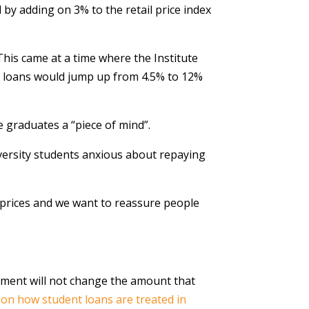
d by adding on 3% to the retail price index
This came at a time where the Institute
nt loans would jump up from 4.5% to 12%
 graduates a “piece of mind”.
iversity students anxious about repaying
 prices and we want to reassure people
nment will not change the amount that
g on how student loans are treated in