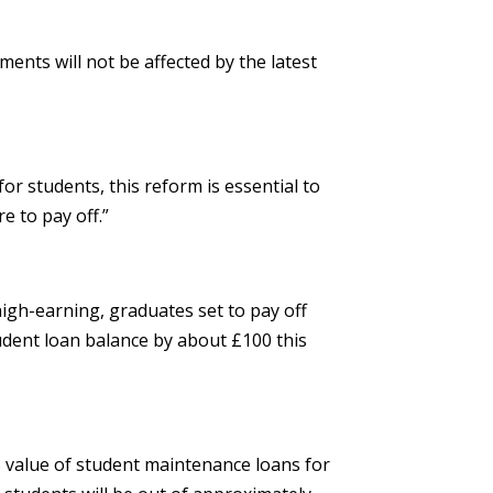
ments will not be affected by the latest
or students, this reform is essential to
e to pay off.”
high-earning, graduates set to pay off
 student loan balance by about £100 this
ms value of student maintenance loans for