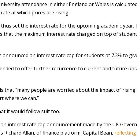
university attendance in either England or Wales is calculate
rate at which prices are rising.
 thus set the interest rate for the upcoming academic year. 
ions that the maximum interest rate charged on top of stude
announced an interest rate cap for students at 7.3% to give
ntended to offer further recurrence to current and future un
ds that “many people are worried about the impact of rising
rt where we can.”
 it would follow suit too.
t loan interest rate cap announcement made by the UK Gover
s Richard Allan, of finance platform, Capital Bean,
reflectin