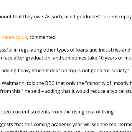
 amount that they owe. As such, most graduates’ current repay
inance.co.uk
, commented:
ssful in regulating other types of loans and industries and f
n face after graduation, and sometimes take 10 years or mor
n, adding heavy student debt on top is not good for society.”
 Waltmann, told the BBC that only the “minority of, mostly 
fit from this,” he said – adding that it would reduce a typical
rotect current students from the rising cost of living.”
uggests that this coming academic year will see the real-ter