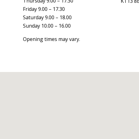
Thursday 9.00 – 17.30
KT13 8
Friday 9.00 – 17.30
Saturday 9.00 – 18.00
Sunday 10.00 – 16.00
Opening times may vary.