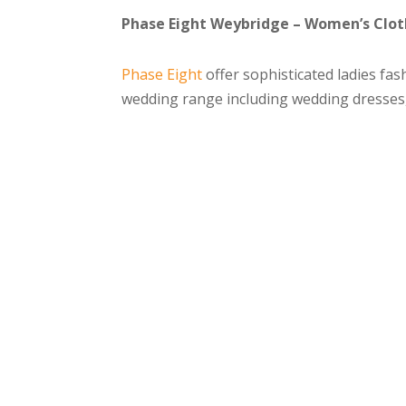
Phase Eight Weybridge – Women’s Cloth
Phase Eight
offer sophisticated ladies fash
wedding range including wedding dresses,