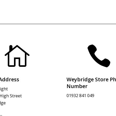


Address
Weybridge Store P
Number
ight
01932 841 049
 High Street
dge