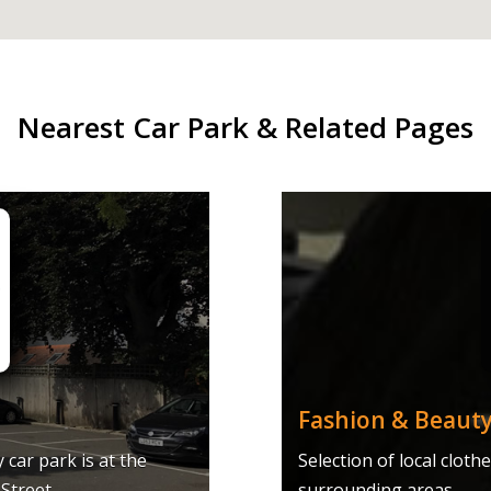
Nearest Car Park & Related Pages
Fashion & Beauty
car park is at the
Selection of local clot
Street.
surrounding areas.