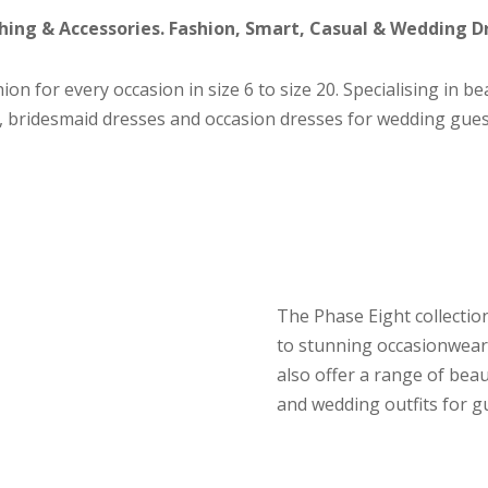
ing & Accessories. Fashion, Smart, Casual & Wedding D
ion for every occasion in size 6 to size 20. Specialising in b
 bridesmaid dresses and occasion dresses for wedding gues
The Phase Eight collectio
to stunning occasionwear
also offer a range of bea
and wedding outfits for g