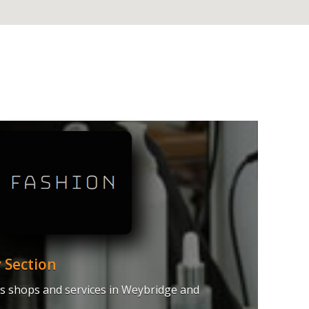
 Section
hes shops and services in Weybridge and