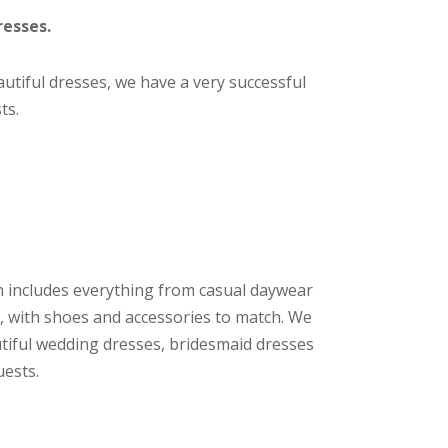
resses.
eautiful dresses, we have a very successful
ts.
n includes everything from casual daywear
, with shoes and accessories to match. We
utiful wedding dresses, bridesmaid dresses
uests.