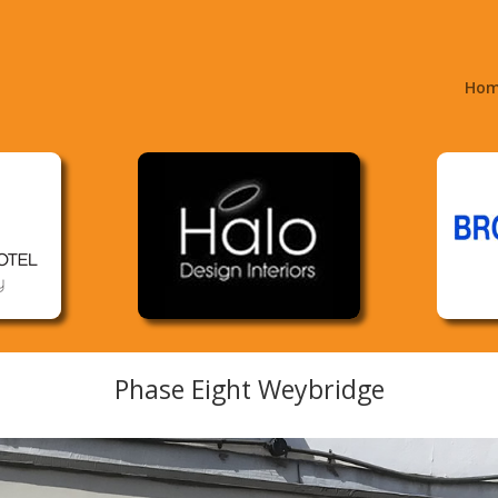
Ho
Phase Eight Weybridge