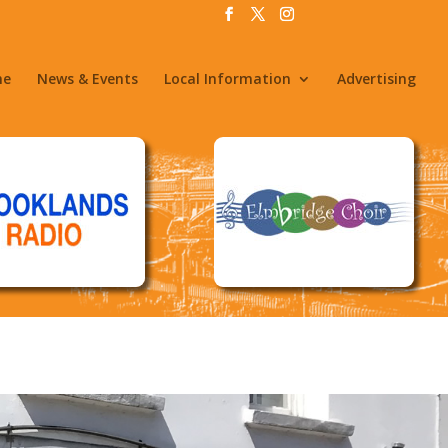
me
News & Events
Local Information
Advertising