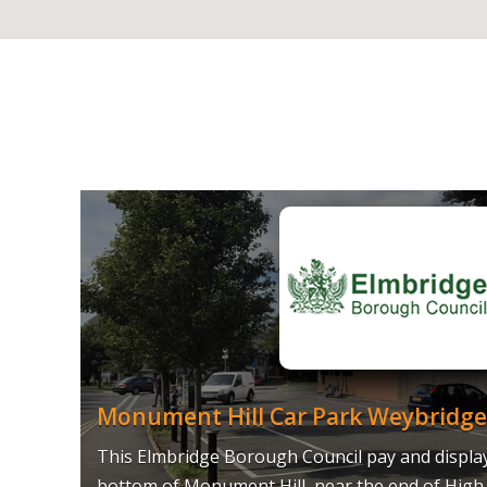
Monument Hill Car Park Weybridge
This Elmbridge Borough Council pay and display 
bottom of Monument Hill, near the end of High 