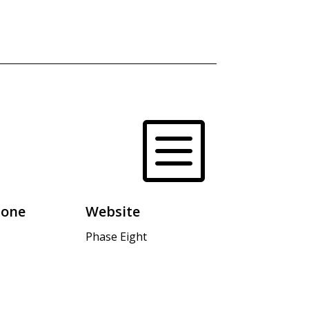
b
hone
Website
Phase Eight