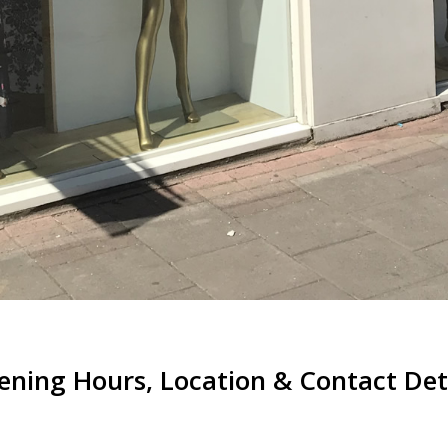
ning Hours, Location & Contact Det