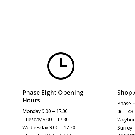
}
Phase Eight Opening
Shop 
Hours
Phase E
Monday 9.00 – 17.30
46 – 48
Tuesday 9.00 – 17.30
Weybri
Wednesday 9.00 – 17.30
Surrey