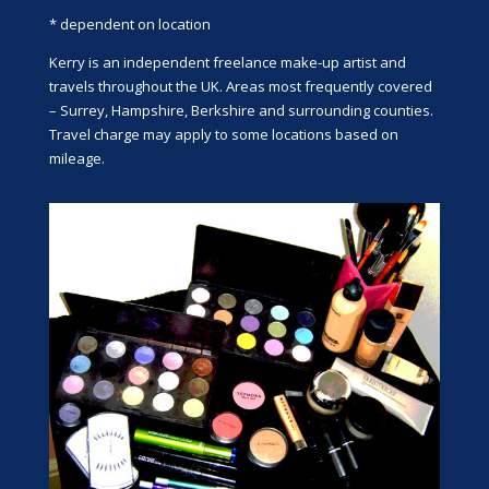
* dependent on location
Kerry is an independent freelance make-up artist and
travels throughout the UK. Areas most frequently covered
– Surrey, Hampshire, Berkshire and surrounding counties.
Travel charge may apply to some locations based on
mileage.