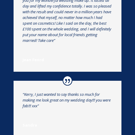
you for my wonderful wedding make up. It lasted all
day and lifted my confidence totally. I was so pleased
with the result and could never in a million years have
achieved that myself, no matter how much I had
spent on cosmetics! Like I said on the day, the best
£100 spent on the whole wedding, and I will definitely
put your name about for local friends getting
married! Take care”
Jean Feord
“Kerry, I just wanted to say thanks so much for
making me look great on my wedding day!!! you were
fab!!! xxx”
Sandra