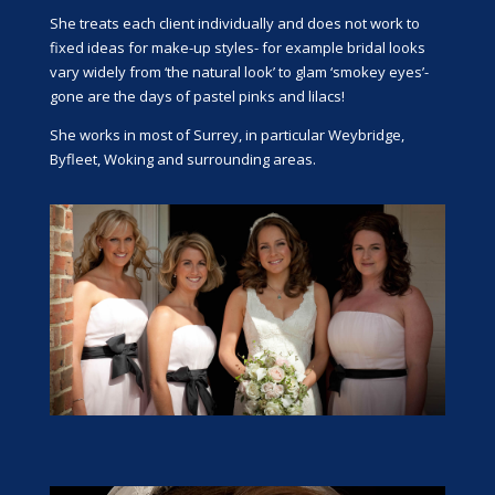
She treats each client individually and does not work to
fixed ideas for make-up styles- for example bridal looks
vary widely from ‘the natural look’ to glam ‘smokey eyes’-
gone are the days of pastel pinks and lilacs!
She works in most of Surrey, in particular Weybridge,
Byfleet, Woking and surrounding areas.