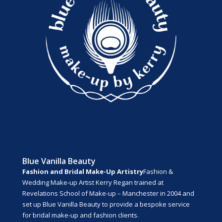
Blue Vanilla Beauty
Fashion and Bridal Make-Up Artistry
Fashion &
Wedding Make-up Artist Kerry Regan trained at
Revelations School of Make-up – Manchester in 2004 and
set up Blue Vanilla Beauty to provide a bespoke service
for bridal make-up and fashion clients.