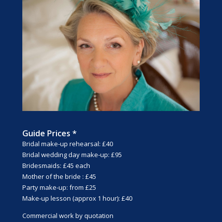
Guide Prices *
Bridal make-up rehearsal: £40
Bridal wedding day make-up: £95
Bridesmaids: £45 each
Mother of the bride : £45
Party make-up: from £25
Make-up lesson (approx 1 hour): £40
Commercial work by quotation