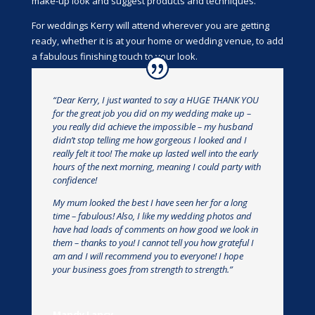
make-up look and suggest products and techniques.
For weddings Kerry will attend wherever you are getting
ready, whether it is at your home or wedding venue, to add
a fabulous finishing touch to your look.
“Dear Kerry, I just wanted to say a HUGE THANK YOU
for the great job you did on my wedding make up –
you really did achieve the impossible – my husband
didn’t stop telling me how gorgeous I looked and I
really felt it too! The make up lasted well into the early
hours of the next morning, meaning I could party with
confidence!
My mum looked the best I have seen her for a long
time – fabulous! Also, I like my wedding photos and
have had loads of comments on how good we look in
them – thanks to you! I cannot tell you how grateful I
am and I will recommend you to everyone! I hope
your business goes from strength to strength.”
Mandy Lancy