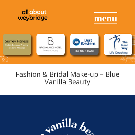
Fashion & Bridal Make-up – Blue
Vanilla Beauty