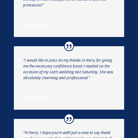
princesses!”
Love Evelyn
“I would like to pass on my thanks to Kerry for giving
me the necessary confidence boost I needed on the
occasion of my son’s wedding last Saturday. She was
absolutely charming and professional “
Lesley Clark
“Hi Kerry. I hope you’re well! Just a note to say thank