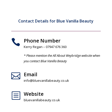
Contact Details for Blue Vanilla Beauty
Phone Number

Kerry Regan – 07947 676 360
* Please mention the All About Weybridge website when
you contact Blue Vanilla Beauty
Email

info@bluevanillabeauty.co.uk
Website
b
bluevanillabeauty.co.uk