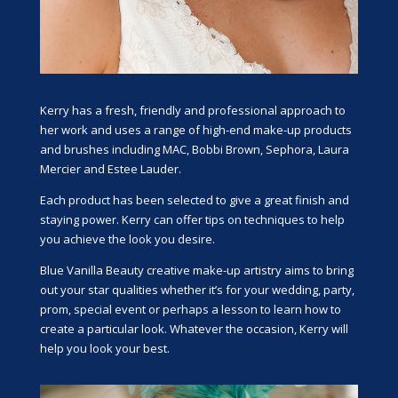
Kerry has a fresh, friendly and professional approach to
her work and uses a range of high-end make-up products
and brushes including MAC, Bobbi Brown, Sephora, Laura
Mercier and Estee Lauder.
Each product has been selected to give a great finish and
staying power. Kerry can offer tips on techniques to help
you achieve the look you desire.
Blue Vanilla
Beauty
creative make-up artistry aims to bring
out your star qualities whether it’s for your wedding, party,
prom, special event or perhaps a lesson to learn how to
create a particular look. Whatever the occasion, Kerry will
help you look your best.