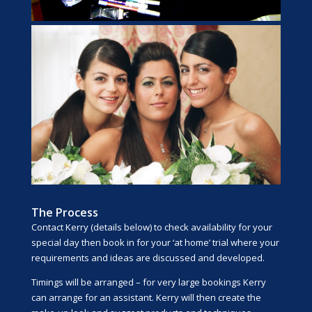
The Process
Contact Kerry (details below) to check availability for your
special day then book in for your ‘at home’ trial where your
requirements and ideas are discussed and developed.
Timings will be arranged – for very large bookings Kerry
can arrange for an assistant. Kerry will then create the