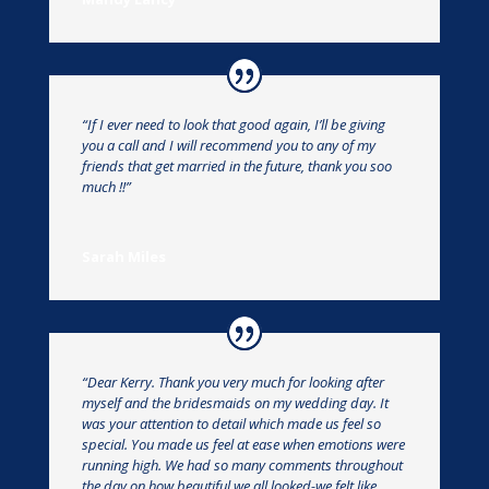
“If I ever need to look that good again, I’ll be giving
you a call and I will recommend you to any of my
friends that get married in the future, thank you soo
much !!”
Sarah Miles
“Dear Kerry. Thank you very much for looking after
myself and the bridesmaids on my wedding day. It
was your attention to detail which made us feel so
special. You made us feel at ease when emotions were
running high. We had so many comments throughout
the day on how beautiful we all looked-we felt like