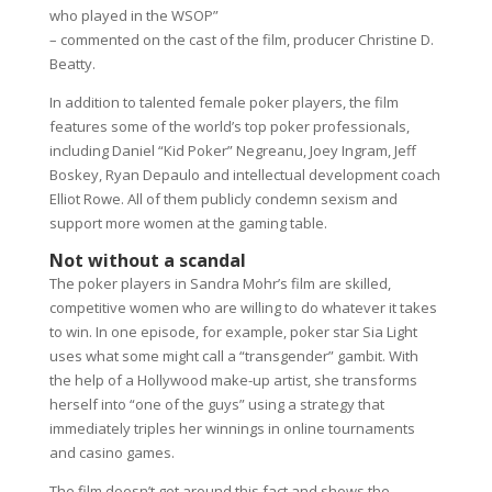
who played in the WSOP”
– commented on the cast of the film, producer Christine D.
Beatty.
In addition to talented female poker players, the film
features some of the world’s top poker professionals,
including Daniel “Kid Poker” Negreanu, Joey Ingram, Jeff
Boskey, Ryan Depaulo and intellectual development coach
Elliot Rowe. All of them publicly condemn sexism and
support more women at the gaming table.
Not without a scandal
The poker players in Sandra Mohr’s film are skilled,
competitive women who are willing to do whatever it takes
to win. In one episode, for example, poker star Sia Light
uses what some might call a “transgender” gambit. With
the help of a Hollywood make-up artist, she transforms
herself into “one of the guys” using a strategy that
immediately triples her winnings in online tournaments
and casino games.
The film doesn’t get around this fact and shows the