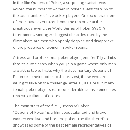
In the film Queens of Poker, a surprising statistic was
voiced: the number of women in poker is less than 7% of
the total number of live poker players. On top of that, none
of them have ever taken home the top prize at the
prestigious event, the World Series of Poker (WSOP)
tournament. Among the biggest obstacles cited by the
filmmakers are men who openly despise and disapprove
of the presence of women in poker rooms.
Actress and professional poker player Jennifer Tilly admits
that it’s a little scary when you join a game where only men
are at the table. That’s why the documentary Queens of
Poker tells their stories to the bravest, those who are
willing to take on the challenge. After all, as a result, many
female poker players earn considerable sums, sometimes
reaching millions of dollars.
The main stars of the film Queens of Poker
“Queens of Poker” is a film about talented and brave
women who live and breathe poker. The film therefore
showcases some of the best female representatives of