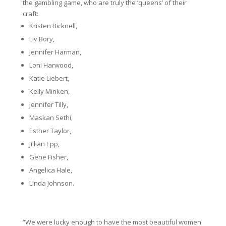
the gambling game, who are truly the ‘queens’ of their
craft:
Kristen Bicknell,
Liv Bory,
Jennifer Harman,
Loni Harwood,
Katie Liebert,
Kelly Minken,
Jennifer Tilly,
Maskan Sethi,
Esther Taylor,
Jillian Epp,
Gene Fisher,
Angelica Hale,
Linda Johnson.
“We were lucky enough to have the most beautiful women