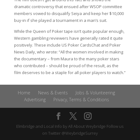
dramatic controversy that ensued after WSOP committee
members vowed to disqualify Seiya and keep her $10,000
buy-in if she played a tournament in a man’s suit.
While the Queen of Poker tape isn’t quite popular enough,
Western gambling reviewers have generally rated it quite
positively. These include US Poker CardsChat and Poker
News Daily, who wrote: “All the women involved in making
the documentary – from Maura to the many poker stars
who contributed – should be proud of the result, as the
film deserves to be a staple for all poker players to watch.”
Home
News & Events
Jobs & Volunteering
Advertising
Privacy, Terms & Conditions
Elmbridge and Local Info by
All About Weybridge
Follow us
on Twitter
@WeybridgeSurrey