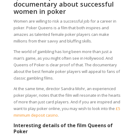
documentary about successful
women in poker
Women are willing to risk a successful job for a career in
poker. Poker Queens is a film that both inspires and
amazes as talented female poker players can make
millions from their savvy and bluffing skills.
The world of gambling has long been more than just a
man’s game, as you might often see in Hollywood. And
Queens of Poker is clear proof of that. The documentary
about the best female poker players will appeal to fans of
classic gambling films.
At the same time, director Sandra Mohr, an experienced
poker player, notes that the film will resonate in the hearts
of more than just card players. And if you are inspired and
want to play poker online, you may wish to look into the
£5
minimum deposit casino
.
Interesting details of the film Queens of
Poker