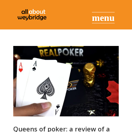
Queens of poker: a review of a