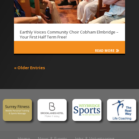
Earthly Voices Community Choir Cobham Elmbridge –
Your First Half Term Free!
READ MORE
« Older Entries
Home
News & Events
Jobs & Volunteering