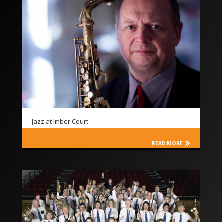
Jazz at Imber Court
READ MORE