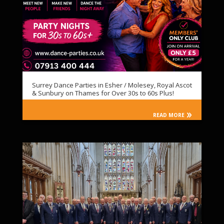
Surrey Dance Parties in Esher / Molesey, Royal Ascot
& Sunbury on Thames for Over 30s to 60s Plus!
READ MORE