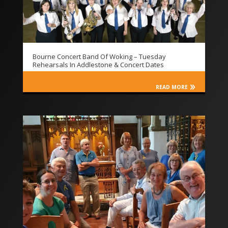
Bourne Concert Band Of Woking – Tuesday
Rehearsals In Addlestone & Concert Dates
READ MORE