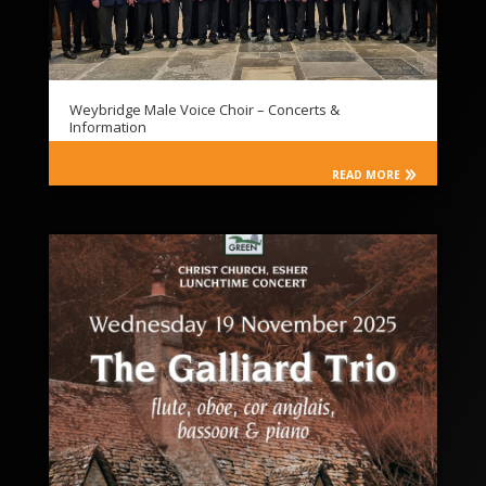
Weybridge Male Voice Choir – Concerts &
Information
READ MORE