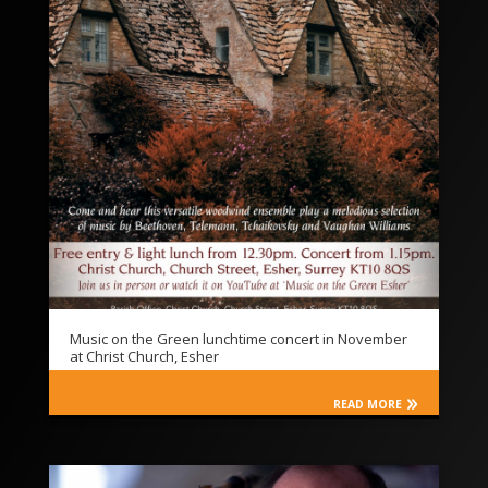
Music on the Green lunchtime concert in November
at Christ Church, Esher
READ MORE