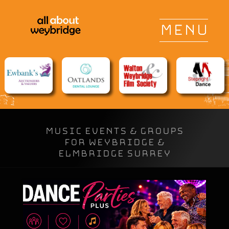
Music Events & Groups
for Weybridge &
Elmbridge Surrey