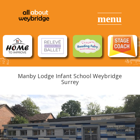
Manby Lodge Infant School Weybridge
Surrey