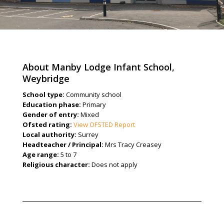
About Manby Lodge Infant School,
Weybridge
School type:
Community school
Education phase:
Primary
Gender of entry:
Mixed
Ofsted rating:
View OFSTED Report
Local authority:
Surrey
Headteacher / Principal:
Mrs Tracy Creasey
Age range:
5 to 7
Religious character:
Does not apply