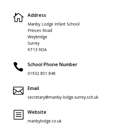
Address

Manby Lodge Infant School
Princes Road
Weybridge
Surrey
KT13 9DA
School Phone Number

01932 851 848
Email

secretary@manby-lodge.surrey.sch.uk
Website
b
manbylodge.co.uk