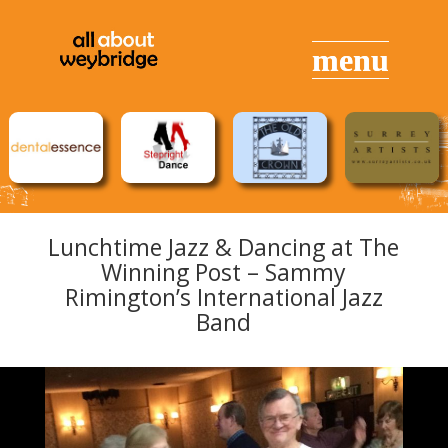
Lunchtime Jazz & Dancing at The
Winning Post – Sammy
Rimington’s International Jazz
Band