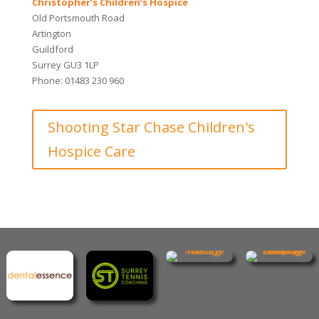
Christopher’s Children’s Hospice
Old Portsmouth Road
Artington
Guildford
Surrey GU3 1LP
Phone: 01483 230 960
Shooting Star Chase Children's
Hospice Care