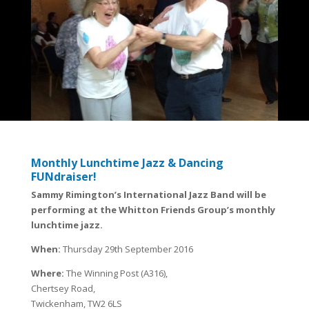
Monthly Lunchtime Jazz & Dancing
FUNdraiser!
Sammy Rimington’s International Jazz Band will be
performing at the Whitton Friends Group’s monthly
lunchtime jazz.
When:
Thursday 29th September 2016
Where:
The Winning Post (A316),
Chertsey Road,
Twickenham, TW2 6LS