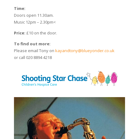
Time:
Doors open 11.30am.
Music 12pm – 2.30pm<
Price:
£10 on the door.
To find out more:
Please email Tony on
kayandtony@blueyonder.co.uk
or call 020 8894 4218