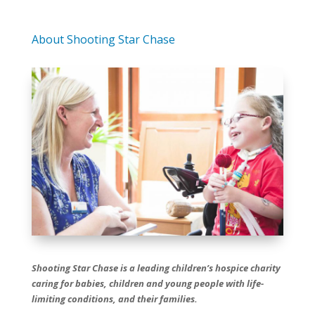
About Shooting Star Chase
Shooting Star Chase is a leading children’s hospice charity
caring for babies, children and young people with life-
limiting conditions, and their families.