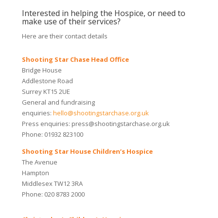
Interested in helping the Hospice, or need to
make use of their services?
Here are their contact details
Shooting Star Chase Head Office
Bridge House
Addlestone Road
Surrey KT15 2UE
General and fundraising
enquiries:
hello@shootingstarchase.org.uk
Press enquiries: press@shootingstarchase.org.uk
Phone: 01932 823100
Shooting Star House Children’s Hospice
The Avenue
Hampton
Middlesex TW12 3RA
Phone: 020 8783 2000