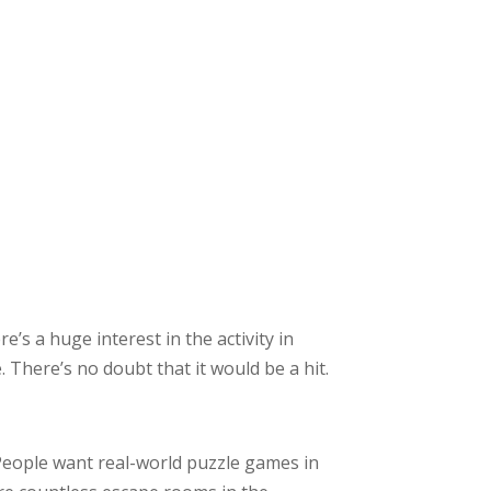
’s a huge interest in the activity in
There’s no doubt that it would be a hit.
People want real-world puzzle games in