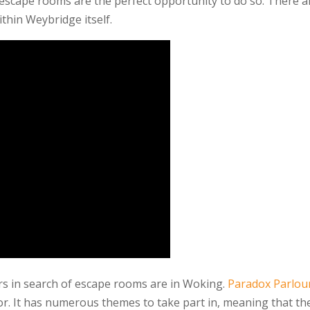
 escape rooms are the perfect opportunity to do so. There a
thin Weybridge itself.
rs in search of escape rooms are in Woking.
Paradox Parlour
sor. It has numerous themes to take part in, meaning that th