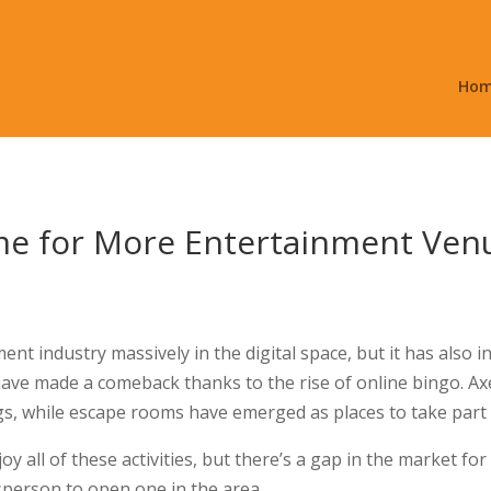
Ho
ime for More Entertainment Ven
t industry massively in the digital space, but it has also in
 have made a comeback thanks to the rise of online bingo. 
gs, while escape rooms have emerged as places to take part 
oy all of these activities, but there’s a gap in the market for
sperson to open one in the area.