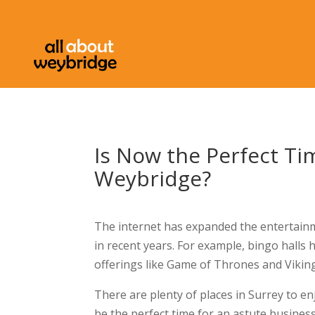
Is Now the Perfect T
Weybridge?
The internet has expanded the entertainmen
in recent years. For example, bingo halls
offerings like Game of Thrones and Vikin
There are plenty of places in Surrey to enj
be the perfect time for an astute busines