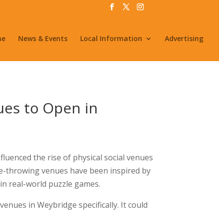
me
News & Events
Local Information
Advertising
ues to Open in
fluenced the rise of physical social venues
Axe-throwing venues have been inspired by
in real-world puzzle games.
 venues in Weybridge specifically. It could