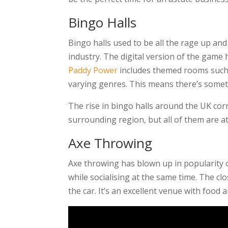
Bingo Halls
Bingo halls used to be all the rage up a
industry. The digital version of the game
Paddy Power
includes themed rooms such a
varying genres. This means there’s somet
The rise in bingo halls around the UK cor
surrounding region, but all of them are a
Axe Throwing
Axe throwing has blown up in popularity o
while socialising at the same time. The c
the car. It’s an excellent venue with food 