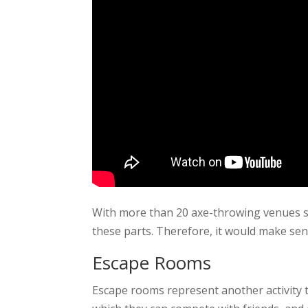
With more than 20 axe-throwing venues scat
these parts. Therefore, it would make sen
Escape Rooms
Escape rooms represent another activity 