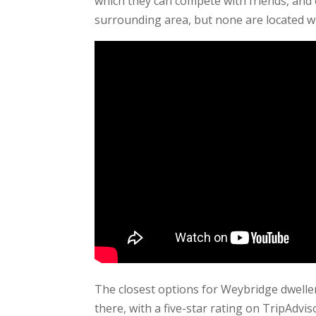
which they can compete with friends, and
surrounding area, but none are located wi
The closest options for Weybridge dwelle
there, with a five-star rating on TripAdvi