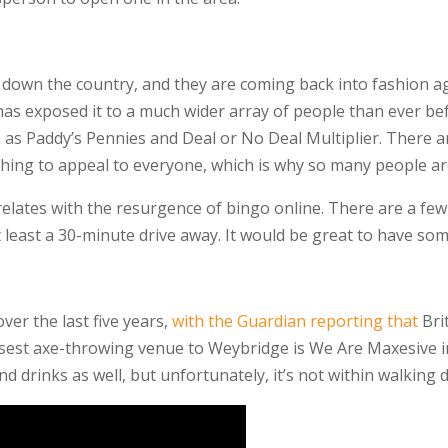
nd down the country, and they are coming back into fashion 
 has exposed it to a much wider array of people than ever be
s Paddy’s Pennies and Deal or No Deal Multiplier. There ar
hing to appeal to everyone, which is why so many people are
relates with the resurgence of bingo online. There are a fe
t least a 30-minute drive away. It would be great to have so
ver the last five years,
with the Guardian reporting that
Brit
losest axe-throwing venue to Weybridge is We Are Maxesive i
and drinks as well, but unfortunately, it’s not within walkin