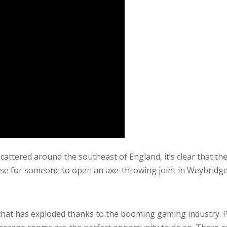
tered around the southeast of England, it’s clear that there
se for someone to open an axe-throwing joint in Weybridge. 
that has exploded thanks to the booming gaming industry. 