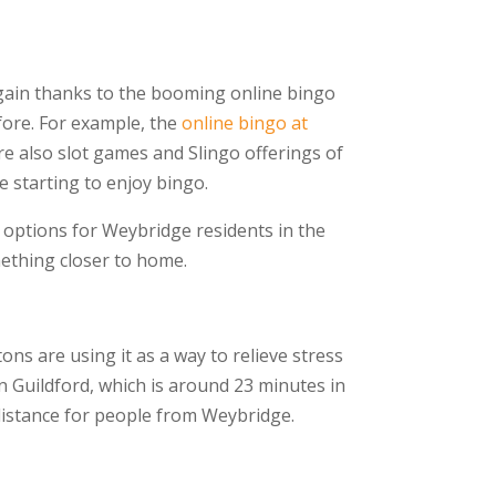
again thanks to the booming online bingo
fore. For example, the
online bingo at
e also slot games and Slingo offerings of
 starting to enjoy bingo.
w options for Weybridge residents in the
mething closer to home.
ons are using it as a way to relieve stress
n Guildford, which is around 23 minutes in
g distance for people from Weybridge.