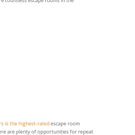
re countless escape rooms in the
s is the highest-rated
escape room
ere are plenty of opportunities for repeat