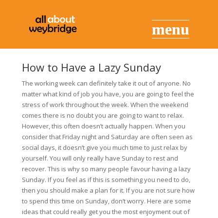
How to Have a Lazy Sunday
The working week can definitely take it out of anyone. No
matter what kind of job you have, you are going to feel the
stress of work throughout the week. When the weekend
comes there is no doubt you are going to want to relax.
However, this often doesn’t actually happen. When you
consider that Friday night and Saturday are often seen as
social days, it doesn’t give you much time to just relax by
yourself. You will only really have Sunday to rest and
recover. This is why so many people favour having a lazy
Sunday. If you feel as if this is something you need to do,
then you should make a plan for it. If you are not sure how
to spend this time on Sunday, don’t worry. Here are some
ideas that could really get you the most enjoyment out of