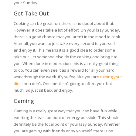
your Sunday.
Get Take Out
Cooking can be great fun, there is no doubt about that.
However, it does take a lot of effort. On your lazy Sunday,
there is a good chance that you aren’t in the mood to cook.
After all, you want to just take every second to yourself
and enjoy it. This means it is a good idea to order some
take out. Let someone else do the cooking and bring it to
you. When done in moderation, this is a really great thing
to do. You can even see it as a reward for all your hard
work through the week. If you feel like you are
ruining your
diet
, then don’t. One meal isn’t going to affect you that
much. So just sit back and enjoy.
Gaming
Gaming is a really great way that you can have fun while
exerting the least amount of energy possible. This should
definitely be the focal point of your lazy Sunday. Whether
you are gaming with friends or by yourself, there is no