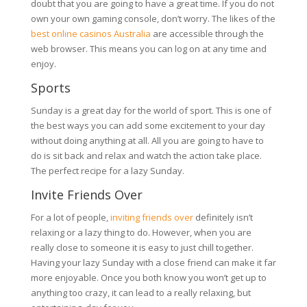
doubt that you are going to have a great time. If you do not
own your own gaming console, don’t worry. The likes of the
best online casinos Australia
are accessible through the
web browser. This means you can log on at any time and
enjoy.
Sports
Sunday is a great day for the world of sport. This is one of
the best ways you can add some excitement to your day
without doing anything at all. All you are going to have to
do is sit back and relax and watch the action take place.
The perfect recipe for a lazy Sunday.
Invite Friends Over
For a lot of people,
inviting friends over
definitely isn’t
relaxing or a lazy thing to do. However, when you are
really close to someone it is easy to just chill together.
Having your lazy Sunday with a close friend can make it far
more enjoyable. Once you both know you won’t get up to
anything too crazy, it can lead to a really relaxing, but