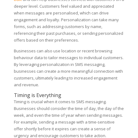
deeper level. Customers feel valued and appreciated
when messages are personalised, which can drive
engagement and loyalty. Personalization can take many
forms, such as addressing customers by name,
referencing their past purchases, or sending personalized
offers based on their preferences.
Businesses can also use location or recent browsing
behaviour data to tailor messages to individual customers.
By leveraging personalization in SMS messaging,
businesses can create a more meaningful connection with
customers, ultimately leading to increased engagement
and revenue.
Timing is Everything
Timing is crucial when it comes to SMS messaging.
Businesses should consider the time of day, the day of the
week, and even the time of year when sending messages.
For example, sending a message with a time-sensitive
offer shortly before it expires can create a sense of
urgency and encourage customers to take action.