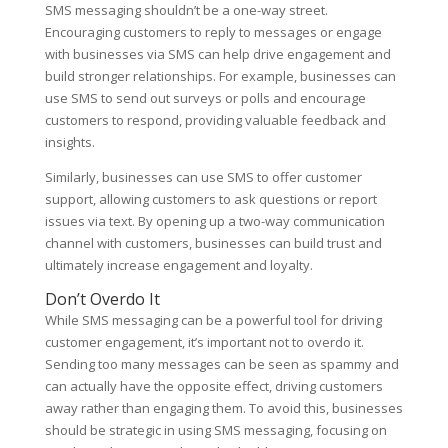
SMS messaging shouldn’t be a one-way street.
Encouraging customers to reply to messages or engage
with businesses via SMS can help drive engagement and
build stronger relationships. For example, businesses can
use SMS to send out surveys or polls and encourage
customers to respond, providing valuable feedback and
insights.
Similarly, businesses can use SMS to offer customer
support, allowing customers to ask questions or report
issues via text. By opening up a two-way communication
channel with customers, businesses can build trust and
ultimately increase engagement and loyalty.
Don’t Overdo It
While SMS messaging can be a powerful tool for driving
customer engagement, it’s important not to overdo it.
Sending too many messages can be seen as spammy and
can actually have the opposite effect, driving customers
away rather than engaging them. To avoid this, businesses
should be strategic in using SMS messaging, focusing on