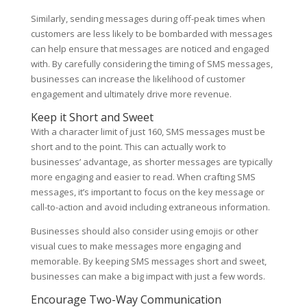
Similarly, sending messages during off-peak times when
customers are less likely to be bombarded with messages
can help ensure that messages are noticed and engaged
with. By carefully considering the timing of SMS messages,
businesses can increase the likelihood of customer
engagement and ultimately drive more revenue.
Keep it Short and Sweet
With a character limit of just 160, SMS messages must be
short and to the point. This can actually work to
businesses’ advantage, as shorter messages are typically
more engaging and easier to read. When crafting SMS
messages, it’s important to focus on the key message or
call-to-action and avoid including extraneous information.
Businesses should also consider using emojis or other
visual cues to make messages more engaging and
memorable. By keeping SMS messages short and sweet,
businesses can make a big impact with just a few words.
Encourage Two-Way Communication