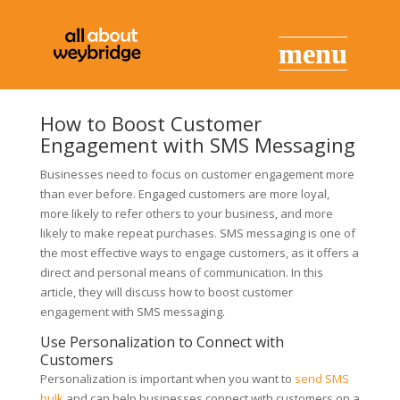
How to Boost Customer
Engagement with SMS Messaging
Businesses need to focus on customer engagement more
than ever before. Engaged customers are more loyal,
more likely to refer others to your business, and more
likely to make repeat purchases. SMS messaging is one of
the most effective ways to engage customers, as it offers a
direct and personal means of communication. In this
article, they will discuss how to boost customer
engagement with SMS messaging.
Use Personalization to Connect with
Customers
Personalization is important when you want to
send SMS
bulk
and can help businesses connect with customers on a