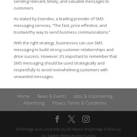
sending relevant, timely, and valuable messages to
customers.
As stated by Esendex, a leading provider of SMS
messaging services, “The fast, price-effective, and
trustworthy way to send business communications.”
With the right strategy, businesses can use SMS
messaging to build strong customer relationships and
drive success. However, it’s important to remember that
SMS messaging should be used strategically and
respectfully to avoid overwhelming customers with
unwanted messages.
Home
News & Events
Jobs & Volunteering
Advertising
Privacy, Terms & Conditions
Elmbridge and Local Info by
All About Weybridge
Follow us
on Twitter
@WeybridgeSurrey