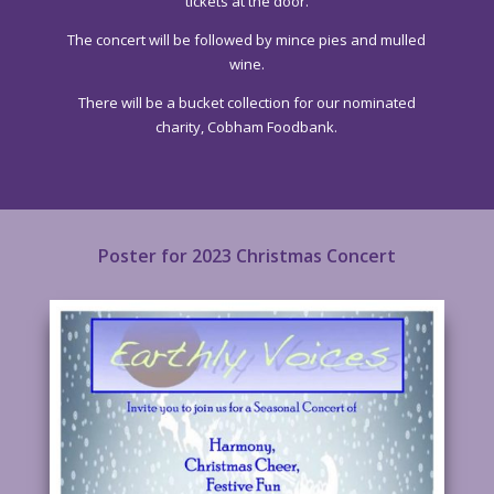
tickets at the door.
The concert will be followed by mince pies and mulled
wine.
There will be a bucket collection for our nominated
charity, Cobham Foodbank.
Poster for 2023 Christmas Concert