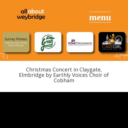
Christmas Concert in Claygate,
Elmbridge by Earthly Voices Choir of
Cobham