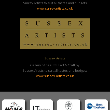
Surrey Artists to suit all tastes and budgets
www.surreyartists.co.uk
Sussex Artists
Gallery of beautiful Art & Craft by
Sussex Artists to suit all tastes and budgets
www.sussex-artists.co.uk