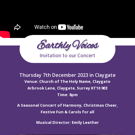
Earthly Voices
Invitation to our Concert
Thursday 7th December 2023 in Claygate
Venue: Church of The Holy Name, Claygate
Arbrook Lane, Claygate, Surrey KT10 9EE
Time: 8pm
A Seasonal Concert of Harmony, Christmas Cheer,
Festive Fun & Carols for all
Musical Director: Emily Leather