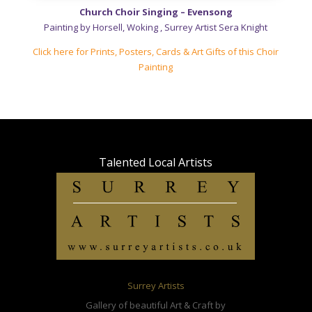
Church Choir Singing – Evensong
Painting by Horsell, Woking , Surrey Artist Sera Knight
Click here for Prints, Posters, Cards & Art Gifts of this Choir
Painting
Talented Local
Artists
Surrey Artists
Gallery of beautiful Art & Craft by