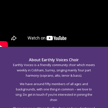
About Earthly Voices Choir
Earthly Voices is a friendly community choir which meets
weekly in Cobham, Surrey, singing mainly four part
harmony (soprano, alto, tenor & bass).
We have around fifty members of all ages and
backgrounds, with one thing in common – we love to
sing. Do get in touch if you’re interested in joining the
choir.