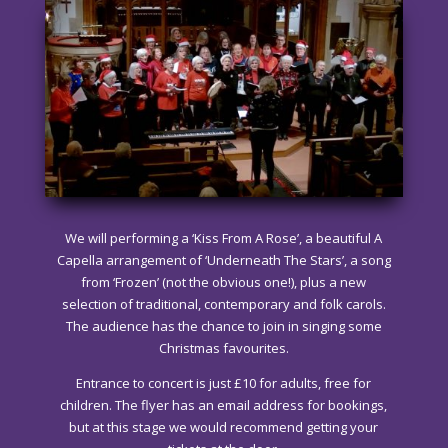
We will performing a ‘Kiss From A Rose’, a beautiful A
Capella arrangement of ‘Underneath The Stars’, a song
from ‘Frozen’ (not the obvious one!), plus a new
selection of traditional, contemporary and folk carols.
The audience has the chance to join in singing some
Christmas favourites.
Entrance to concert is just £10 for adults, free for
children. The flyer has an email address for bookings,
but at this stage we would recommend getting your