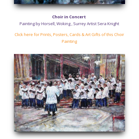
Choir in Concert
Painting by Horsell, Woking , Surrey Artist Sera Knight
Click here for Prints, Posters, Cards & Art Gifts of this Choir
Painting