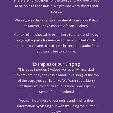
There are no auditions for the choir, and you don’t need
to be able to read music. We provide word sheets and
scores.
We sing an eclectic range of material from Snow Patrol
to Mozart, Carly Simon to African lullabies.
Our excellent Musical Director Emily Leather teaches by
singing the parts for members to listen to, helping to
learn the tune and to practice. This includes audio files
you can listen to at home.
Examples of our Singing
This page includes 2 videos we recently recorded;
‘Pokarekare Ana’, above is a Maori love song. At the top
of the page you can listen to ‘We Wish You a Merry
Christmas’ which includes fun festive video clips by
some of our members!
You can hear more of our music and find further
information by visiting our website using the button
below.