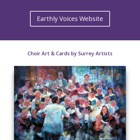
Earthly Voices Website
Choir Art & Cards by Surrey Artists