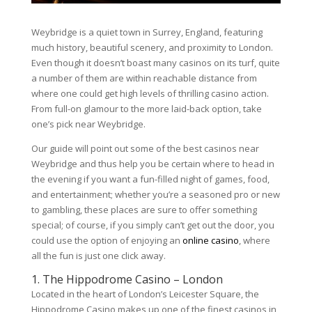
Weybridge is a quiet town in Surrey, England, featuring
much history, beautiful scenery, and proximity to London.
Even though it doesn’t boast many casinos on its turf, quite
a number of them are within reachable distance from
where one could get high levels of thrilling casino action.
From full-on glamour to the more laid-back option, take
one’s pick near Weybridge.
Our guide will point out some of the best casinos near
Weybridge and thus help you be certain where to head in
the evening if you want a fun-filled night of games, food,
and entertainment; whether you’re a seasoned pro or new
to gambling, these places are sure to offer something
special; of course, if you simply can’t get out the door, you
could use the option of enjoying an
online casino
, where
all the fun is just one click away.
1. The Hippodrome Casino – London
Located in the heart of London’s Leicester Square, the
Hippodrome Casino makes up one of the finest casinos in