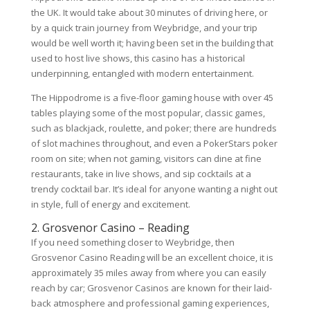
the UK. It would take about 30 minutes of driving here, or
by a quick train journey from Weybridge, and your trip
would be well worth it; having been set in the building that
used to host live shows, this casino has a historical
underpinning, entangled with modern entertainment.
The Hippodrome is a five-floor gaming house with over 45
tables playing some of the most popular, classic games,
such as blackjack, roulette, and poker; there are hundreds
of slot machines throughout, and even a PokerStars poker
room on site; when not gaming, visitors can dine at fine
restaurants, take in live shows, and sip cocktails at a
trendy cocktail bar. It’s ideal for anyone wanting a night out
in style, full of energy and excitement.
2. Grosvenor Casino – Reading
If you need something closer to Weybridge, then
Grosvenor Casino Reading will be an excellent choice, it is
approximately 35 miles away from where you can easily
reach by car; Grosvenor Casinos are known for their laid-
back atmosphere and professional gaming experiences,