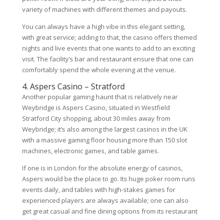
variety of machines with different themes and payouts.
You can always have a high vibe in this elegant setting,
with great service; adding to that, the casino offers themed
nights and live events that one wants to add to an exciting
visit. The facility’s bar and restaurant ensure that one can
comfortably spend the whole evening at the venue.
4. Aspers Casino – Stratford
Another popular gaming haunt that is relatively near
Weybridge is Aspers Casino, situated in Westfield
Stratford City shopping, about 30 miles away from
Weybridge; it’s also among the largest casinos in the UK
with a massive gaming floor housing more than 150 slot
machines, electronic games, and table games.
If one is in London for the absolute energy of casinos,
Aspers would be the place to go. Its huge poker room runs
events daily, and tables with high-stakes games for
experienced players are always available; one can also
get great casual and fine dining options from its restaurant