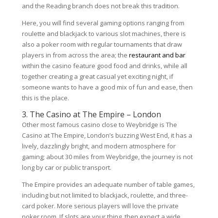
and the Reading branch does not break this tradition.
Here, you will find several gaming options ranging from
roulette and blackjack to various slot machines, there is
also a poker room with regular tournaments that draw
players in from across the area; the
restaurant and bar
within the casino feature good food and drinks, while all
together creating a great casual yet exciting night, if
someone wants to have a good mix of fun and ease, then
this is the place.
3. The Casino at The Empire – London
Other most famous casino close to Weybridge is The
Casino at The Empire, London’s buzzing West End, it has a
lively, dazzlingly bright, and modern atmosphere for
gaming; about 30 miles from Weybridge, the journey is not
long by car or public transport.
The Empire provides an adequate number of table games,
including but not limited to blackjack, roulette, and three-
card poker. More serious players will love the private
poker room. If slots are your thing, then expect a wide