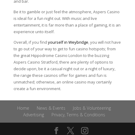
and bar.
Be it to gamble or just feel the atmosphere, Aspers Casino
is ideal for a fun night out. With music and live
entertainment, it is far more than a place of gaming, it is an
experience unto itself.
Overall, if you find
yourself in Weybridge
, you will not have
to go out of your way to get to fun casino hotspots; from
the great Hippodrome Casino London to the buzzing
Aspers Casino Stratford, there are plenty of options to
decide upon, be it a casual night out or a night of luxury,
the range these casinos offer for games and fun is
unmatched; otherwise, an online casino may certainly
create a fun environment.
Home
News & Events
Jobs & Volunteering
Advertising
Privacy, Terms & Conditions