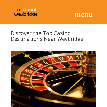
Discover the Top Casino
Destinations Near Weybridge