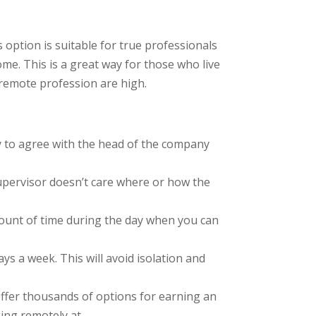
option is suitable for true professionals
e. This is a great way for those who live
 remote profession are high.
sary to agree with the head of the company
supervisor doesn’t care where or how the
amount of time during the day when you can
ays a week. This will avoid isolation and
t offer thousands of options for earning an
king remotely at