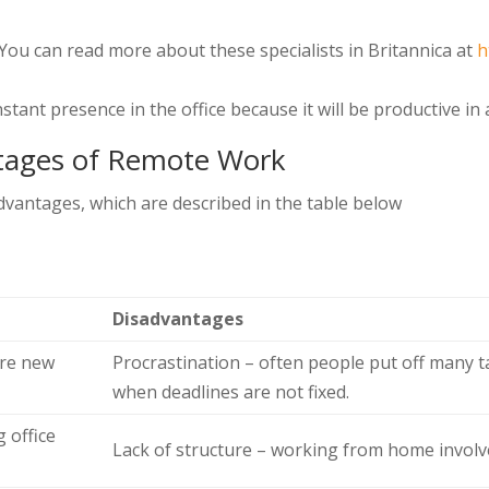
ou can read more about these specialists in Britannica at
h
stant presence in the office because it will be productive i
tages of Remote Work
vantages, which are described in the table below
Disadvantages
ire new
Procrastination – often people put off many t
when deadlines are not fixed.
 office
Lack of structure – working from home involve