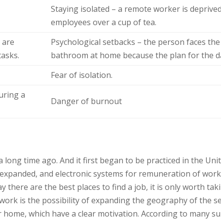
Staying isolated – a remote worker is depriv
employees over a cup of tea.
 are
Psychological setbacks – the person faces the fa
tasks.
bathroom at home because the plan for the da
Fear of isolation.
during a
Danger of burnout
long time ago. And it first began to be practiced in the Uni
rk expanded, and electronic systems for remuneration of wo
 there are the best places to find a job, it is only worth tak
work is the possibility of expanding the geography of the s
or home, which have a clear motivation. According to many s