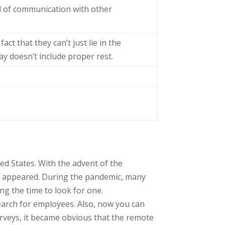
ed of communication with other
ct that they can’t just lie in the
y doesn’t include proper rest.
ted States. With the advent of the
rk appeared. During the pandemic, many
ing the time to look for one.
earch for employees. Also, now you can
urveys, it became obvious that the remote