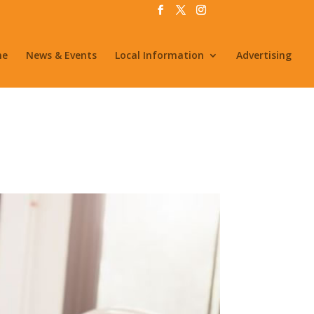
me
News & Events
Local Information
Advertising