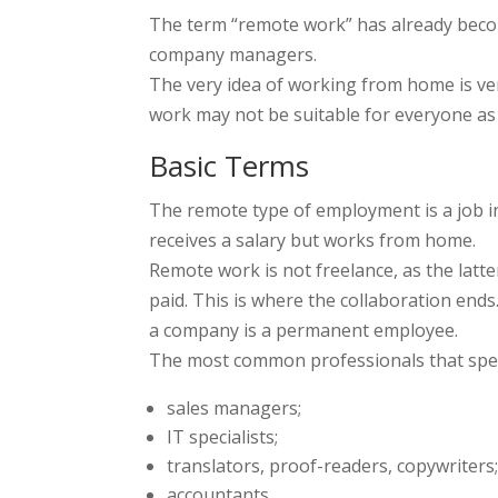
The term “remote work” has already beco
company managers.
The very idea of working from home is ve
work may not be suitable for everyone as th
Basic Terms
The remote type of employment is a job in 
receives a salary but works from home.
Remote work is not freelance, as the latt
paid. This is where the collaboration end
a company is a permanent employee.
The most common professionals that spe
sales managers;
IT specialists;
translators, proof-readers, copywriters
accountants.