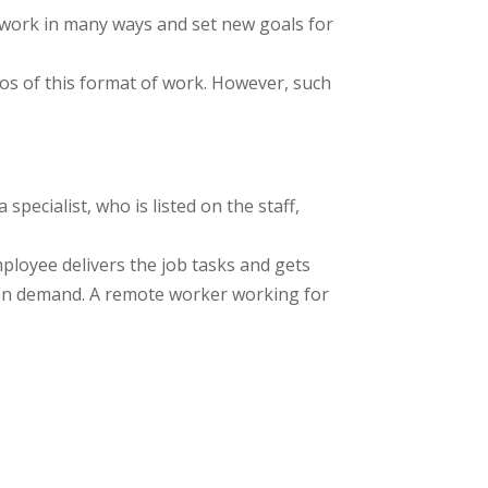
work in many ways and set new goals for
os of this format of work. However, such
pecialist, who is listed on the staff,
mployee delivers the job tasks and gets
ks on demand. A remote worker working for