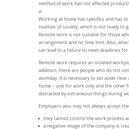
method of work has not affected producti
и.
Working at home has specifics and has to 
realities of society, which is not ready to
Remote work is not suitable for those who
arrangement and no time limit. Also, whe
can lead to a failure to meet deadlines fo
Remote work requires an isolated workplac
addition, there are people who do not con
workday, it is necessary to set aside clea
home – one for work only and the other f
distracted by extraneous things during w
Employers also may not always accept th
they cannot control the work process an
a negative image of the company is creat