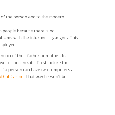
s of the person and to the modern
ch people because there is no
blems with the internet or gadgets. This
employee.
ntion of their father or mother. In
ave to concentrate. To structure the
od if a person can have two computers at
l Cat Casino
. That way he won’t be