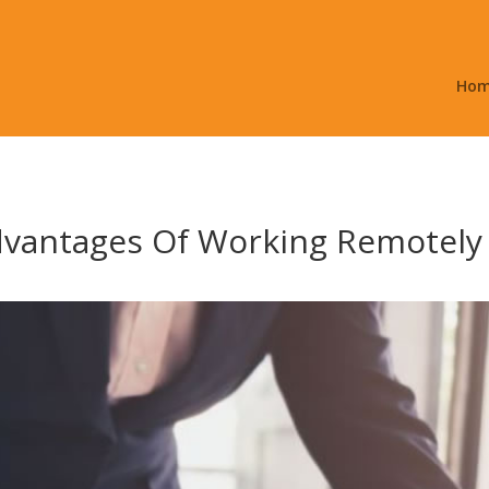
Ho
dvantages Of Working Remotely