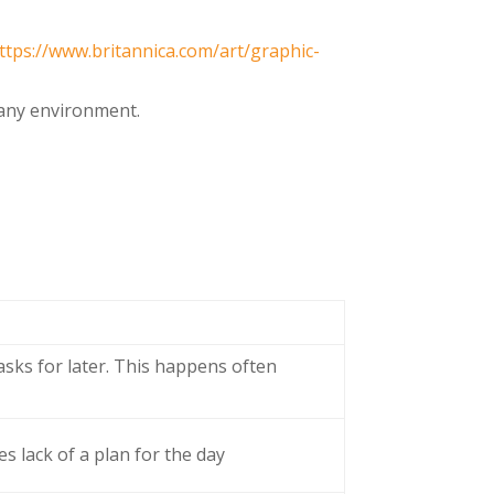
ttps://www.britannica.com/art/graphic-
n any environment.
asks for later. This happens often
s lack of a plan for the day