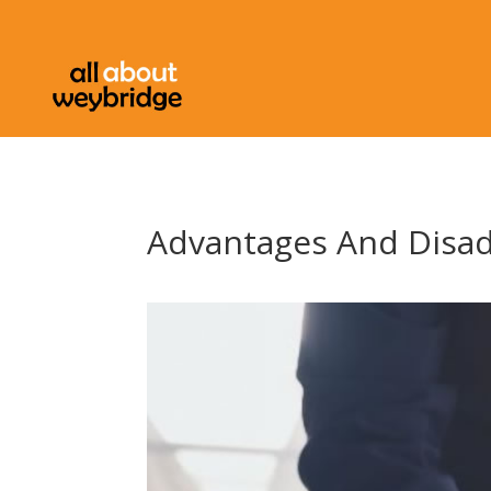
Advantages And Disa