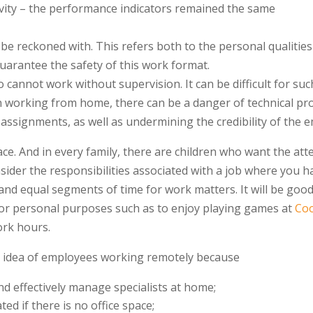
vity – the performance indicators remained the same
be reckoned with. This refers both to the personal qualitie
 guarantee the safety of this work format.
 cannot work without supervision. It can be difficult for su
n working from home, there can be a danger of technical pro
r assignments, as well as undermining the credibility of the 
e. And in every family, there are children who want the atte
sider the responsibilities associated with a job where you h
r and equal segments of time for work matters. It will be go
or personal purposes such as to enjoy playing games at
Coo
ork hours.
e idea of employees working remotely because
d effectively manage specialists at home;
ed if there is no office space;