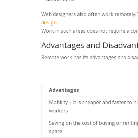
Web designers also often work remotely. Y
design
Work in such areas does not require a con
Advantages and Disadvan
Remote work has its advantages and disad
Advantages
Mobility – it is cheaper and faster to h
workers
Saving on the cost of buying or renting
space