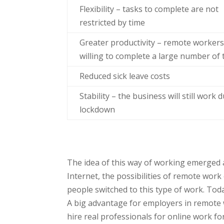
Flexibility – tasks to complete are not
restricted by time
Greater productivity – remote workers
willing to complete a large number of 
Reduced sick leave costs
Stability – the business will still work 
lockdown
The idea of this way of working emerged a 
Internet, the possibilities of remote wo
people switched to this type of work. Today
A big advantage for employers in remote 
hire real professionals for online work f