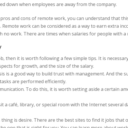
 slowed down when employees are away from the company.
 pros and cons of remote work, you can understand that this 
 Remote work can be considered as a way to earn extra incom
h no work. There are times when salaries for people with a
y
job, then it is worth following a few simple tips. It is neces
pects for growth, and the size of the salary.
sis is a good way to build trust with management. And the 
tasks are performed efficiently.
mmunication. To do this, it is worth setting aside a certain 
t a café, library, or special room with the Internet several d
 thing is desire. There are the best sites to find it jobs tha
 the one that is right for you. You can learn more about wor