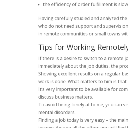
the efficiency of order fulfillment is
Having carefully studied and analyzed the
who do not need support and supervision.
in remote communities or small towns wit
Tips for Working Remotel
If there is a desire to switch to a remote 
immediately about the job duties, the pros
Showing excellent results on a regular ba
work is done. What matters to him is that 
It’s very important to be available for co
discuss business matters.
To avoid being lonely at home, you can visi
mental disorders.
Finding a job today is very easy – the main
income. Among all the offers you will find