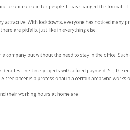
me a common one for people. It has changed the format of 
ry attractive. With lockdowns, everyone has noticed many pr
ere are pitfalls, just like in everything else.
a company but without the need to stay in the office. Such a s
er denotes one-time projects with a fixed payment. So, the e
s. A freelancer is a professional in a certain area who wor
nd their working hours at home are
;