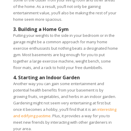
some of the clutter from your living room and other areas
of the home. As a result, you’ll not only be gaining
entertainment value, you’ll also be making the rest of your
home seem more spacious.
3. Building a Home Gym
Putting your weights to the side in your bedroom or in the
garage might be a common approach for many home
exercise enthusiasts but nothing beats a designated home
gym. Most basements are big enough for you to put
together a large exercise machine, weight bench, some
floor mats, and a rack to hold your free dumbbells.
4. Starting an Indoor Garden
Another way you can gain some entertainment and
potential health benefits from your basement is by
growing fruits, vegetables, and herbs in an indoor garden.
Gardening might not seem very entertaining at first but
once it becomes a hobby, you’ll find that it is an
interesting
and edifying pastime
. Plus, it provides a way for you to
meet new friends by interacting with other gardeners in
your area.