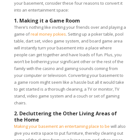
your basement, consider these four reasons to convert it
into an entertainment space:
1. Making it a Game Room
There’s nothing like inviting your friends over and playing a
game of
real money pokies
. Setting up a poker table, pool
table, dart set, video game system, and board game area
will instantly turn your basement into a place where
people can get together and have loads of fun. Plus, you
won’t be bothering your significant other or the rest of the
family with the casino and gaming sounds coming from
your computer or television. Converting your basement to
a game room might seem like a hassle but all it would take
to get started is a thorough cleaning, a TV or monitor, TV
stand, video game system and a couch or set of gaming
chairs.
2. Decluttering the Other Living Areas of
the Home
Making your basement an entertaining place to be
will also
give you extra space to put furniture, thereby clearing out