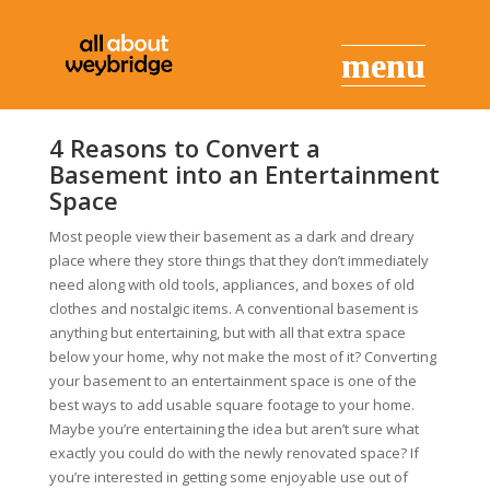
4 Reasons to Convert a
Basement into an Entertainment
Space
Most people view their basement as a dark and dreary
place where they store things that they don’t immediately
need along with old tools, appliances, and boxes of old
clothes and nostalgic items. A conventional basement is
anything but entertaining, but with all that extra space
below your home, why not make the most of it? Converting
your basement to an entertainment space is one of the
best ways to add usable square footage to your home.
Maybe you’re entertaining the idea but aren’t sure what
exactly you could do with the newly renovated space? If
you’re interested in getting some enjoyable use out of