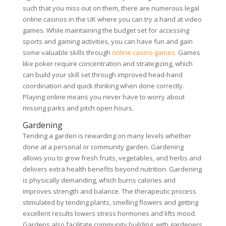
such that you miss out on them, there are numerous legal
online casinos in the UK where you can try a hand at video
games. While maintaining the budget set for accessing
sports and gaming activities, you can have fun and gain
some valuable skills through
online casino games
. Games
like poker require concentration and strategizing, which
can build your skill set through improved head-hand
coordination and quick thinking when done correctly.
Playing online means you never have to worry about
missing parks and pitch open hours.
Gardening
Tending a garden is rewarding on many levels whether
done at a personal or community garden. Gardening
allows you to grow fresh fruits, vegetables, and herbs and
delivers extra health benefits beyond nutrition. Gardening
is physically demanding, which burns calories and
improves strength and balance. The therapeutic process
stimulated by tending plants, smelling flowers and getting
excellent results lowers stress hormones and lifts mood.
Gardens also facilitate community building, with gardeners