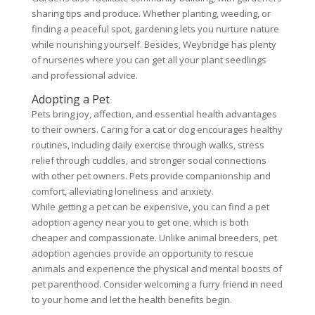
sharing tips and produce. Whether planting, weeding, or
finding a peaceful spot, gardening lets you nurture nature
while nourishing yourself. Besides, Weybridge has plenty
of nurseries where you can get all your plant seedlings
and professional advice.
Adopting a Pet
Pets bring joy, affection, and essential health advantages
to their owners. Caring for a cat or dog encourages healthy
routines, including daily exercise through walks, stress
relief through cuddles, and stronger social connections
with other pet owners. Pets provide companionship and
comfort, alleviating loneliness and anxiety.
While getting a pet can be expensive, you can find a pet
adoption agency near you to get one, which is both
cheaper and compassionate. Unlike animal breeders, pet
adoption agencies provide an opportunity to rescue
animals and experience the physical and mental boosts of
pet parenthood. Consider welcoming a furry friend in need
to your home and let the health benefits begin.