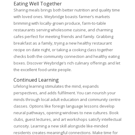
Eating Well Together
Sharing meals brings both better nutrition and quality time
with loved ones. Weybridge boasts farmer’s markets
brimming with locally-grown produce, farm-to-table
restaurants serving wholesome cuisine, and charming
cafes perfect for meeting friends and family. Grabbing
breakfast as a family, trying a new healthy restaurant
recipe on date night, or taking a cooking class together
checks both the community connection and healthy eating
boxes. Discover Weybridge’s rich culinary offerings and let
the excellent food unite people.
Continued Learning
Lifelong learning stimulates the mind, expands
perspectives, and adds fulfilment. You can nourish your
minds through local adult education and community centre
classes. Options like foreign language lessons develop
neural pathways, opening windows to new cultures. Book
clubs, guest lectures, and art workshops satisfy intellectual
curiosity. Learning a new skill alongside like-minded
residents creates meaningful connections. Make time for