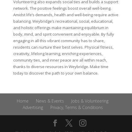
Volunteering also expands social ties and builds a support
network. The positive feelings boost overall well-being.
Amidst life’s demands, health and well-being require active
balancing. Weybridge’s recreational, social, educational,
and holistic offerings make maintaining equilibrium in
body, mind, and spirit convenient and enjoyable. By fully
engaging in all this vibrant community has to share,
residents can nurture their best selves. Physical fitness,
creativity, lifelong learning, enriching experiences,
community ties, and inner peace are all within reach,
thanks to diverse resources in Weybridge. Make time
today to discover the path to your own balance.
Home
News & Events
Jobs & Volunteering
Advertising
Privacy, Terms & Conditions