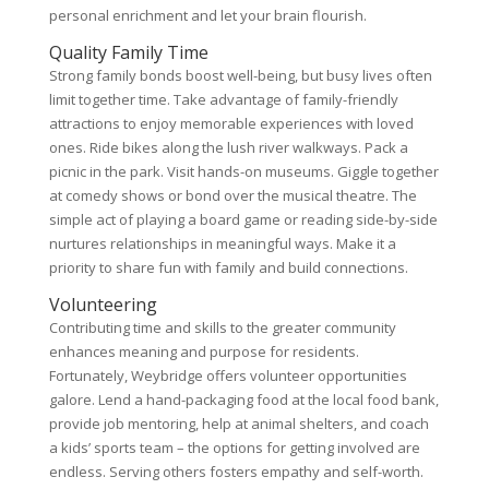
personal enrichment and let your brain flourish.
Quality Family Time
Strong family bonds boost well-being, but busy lives often
limit together time. Take advantage of family-friendly
attractions to enjoy memorable experiences with loved
ones. Ride bikes along the lush river walkways. Pack a
picnic in the park. Visit hands-on museums. Giggle together
at comedy shows or bond over the musical theatre. The
simple act of playing a board game or reading side-by-side
nurtures relationships in meaningful ways. Make it a
priority to share fun with family and build connections.
Volunteering
Contributing time and skills to the greater community
enhances meaning and purpose for residents.
Fortunately, Weybridge offers volunteer opportunities
galore. Lend a hand-packaging food at the local food bank,
provide job mentoring, help at animal shelters, and coach
a kids’ sports team – the options for getting involved are
endless. Serving others fosters empathy and self-worth.