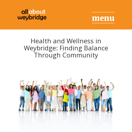
Health and Wellness in
Weybridge: Finding Balance
Through Community