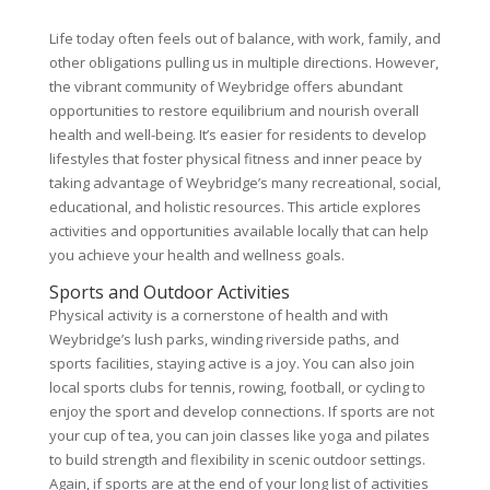
Life today often feels out of balance, with work, family, and
other obligations pulling us in multiple directions. However,
the vibrant community of Weybridge offers abundant
opportunities to restore equilibrium and nourish overall
health and well-being. It’s easier for residents to develop
lifestyles that foster physical fitness and inner peace by
taking advantage of Weybridge’s many recreational, social,
educational, and holistic resources. This article explores
activities and opportunities available locally that can help
you achieve your health and wellness goals.
Sports and Outdoor Activities
Physical activity is a cornerstone of health and with
Weybridge’s lush parks, winding riverside paths, and
sports facilities, staying active is a joy. You can also join
local sports clubs for tennis, rowing, football, or cycling to
enjoy the sport and develop connections. If sports are not
your cup of tea, you can join classes like yoga and pilates
to build strength and flexibility in scenic outdoor settings.
Again, if sports are at the end of your long list of activities