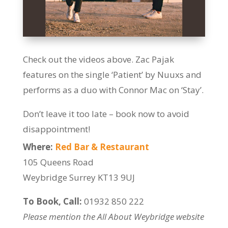
Check out the videos above. Zac Pajak
features on the single ‘Patient’ by Nuuxs and
performs as a duo with Connor Mac on ‘Stay’.
Don’t leave it too late – book now to avoid
disappointment!
Where:
Red Bar & Restaurant
105 Queens Road
Weybridge Surrey KT13 9UJ
To Book, Call:
01932 850 222
Please mention the All About Weybridge website