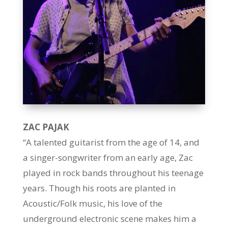
ZAC PAJAK
“A talented guitarist from the age of 14, and
a singer-songwriter from an early age, Zac
played in rock bands throughout his teenage
years. Though his roots are planted in
Acoustic/Folk music, his love of the
underground electronic scene makes him a