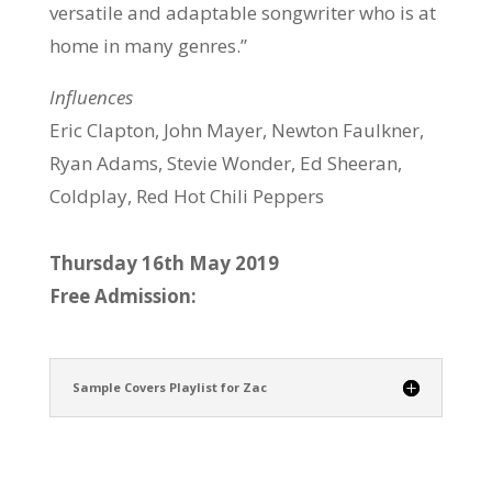
versatile and adaptable songwriter who is at
home in many genres.”
Influences
Eric Clapton, John Mayer, Newton Faulkner,
Ryan Adams, Stevie Wonder, Ed Sheeran,
Coldplay, Red Hot Chili Peppers
Thursday 16th May 2019
Free Admission:
Sample Covers Playlist for Zac