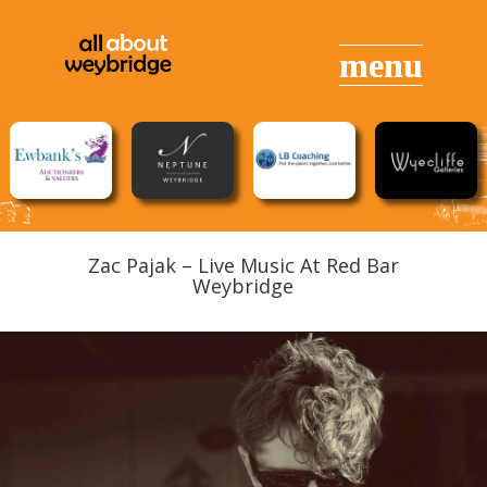
Zac Pajak – Live Music At Red Bar
Weybridge