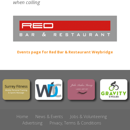
when calling
Events page for Red Bar & Restaurant Weybridge
Home
News & Events
Jobs & Volunteering
Advertising
Privacy, Terms & Conditions