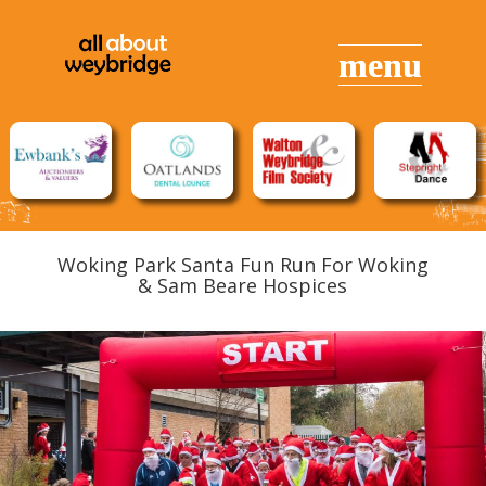
Woking Park Santa Fun Run For Woking
& Sam Beare Hospices