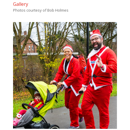
Gallery
Photos courtesy of Bob Holmes