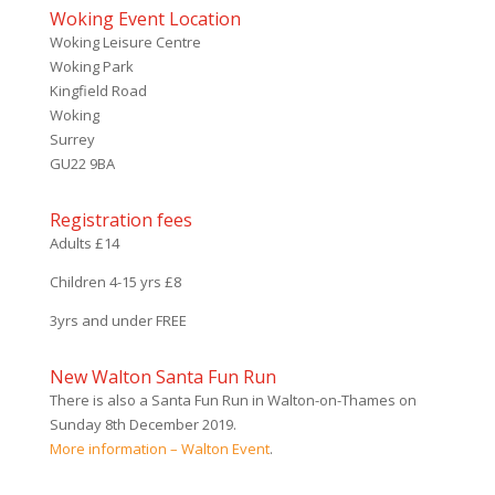
Woking Event Location
Woking Leisure Centre
Woking Park
Kingfield Road
Woking
Surrey
GU22 9BA
Registration fees
Adults £14
Children 4-15 yrs £8
3yrs and under FREE
New Walton Santa Fun Run
There is also a Santa Fun Run in Walton-on-Thames on
Sunday 8th December 2019.
More information – Walton Event
.