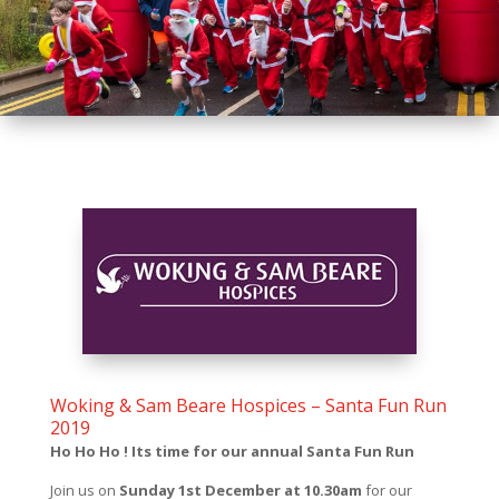
Woking & Sam Beare Hospices – Santa Fun Run
2019
Ho Ho Ho ! Its time for our annual Santa Fun Run
Join us on
Sunday 1st December at 10.30am
for our