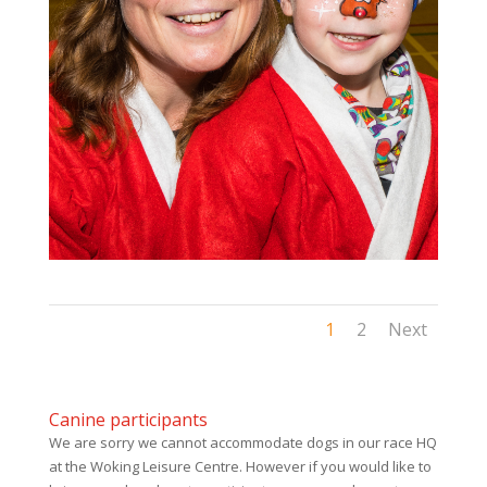
1
2
Next
Canine participants
We are sorry we cannot accommodate dogs in our race HQ
at the Woking Leisure Centre. However if you would like to