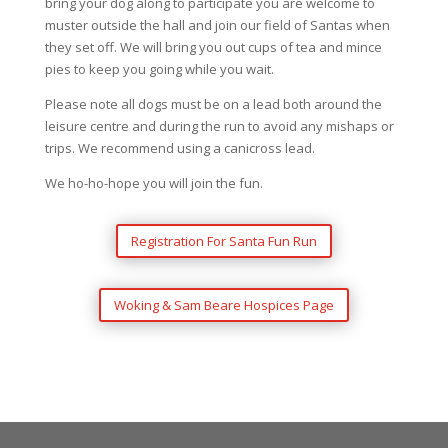
bring your dog along to participate you are welcome to
muster outside the hall and join our field of Santas when
they set off. We will bring you out cups of tea and mince
pies to keep you going while you wait.
Please note all dogs must be on a lead both around the
leisure centre and during the run to avoid any mishaps or
trips. We recommend using a canicross lead.
We ho-ho-hope you will join the fun.
Registration For Santa Fun Run
Woking & Sam Beare Hospices Page