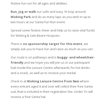
festive fun run for all ages and abilities.
Run, jog or walk
our safe and easy 1k loop around
Woking Park
and do as many laps as you wish in up to
two hours at our Santa Fun Run event.
Spread some festive cheer and help us to raise vital funds
for Woking & Sam Beare Hospices.
There is
no sponsorship target for this event
, we
simply ask you to have fun and raise as much as you can.
Our route is on pathways and is
buggy- and wheelchair-
friendly
and we hope you will join us in our participant
hub inside the Leisure Centre afterwards for hot drinks
and a snack, as well as to receive your medal.
Check in at
Woking Leisure Centre from 9am
where
every entrant aged 4 and over will collect their free Santa
suit, that is included in their registration fee. Under 3’s will
receive a free Santa hat.