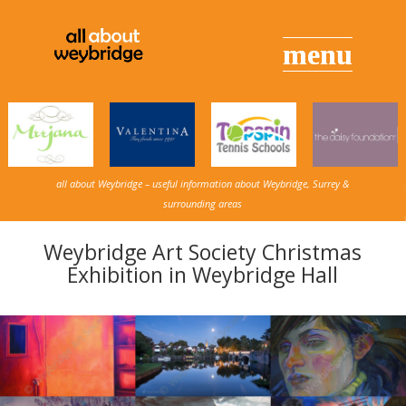
all about Weybridge – useful information about Weybridge, Surrey &
surrounding areas
Weybridge Art Society Christmas
Exhibition in Weybridge Hall