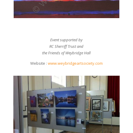
Event supported by
RC Sherriff Trust and
the Friends of Weybridge Hall
Website :
www.weybridgeartsociety.com