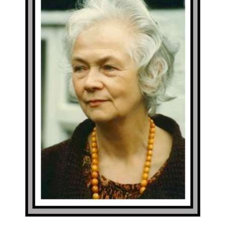
Margaret Robinson – Portraits
In addition to the main exhibition we are mounting a
display of portraits of Margaret Robinson – a previous