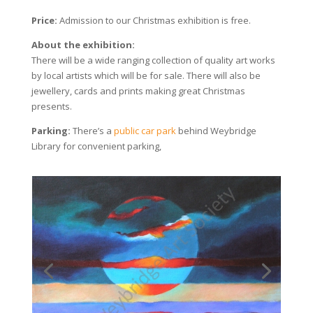
Price:
Admission to our Christmas exhibition is free.
About the exhibition:
There will be a wide ranging collection of quality art works
by local artists which will be for sale. There will also be
jewellery, cards and prints making great Christmas
presents.
Parking:
There’s a
public car park
behind Weybridge
Library for convenient parking,