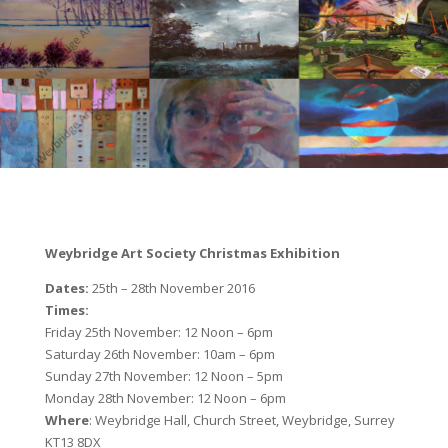
Weybridge Art Society Christmas Exhibition
Dates:
25th – 28th November 2016
Times:
Friday 25th November: 12 Noon – 6pm
Saturday 26th November: 10am – 6pm
Sunday 27th November: 12 Noon – 5pm
Monday 28th November: 12 Noon – 6pm
Where
: Weybridge Hall, Church Street, Weybridge, Surrey
KT13 8DX