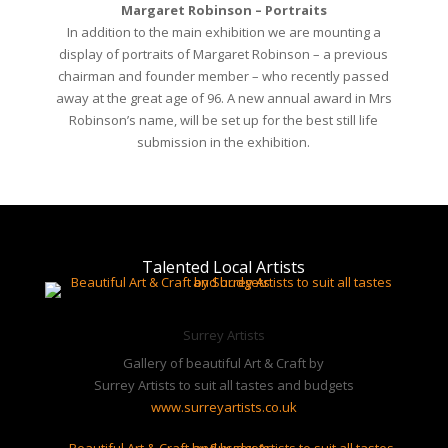
chairman and founder member – who recently passed
away at the great age of 96. A new annual award in Mrs
Robinson’s name, will be set up for the best still life
submission in the exhibition.
Talented Local Artists
Surrey Artists
Gallery of beautiful Art & Craft by
Surrey Artists to suit all tastes and budgets
www.surreyartists.co.uk
Sussex Artists