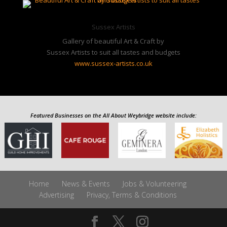
Gallery of beautiful Art & Craft by
Sussex Artists to suit all tastes and budgets
www.sussex-artists.co.uk
Featured Businesses on the All About Weybridge website include:
Home
News & Events
Jobs & Volunteering
Advertising
Privacy, Terms & Conditions
Elmbridge and Local Info by
All About Weybridge
Follow us
on Twitter
@WeybridgeSurrey