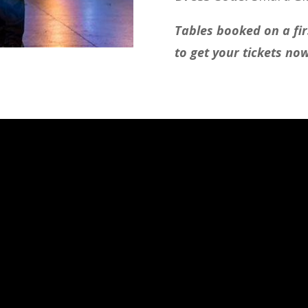
Tables booked on a firs
to get your tickets no