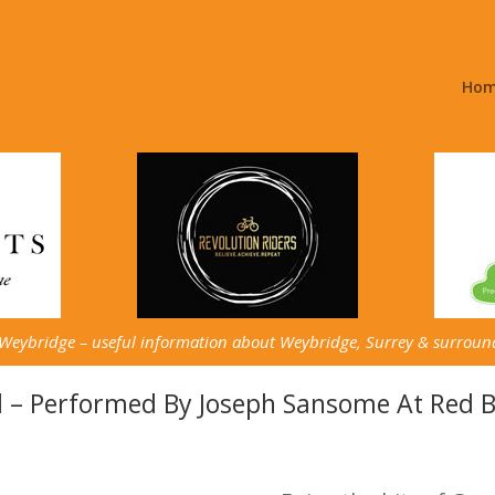
Ho
 Weybridge – useful information about Weybridge, Surrey & surroun
l – Performed By Joseph Sansome At Red 