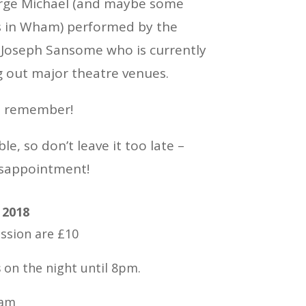
orge Michael (and maybe some
s in Wham) performed by the
t Joseph Sansome who is currently
g out major theatre venues.
to remember!
le, so don’t leave it too late –
isappointment!
 2018
ssion are £10
s
on the night until 8pm.
lam