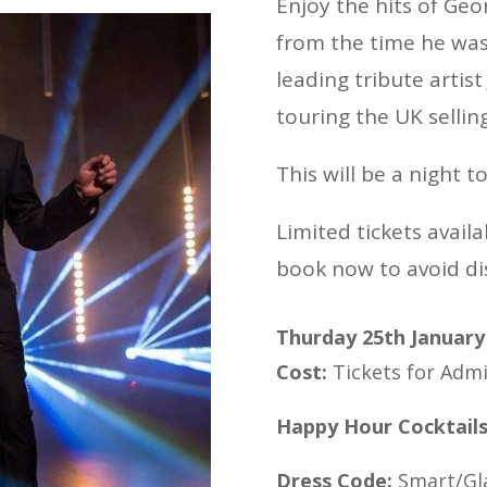
Enjoy the hits of Ge
from the time he wa
leading tribute artis
touring the UK sellin
This will be a night 
Limited tickets availab
book now to avoid d
Thurday 25th January
Cost:
Tickets for Admi
Happy Hour Cocktail
Dress Code:
Smart/G