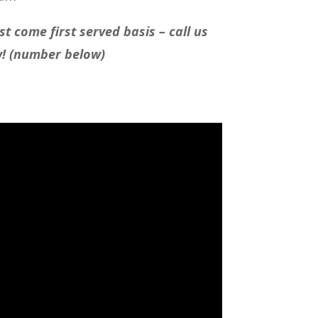
t come first served basis – call us
w! (number below)