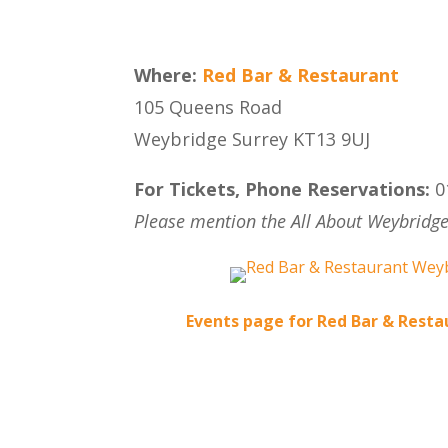
Where:
Red Bar & Restaurant
105 Queens Road
Weybridge Surrey KT13 9UJ
For Tickets, Phone Reservations:
0
Please mention the All About Weybridge
Events page for Red Bar & Rest