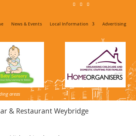
me
News & Events
Local Information
Advertising
ding areas
Bar & Restaurant Weybridge