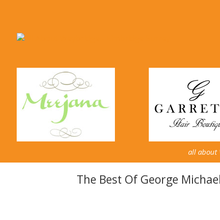
all about
The Best Of George Michae