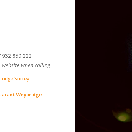
1932 850 222
 website when calling
auarant Weybridge