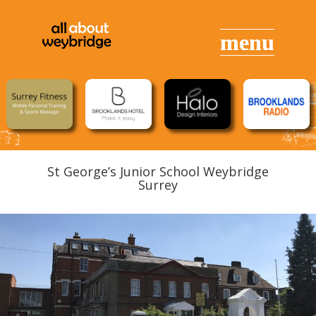
St George’s Junior School Weybridge
Surrey