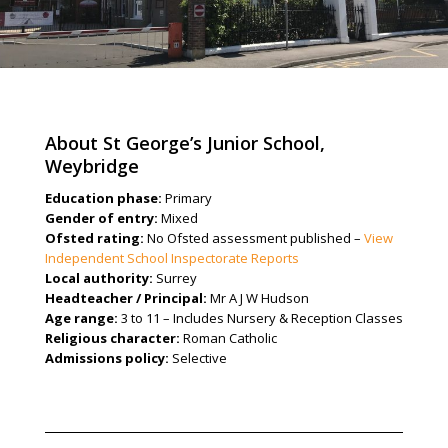
About St George’s Junior School,
Weybridge
Education phase:
Primary
Gender of entry:
Mixed
Ofsted rating:
No Ofsted assessment published –
View
Independent School Inspectorate Reports
Local authority:
Surrey
Headteacher / Principal:
Mr A J W Hudson
Age range:
3 to 11 – Includes Nursery & Reception Classes
Religious character:
Roman Catholic
Admissions policy:
Selective