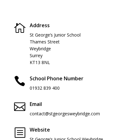
Address

St George’s Junior School
Thames Street
Weybridge
Surrey
KT13 8NL
School Phone Number

01932 839 400
Email

contact@stgeorgesweybridge.com
Website
b
St George’s Junior School Weybridge