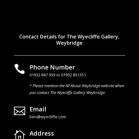
Contact Details for The Wyecliffe Gallery,
Weybridge
Phone Number

01932 847 939 or 01932 831351
* Please mention the All About Weybridge website when
you contact The Wyecliffe Gallery Weybridge
Email

ben@wyecliffe.com
Address
