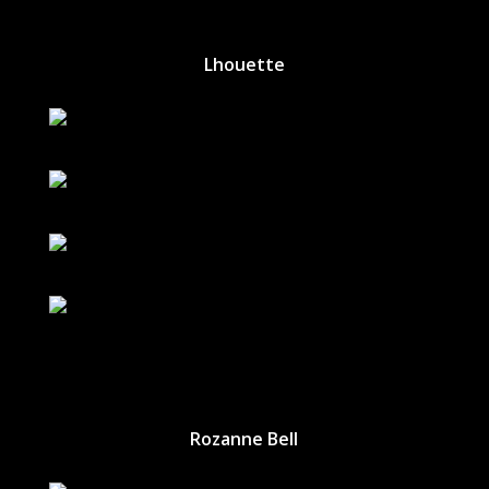
Lhouette
Rozanne Bell