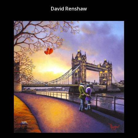
David Renshaw