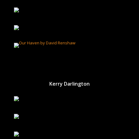
Kerry Darlington