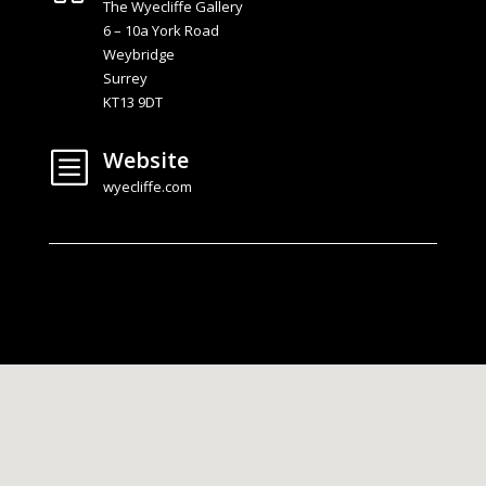
The Wyecliffe Gallery
6 – 10a York Road
Weybridge
Surrey
KT13 9DT
Website
b
wyecliffe.com
Rotate phone for larger map view