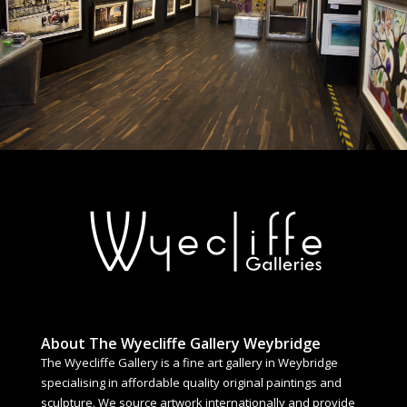
About The Wyecliffe Gallery Weybridge
The Wyecliffe Gallery is a fine art gallery in Weybridge
specialising in affordable quality original paintings and
sculpture. We source artwork internationally and provide