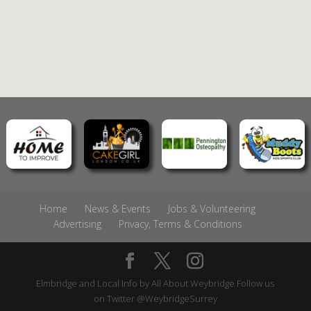
Home
News & Events
Jobs & Volunteering
Advertising
Privacy, Terms & Conditions
Elmbridge and Local Info by
All About Weybridge
Follow us
on Twitter
@WeybridgeSurrey