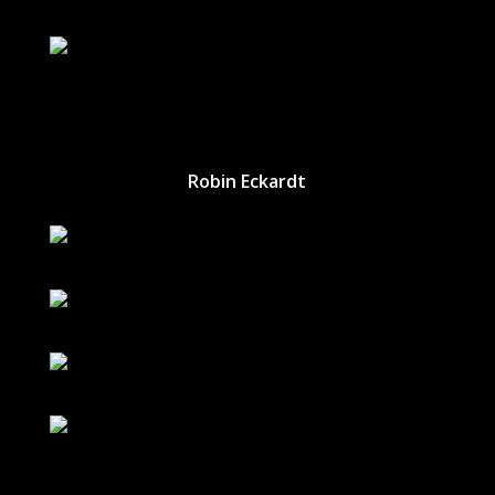
Robin Eckardt