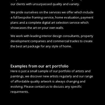
our clients with unsurpassed quality and variety.
We pride ourselves on the services we offer which include
a full bespoke framing service, home evaluation, payment
plans and a complete digital art selection service which
showcases the art on your own walls.
We work with leading interior design consultants, property
development companies and commercial trades to create
the best art package for any style of home.
Examples from our art portfolio
Here is just a small sample of our portfolio of artists and
paintings, we discover new artists regularly and our range
of affordable quality artwork is always changing and
evolving. Please contact us to discuss any specific
requirments.