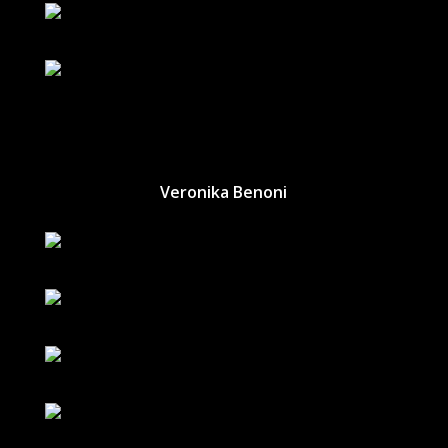
Veronika Benoni