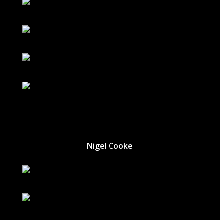
Nigel Cooke