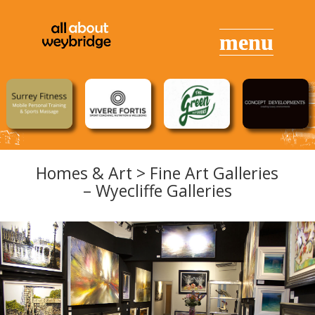
Homes & Art > Fine Art Galleries
– Wyecliffe Galleries