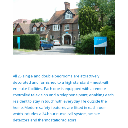
All 25 single and double bedrooms are attractively
decorated and furnished to a high standard – most with
en-suite facilities. Each one is equipped with a remote
controlled television and a telephone point, enabling each
resident to stay in touch with everyday life outside the
home. Modern safety features are fitted in each room
which includes a 24 hour nurse call system, smoke
detectors and thermostatic radiators.