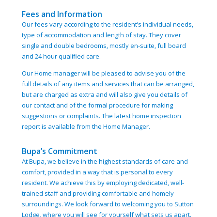
Fees and Information
Our fees vary according to the resident’s individual needs,
type of accommodation and length of stay. They cover
single and double bedrooms, mostly en-suite, full board
and 24 hour qualified care.
Our Home manager will be pleased to advise you of the
full details of any items and services that can be arranged,
but are charged as extra and will also give you details of
our contact and of the formal procedure for making
suggestions or complaints. The latest home inspection
report is available from the Home Manager.
Bupa’s Commitment
At Bupa, we believe in the highest standards of care and
comfort, provided in a way that is personal to every
resident. We achieve this by employing dedicated, well-
trained staff and providing comfortable and homely
surroundings. We look forward to welcoming you to Sutton
Lodge, where you will see for yourself what sets us apart.