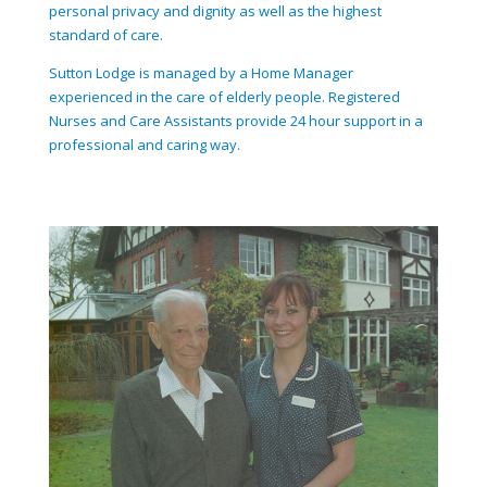
personal privacy and dignity as well as the highest
standard of care.
Sutton Lodge is managed by a Home Manager
experienced in the care of elderly people. Registered
Nurses and Care Assistants provide 24 hour support in a
professional and caring way.