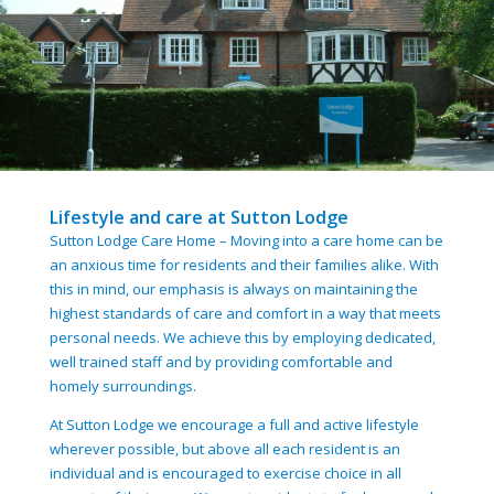
Lifestyle and care at Sutton Lodge
Sutton Lodge Care Home – Moving into a care home can be
an anxious time for residents and their families alike. With
this in mind, our emphasis is always on maintaining the
highest standards of care and comfort in a way that meets
personal needs. We achieve this by employing dedicated,
well trained staff and by providing comfortable and
homely surroundings.
At Sutton Lodge we encourage a full and active lifestyle
wherever possible, but above all each resident is an
individual and is encouraged to exercise choice in all