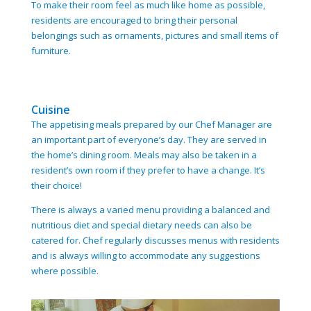
To make their room feel as much like home as possible,
residents are encouraged to bring their personal
belongings such as ornaments, pictures and small items of
furniture.
Cuisine
The appetising meals prepared by our Chef Manager are
an important part of everyone’s day. They are served in
the home’s dining room. Meals may also be taken in a
resident’s own room if they prefer to have a change. It’s
their choice!
There is always a varied menu providing a balanced and
nutritious diet and special dietary needs can also be
catered for. Chef regularly discusses menus with residents
and is always willing to accommodate any suggestions
where possible.