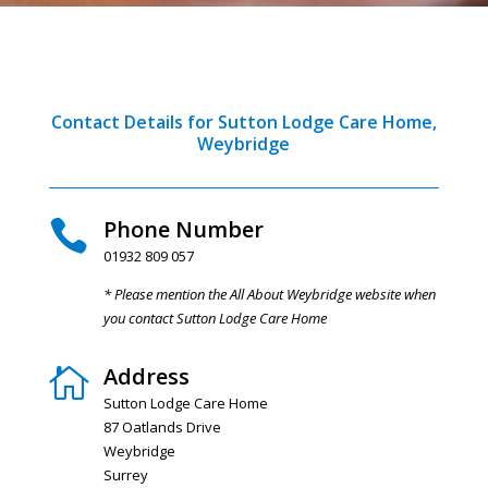
Contact Details for Sutton Lodge Care Home,
Weybridge
Phone Number

01932 809 057
* Please mention the All About Weybridge website when
you contact Sutton Lodge Care Home
Address

Sutton Lodge Care Home
87 Oatlands Drive
Weybridge
Surrey