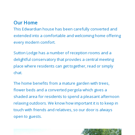
Our Home
This Edwardian house has been carefully converted and
extended into a comfortable and welcoming home offering
every modern comfort.
Sutton Lodge has a number of reception rooms and a
delightful conservatory that provides a central meeting
place where residents can get together, read or simply
chat.
The home benefits from a mature garden with trees,
flower beds and a converted pergola which gives a
shaded area for residents to spend a pleasant afternoon
relaxing outdoors. We know how important it is to keep in
touch with friends and relatives, so our door is always
open to guests.