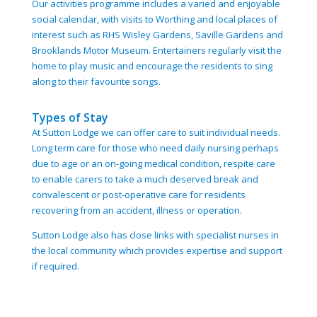
Our activities programme includes a varied and enjoyable
social calendar, with visits to Worthing and local places of
interest such as RHS Wisley Gardens, Saville Gardens and
Brooklands Motor Museum. Entertainers regularly visit the
home to play music and encourage the residents to sing
along to their favourite songs.
Types of Stay
At Sutton Lodge we can offer care to suit individual needs.
Long term care for those who need daily nursing perhaps
due to age or an on-going medical condition, respite care
to enable carers to take a much deserved break and
convalescent or post-operative care for residents
recovering from an accident, illness or operation.
Sutton Lodge also has close links with specialist nurses in
the local community which provides expertise and support
if required.