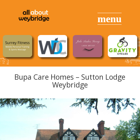
Bupa Care Homes – Sutton Lodge
Weybridge