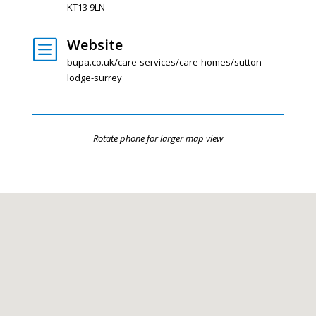
KT13 9LN
Website
b
bupa.co.uk/care-services/care-homes/sutton-
lodge-surrey
Rotate phone for larger map view