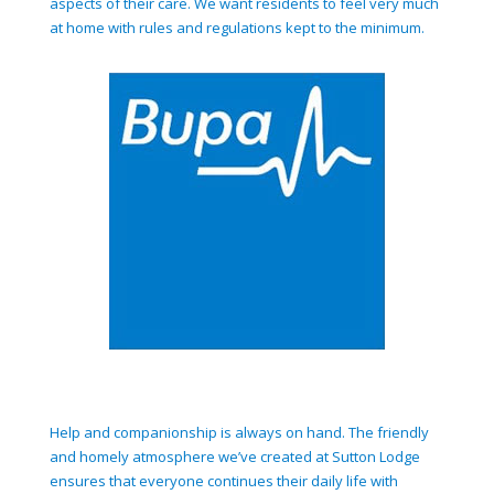
aspects of their care. We want residents to feel very much
at home with rules and regulations kept to the minimum.
Help and companionship is always on hand. The friendly
and homely atmosphere we’ve created at Sutton Lodge
ensures that everyone continues their daily life with