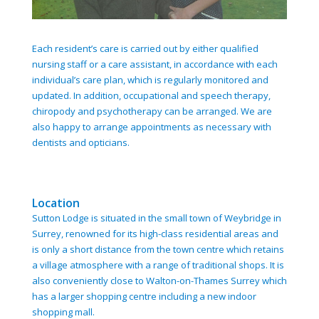
Each resident’s care is carried out by either qualified
nursing staff or a care assistant, in accordance with each
individual’s care plan, which is regularly monitored and
updated. In addition, occupational and speech therapy,
chiropody and psychotherapy can be arranged. We are
also happy to arrange appointments as necessary with
dentists and opticians.
Location
Sutton Lodge is situated in the small town of Weybridge in
Surrey, renowned for its high-class residential areas and
is only a short distance from the town centre which retains
a village atmosphere with a range of traditional shops. It is
also conveniently close to Walton-on-Thames Surrey which
has a larger shopping centre including a new indoor
shopping mall.