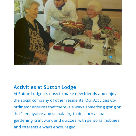
Activities at Sutton Lodge
At Sutton Lodge it’s easy to make new friends and enjoy
the social company of other residents. Our Activities Co-
ordinator ensures that there is always something going on
that’s enjoyable and stimulating to do, such as basic
gardening, craft work and quizzes, with personal hobbies
and interests always encouraged.