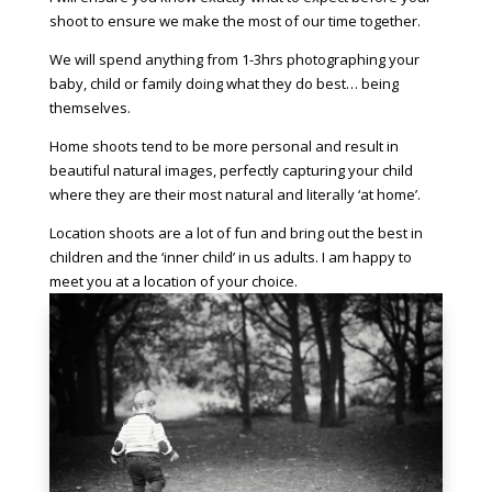
shoot to ensure we make the most of our time together.
We will spend anything from 1-3hrs photographing your
baby, child or family doing what they do best… being
themselves.
Home shoots tend to be more personal and result in
beautiful natural images, perfectly capturing your child
where they are their most natural and literally ‘at home’.
Location shoots are a lot of fun and bring out the best in
children and the ‘inner child’ in us adults. I am happy to
meet you at a location of your choice.