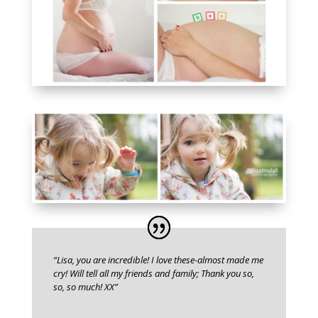
“Lisa, you are incredible! I love these-almost made me
cry! Will tell all my friends and family; Thank you so,
so, so much! XX”