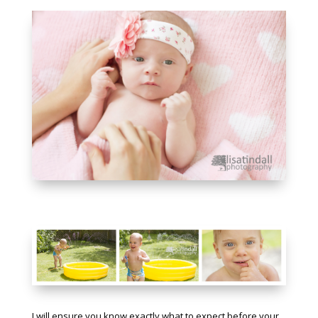
I will ensure you know exactly what to expect before your