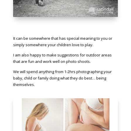
It can be somewhere that has special meaning to you or
simply somewhere your children love to play.
I am also happy to make suggestions for outdoor areas
that are fun and work well on photo shoots.
We will spend anything from 1-2hrs photographing your
baby, child or family doing what they do best… being
themselves.