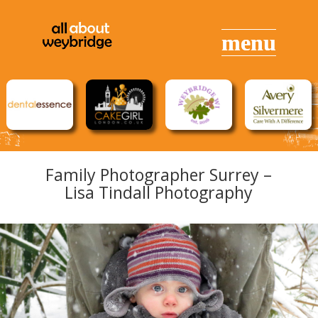
Family Photographer Surrey –
Lisa Tindall Photography