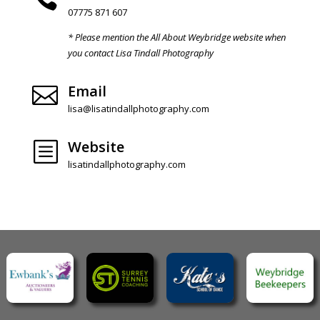
07775 871 607
* Please mention the All About Weybridge website when
you contact Lisa Tindall Photography
Email

lisa@lisatindallphotography.com
Website
b
lisatindallphotography.com