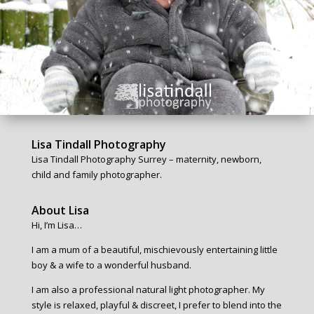
Lisa Tindall Photography
Lisa Tindall Photography Surrey – maternity, newborn,
child and family photographer.
About Lisa
Hi, I’m Lisa…
I am a mum of a beautiful, mischievously entertaining little
boy & a wife to a wonderful husband.
I am also a professional natural light photographer. My
style is relaxed, playful & discreet, I prefer to blend into the