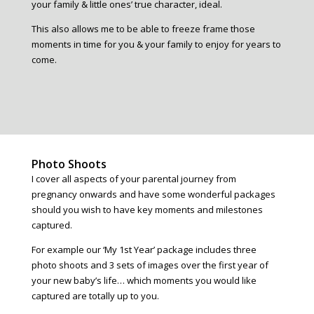
your family & little ones’ true character, ideal.
This also allows me to be able to freeze frame those
moments in time for you & your family to enjoy for years to
come.
Photo Shoots
I cover all aspects of your parental journey from
pregnancy onwards and have some wonderful packages
should you wish to have key moments and milestones
captured.
For example our ‘My 1st Year’ package includes three
photo shoots and 3 sets of images over the first year of
your new baby’s life… which moments you would like
captured are totally up to you.