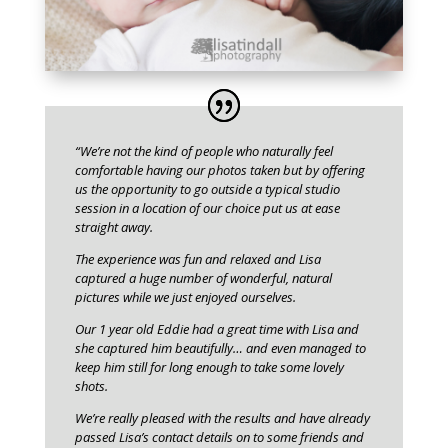
“We’re not the kind of people who naturally feel
comfortable having our photos taken but by offering
us the opportunity to go outside a typical studio
session in a location of our choice put us at ease
straight away.
The experience was fun and relaxed and Lisa
captured a huge number of wonderful, natural
pictures while we just enjoyed ourselves.
Our 1 year old Eddie had a great time with Lisa and
she captured him beautifully… and even managed to
keep him still for long enough to take some lovely
shots.
We’re really pleased with the results and have already
passed Lisa’s contact details on to some friends and