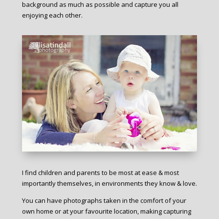
background as much as possible and capture you all
enjoying each other.
I find children and parents to be most at ease & most
importantly themselves, in environments they know & love.
You can have photographs taken in the comfort of your
own home or at your favourite location, making capturing