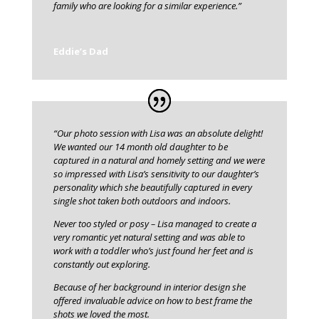
family who are looking for a similar experience.”
Eddie’s Dad
“Our photo session with Lisa was an absolute delight!
We wanted our 14 month old daughter to be
captured in a natural and homely setting and we were
so impressed with Lisa’s sensitivity to our daughter’s
personality which she beautifully captured in every
single shot taken both outdoors and indoors.
Never too styled or posy – Lisa managed to create a
very romantic yet natural setting and was able to
work with a toddler who’s just found her feet and is
constantly out exploring.
Because of her background in interior design she
offered invaluable advice on how to best frame the
shots we loved the most.