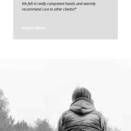
We felt in really competent hands and warmly
recommend Lisa to other clients!!”
Freja’s Mum