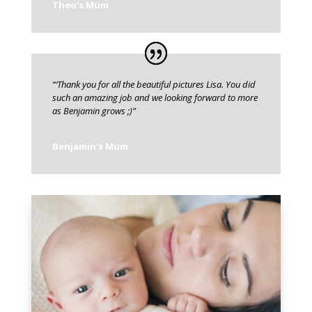
Theo’s Mum
“‘Thank you for all the beautiful pictures Lisa. You did
such an amazing job and we looking forward to more
as Benjamin grows ;)”
Benjamin’s Mum