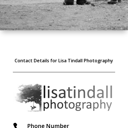
Contact Details for Lisa Tindall Photography
Phone Number
