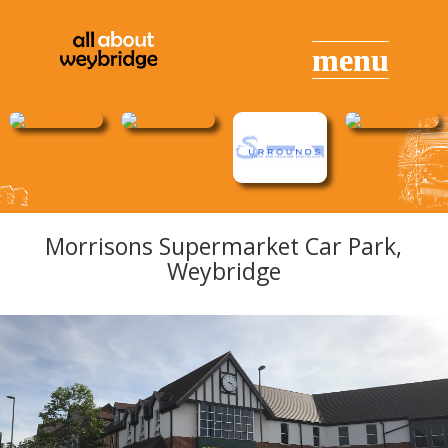
Morrisons Supermarket Car Park,
Weybridge