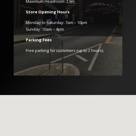
Maximum Headroom: 2.6m
Store Opening Hours
Monday to Saturday: 7am – 10pm
Sunday: 10am – 4pm
Parking Fees
Free parking for customers (up to 2 hours).