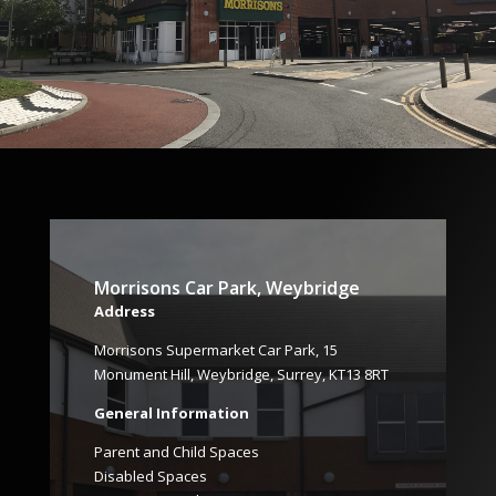
Morrisons Car Park, Weybridge
Address
Morrisons Supermarket Car Park, 15
Monument Hill, Weybridge, Surrey, KT13 8RT
General Information
Parent and Child Spaces
Disabled Spaces