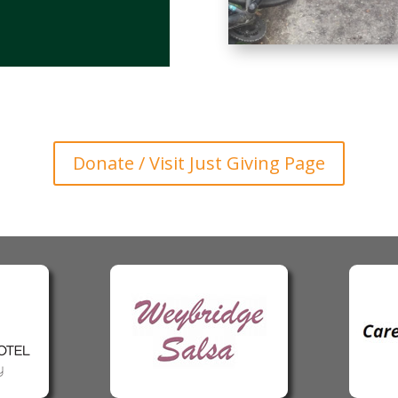
Donate / Visit Just Giving Page