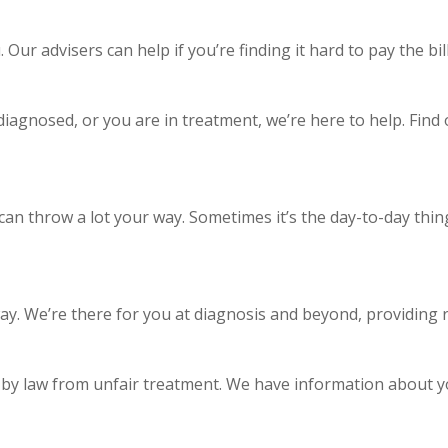
ur advisers can help if you’re finding it hard to pay the bills
 diagnosed, or you are in treatment, we’re here to help. Fin
n throw a lot your way. Sometimes it’s the day-to-day things
y. We’re there for you at diagnosis and beyond, providing r
 by law from unfair treatment. We have information about yo