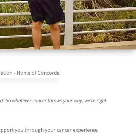
ort. So whatever cancer throws your way, we’re right
upport you through your cancer experience.