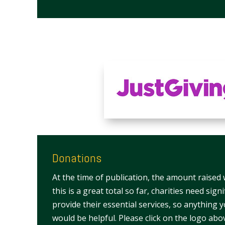
Donations
At the time of publication, the amount raised
this is a great total so far, charities need sign
provide their essential services, so anything 
would be helpful. Please click on the logo abo