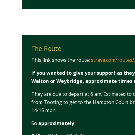
The Route
This link shows the route:
strava.com/routes
If you wanted to give your support as the
Walton or Weybridge, approximate times 
They are due to depart at 6 am. Estimated to 
from Tooting to get to the Hampton Court bri
14/15 mph.
So
approximately