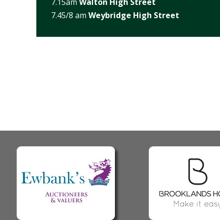
7.15am
Walton High Street
7.45/8 am
Weybridge High Street