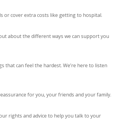
 or cover extra costs like getting to hospital.
d out about the different ways we can support you
 that can feel the hardest. We’re here to listen
eassurance for you, your friends and your family.
ur rights and advice to help you talk to your