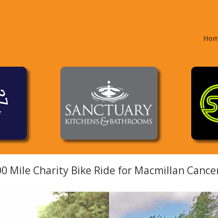
Ho
00 Mile Charity Bike Ride for Macmillan Canc