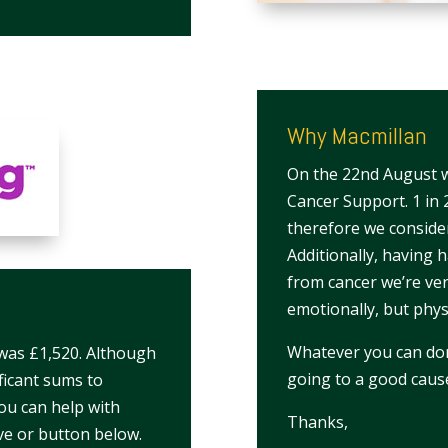
Why Macmillan
On the 22nd August we
Cancer Support. 1 in 2
therefore we consider
Additionally, having 
from cancer we’re ver
emotionally, but physi
Whatever you can dona
 was £1,520. Although
going to a good caus
ificant sums to
you can help with
Thanks,
ve or button below.