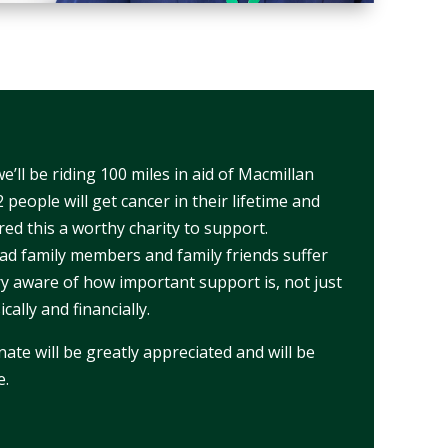
’ll be riding 100 miles in aid of Macmillan
 people will get cancer in their lifetime and
ed this a worthy charity to support.
had family members and family friends suffer
y aware of how important support is, not just
cally and financially.
te will be greatly appreciated and will be
e.