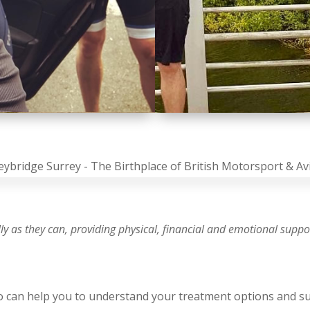
ully as they can, providing physical, financial and emotional supp
ho can help you to understand your treatment options and s