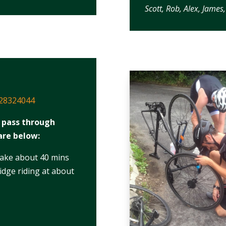
Scott, Rob, Alex, Jame
/28324044
y pass through
are below:
take about 40 mins
dge riding at about