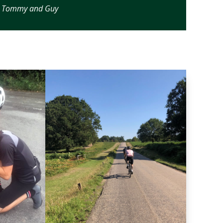
s, Tommy and Guy