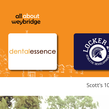
Scott’s 1