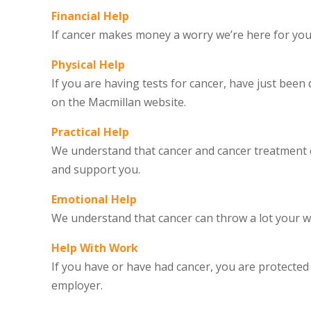
Financial Help
If cancer makes money a worry we’re here for you. O
Physical Help
If you are having tests for cancer, have just been
on the Macmillan website.
Practical Help
We understand that cancer and cancer treatment ca
and support you.
Emotional Help
We understand that cancer can throw a lot your wa
Help With Work
If you have or have had cancer, you are protected
employer.