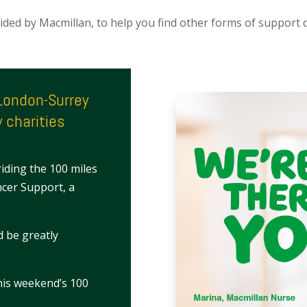
ovided by Macmillan, to help you find other forms of support du
eLondon-Surrey
 charities
riding the 100 miles
ncer Support, a
d be greatly
this weekend’s 100