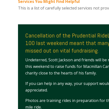
Services You Might Find Helpful
This is a list of carefully selected services not pr
Cancellation of the Prudential Rid
100 last weekend meant that many
missed out on vital fundraising.
Undeterred, Scott Jackson and friends will be 
this weekend to raise funds for Macmillan Ca
charity close to the hearts of his family.
If you can help in any way, your support woul
appreciated.
Photos are training rides in preparation for 
mile ride.