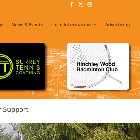
me
News & Events
Local Information
Advertising
er Support