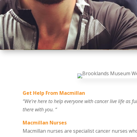
Get Help From Macmillan
“We’re here to help everyone with cancer live life as f
there with you. “
Macmillan Nurses
Macmillan nurses are specialist cancer nurses w