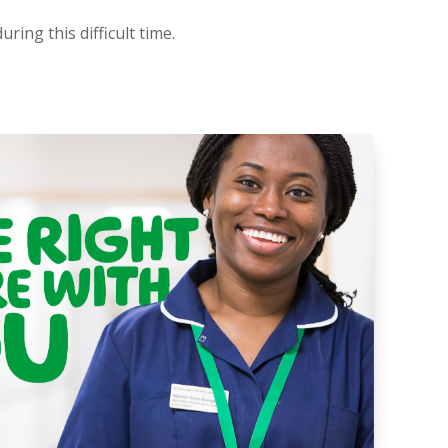
ring this difficult time.