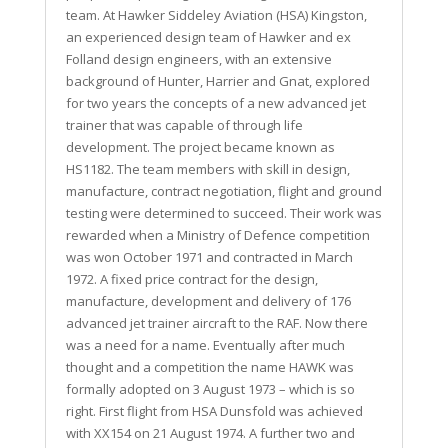
team. At Hawker Siddeley Aviation (HSA) Kingston,
an experienced design team of Hawker and ex
Folland design engineers, with an extensive
background of Hunter, Harrier and Gnat, explored
for two years the concepts of a new advanced jet
trainer that was capable of through life
development. The project became known as
HS1182. The team members with skill in design,
manufacture, contract negotiation, flight and ground
testing were determined to succeed. Their work was
rewarded when a Ministry of Defence competition
was won October 1971 and contracted in March
1972. A fixed price contract for the design,
manufacture, development and delivery of 176
advanced jet trainer aircraft to the RAF. Now there
was a need for a name. Eventually after much
thought and a competition the name HAWK was
formally adopted on 3 August 1973 – which is so
right. First flight from HSA Dunsfold was achieved
with XX154 on 21 August 1974. A further two and