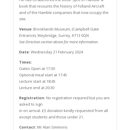
book that recounts the history of Folland Aircraft
and of the Hamble companies that now occupy the
site.
Venue:
Brooklands Museum, (Campbell Gate
Entrance), Weybridge, Surrey, KT13 0QN
See Direction section above for more information.
Date:
Wednesday 21 February 2024
Times:
Gates Open at 17:30
Optional meal start at 17:45
Lecture start at 18:45
Lecture end at 20:30
Registration:
No registration required but you are
asked to sign
in on arrival. £5 donation kindly requested from all
except students and those under 21.
Contact:
Mr Alan Simmons