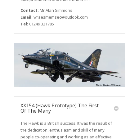
Contact:
Mr Alan Simmons
Email:
wraesmemsec@outlook.com
Tel:
01249 321785
XX154 (Hawk Prototype) The First
Of The Many
The Hawk is a British success. It was the result of
the dedication, enthusiasm and skill of many
people co-operating and working as an effective