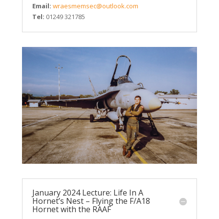
Email:
wraesmemsec@outlook.com
Tel:
01249 321785
January 2024 Lecture: Life In A
Hornet’s Nest – Flying the F/A18
Hornet with the RAAF