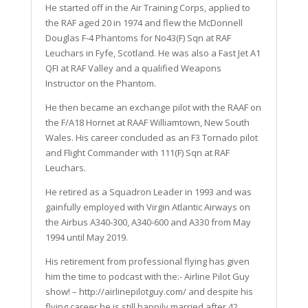
He started off in the Air Training Corps, applied to
the RAF aged 20 in 1974 and flew the McDonnell
Douglas F-4 Phantoms for No43(F) Sqn at RAF
Leuchars in Fyfe, Scotland. He was also a Fast Jet A1
QFI at RAF Valley and a qualified Weapons
Instructor on the Phantom.
He then became an exchange pilot with the RAAF on
the F/A18 Hornet at RAAF Williamtown, New South
Wales. His career concluded as an F3 Tornado pilot
and Flight Commander with 111(F) Sqn at RAF
Leuchars.
He retired as a Squadron Leader in 1993 and was
gainfully employed with Virgin Atlantic Airways on
the Airbus A340-300, A340-600 and A330 from May
1994 until May 2019.
His retirement from professional flying has given
him the time to podcast with the:- Airline Pilot Guy
show! – http://airlinepilotguy.com/ and despite his
flying career he is still happily married after 42