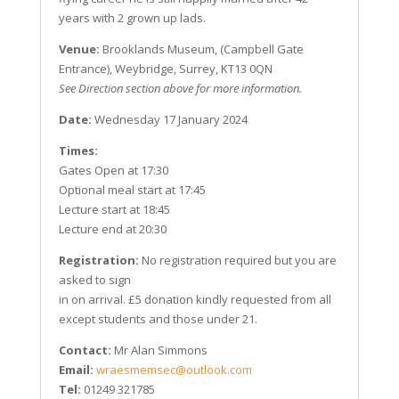
years with 2 grown up lads.
Venue:
Brooklands Museum, (Campbell Gate
Entrance), Weybridge, Surrey, KT13 0QN
See Direction section above for more information.
Date:
Wednesday 17 January 2024
Times:
Gates Open at 17:30
Optional meal start at 17:45
Lecture start at 18:45
Lecture end at 20:30
Registration:
No registration required but you are
asked to sign
in on arrival. £5 donation kindly requested from all
except students and those under 21.
Contact:
Mr Alan Simmons
Email:
wraesmemsec@outlook.com
Tel:
01249 321785