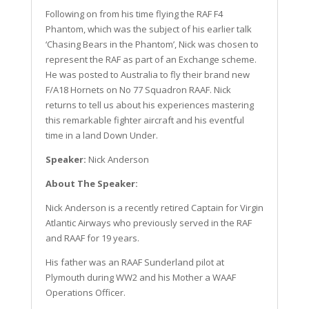
Following on from his time flying the RAF F4
Phantom, which was the subject of his earlier talk
‘Chasing Bears in the Phantom’, Nick was chosen to
represent the RAF as part of an Exchange scheme.
He was posted to Australia to fly their brand new
F/A18 Hornets on No 77 Squadron RAAF. Nick
returns to tell us about his experiences mastering
this remarkable fighter aircraft and his eventful
time in a land Down Under.
Speaker:
Nick Anderson
About The Speaker:
Nick Anderson is a recently retired Captain for Virgin
Atlantic Airways who previously served in the RAF
and RAAF for 19 years.
His father was an RAAF Sunderland pilot at
Plymouth during WW2 and his Mother a WAAF
Operations Officer.