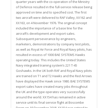
quarter years with the co-operation of the Ministry
of Defence resulted in the full-service release being
approved on time and to specified cost. The first
two aircraft were delivered to RAF Valley, XX162 and
XX163, on 4 November 1976. The original concept
included the importance of a base line for the
aircraft’s development and export sales.
Subsequent perseverance by engineers,
marketers, demonstrations by company test pilots,
as well as Royal Air Force and Royal Navy pilots, has
resulted in excess of 1000 BAE SYSTEMS Hawks
operating today. This includes the United States
Navy integrated training system’s 221 T-45
Goshawks. In the UK both RAF and Royal Navy pilots
are trained on T1 and T2 Hawks and the Red Arrows
have displayed the Hawk since 1980. BAE SYSTEMS
export sales have created many jobs throughout
the UK and the type operates very successfully
around the world. XX154 has remained in active
service until its final service flight at Boscombe
Down on 19 December 2018. XX154 was retired to