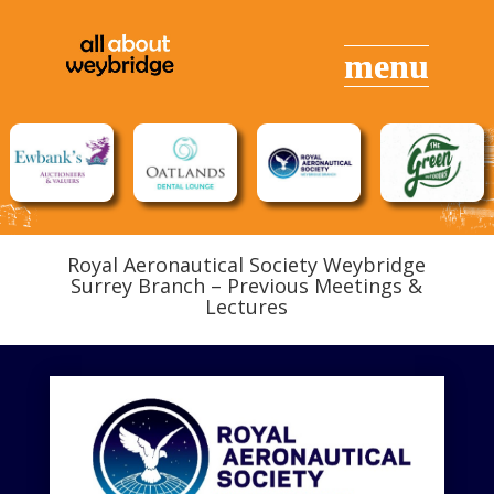
Royal Aeronautical Society Weybridge
Surrey Branch – Previous Meetings &
Lectures