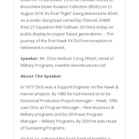
Boscombe Down Aviation Collection (BDAC) on 21
August 2019. Its final “flight” being delivered to BDAC
as a under slung load carried by Chinook ZH892
from 27 Squadron RAF Odiham. XX154 Is today on
public display to inspire future generations. – The
journey of the first Hawk XX154 from inception to
retirement is explained.
Speaker:
Mr. Chris Hodson C.Eng, FRAeS, Head of
Military Programs, Hamble Aerostructures Ltd
About The Speaker:
In 1977 Chris was a Support Engineer on the Hawk &
Harrier projects. By 1985 he had moved on to be
Divisional Production Project manager – Hawk. 1990
saw Chris as Program Manager – New Business &
Military programs and by 2010 was Program
Manager – Military Programs. By 2020 he was Head
of Sustaining Programs.
He has co-authored the book ‘Sprit of Hamble’ a