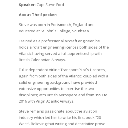
Speaker:
Capt Steve Ford
About The Speaker:
Steve was born in Portsmouth, England and
educated at St. John`s College, Southsea.
Trained as a professional aircraft engineer, he
holds aircraft engineering licences both sides of the
Atlantic having served a full apprenticeship with
British Caledonian Airways.
Full independent Airline Transport Pilot`s Licences,
again from both sides of the Atlantic, coupled with a
solid engineering background have provided
extensive opportunities to exercise the two
disciplines; with British Aerospace and from 1993 to
2016 with Virgin Atlantic Airways.
Steve remains passionate about the aviation
industry which led him to write his first book “20
West”. Believing that writing and descriptive prose