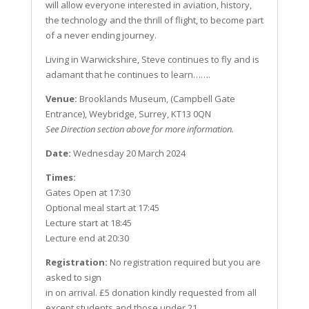
will allow everyone interested in aviation, history,
the
technology
and the thrill of flight, to become part
of a never ending journey.
Living in Warwickshire, Steve continues to fly and is
adamant that he continues to learn…….
Venue:
Brooklands Museum, (Campbell Gate
Entrance), Weybridge, Surrey, KT13 0QN
See Direction section above for more information.
Date:
Wednesday 20 March 2024
Times:
Gates Open at 17:30
Optional meal start at 17:45
Lecture start at 18:45
Lecture end at 20:30
Registration:
No registration required but you are
asked to sign
in on arrival. £5 donation kindly requested from all
except students and those under 21.