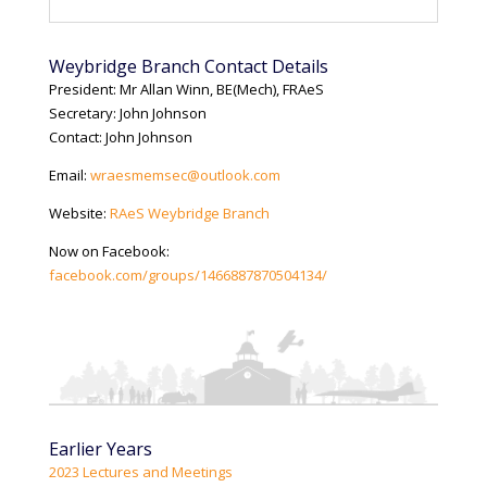
Weybridge Branch Contact Details
President: Mr Allan Winn, BE(Mech), FRAeS
Secretary: John Johnson
Contact: John Johnson
Email:
wraesmemsec@outlook.com
Website:
RAeS Weybridge Branch
Now on Facebook:
facebook.com/groups/1466887870504134/
Earlier Years
2023 Lectures and Meetings