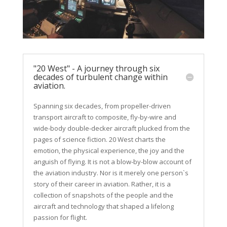
"20 West" - A journey through six
decades of turbulent change within
aviation.
Spanning six decades, from propeller-driven
transport aircraft to composite, fly-by-wire and
wide-body double-decker aircraft plucked from the
pages of science fiction. 20 West charts the
emotion, the physical experience, the joy and the
anguish of flying. It is not a blow-by-blow account of
the aviation industry. Nor is it merely one person`s
story of their career in aviation. Rather, it is a
collection of snapshots of the people and the
aircraft and
technology
that shaped a lifelong
passion for flight.