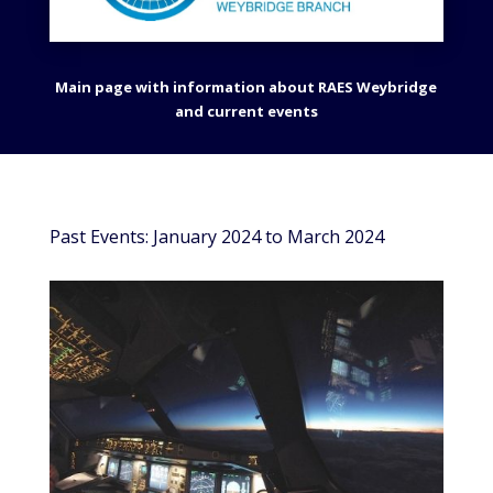
Main page with information about RAES Weybridge
and current events
Past Events: January 2024 to March 2024