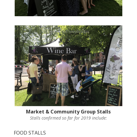
Market & Community Group Stalls
Stalls confirmed so far for 2019 include:
FOOD STALLS