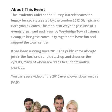
About This Event
The Prudential RideLondon-Surrey 100 celebrates the
legacy for cycling created by the London 2012 Olympic and
Paralympic Games. The market in Weybridge is one of 3
events organised each year by Weybridge Town Business
Group, to bring the community together to have fun and
support the town centre.
It has been running since 2016. The public come along to
join in the fun, lunch or picnic, shop and cheer on the
cyclists, many of whom are riding to support worthy
charities.
You can see a video of the 2016 event lower down on this
page.