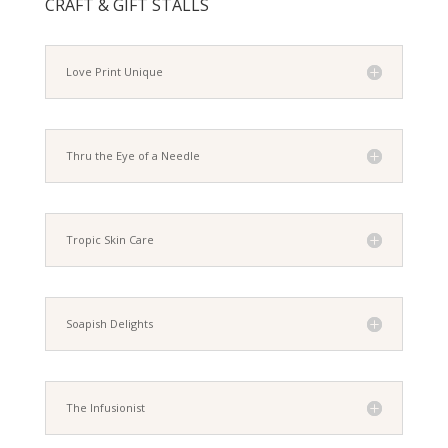
CRAFT & GIFT STALLS
Love Print Unique
Thru the Eye of a Needle
Tropic Skin Care
Soapish Delights
The Infusionist