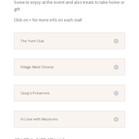
Some to enjoy at the event and also treats to take home or
gift
Click on + for more info on each stall
The Yum Club
Village Maid Cheese
Cassy's Preserves
In Love with Macarons