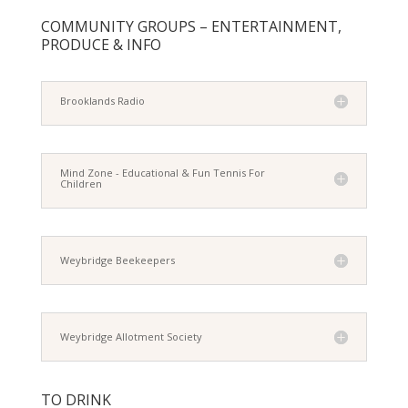
COMMUNITY GROUPS – ENTERTAINMENT,
PRODUCE & INFO
Brooklands Radio
Mind Zone - Educational & Fun Tennis For
Children
Weybridge Beekeepers
Weybridge Allotment Society
TO DRINK