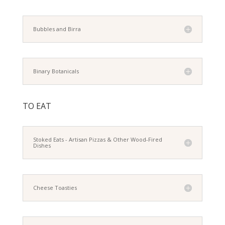
Bubbles and Birra
Binary Botanicals
TO EAT
Stoked Eats - Artisan Pizzas & Other Wood-Fired
Dishes
Cheese Toasties