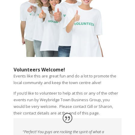
Volunteers Welcome!
Events like this are great fun and do a lot to promote the
local community and keep the town centre alive!
If you’d like to volunteer to help at this or any of the other
events run by Weybridge Town Business Group, you
would be very welcome. Please contact Gill or Sharon,
their contact details are at the end of this page.
“Perfect! You guys are rocking the spirit of what a