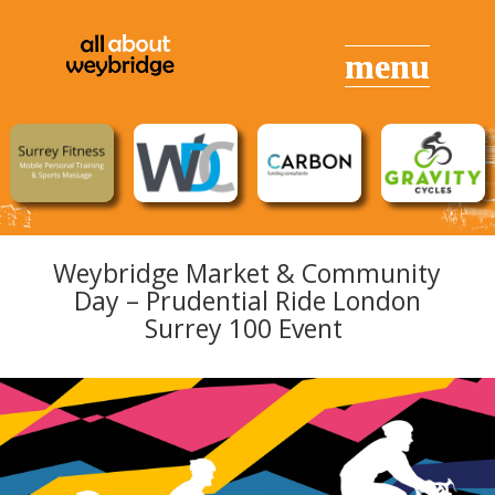
Weybridge Market & Community
Day – Prudential Ride London
Surrey 100 Event