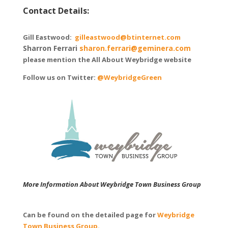
Contact Details:
Gill Eastwood:
gilleastwood@btinternet.com
Sharron Ferrari
sharon.ferrari@geminera.com
please mention the All About Weybridge website
Follow us on Twitter:
@WeybridgeGreen
More Information About Weybridge Town Business Group
Can be found on the detailed page for
Weybridge
Town Business Group
.