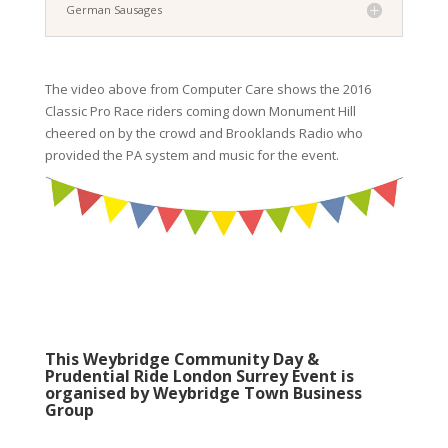
German Sausages
The video above from Computer Care shows the 2016
Classic Pro Race riders coming down Monument Hill
cheered on by the crowd and Brooklands Radio who
provided the PA system and music for the event.
This Weybridge Community Day &
Prudential Ride London Surrey Event is
organised by Weybridge Town Business
Group