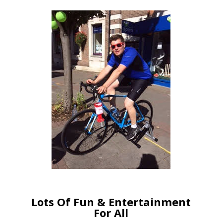
Lots Of Fun & Entertainment
For All