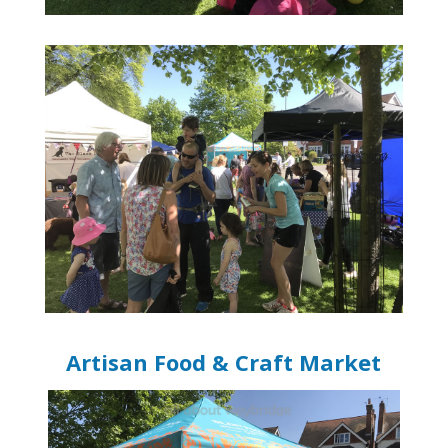
Artisan Food & Craft Market