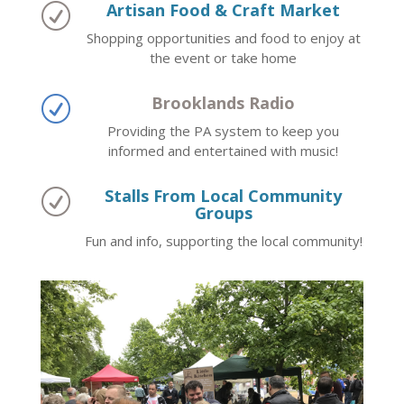
Artisan Food & Craft Market
R
Shopping opportunities and food to enjoy at
the event or take home
Brooklands Radio
R
Providing the PA system to keep you
informed and entertained with music!
Stalls From Local Community
R
Groups
Fun and info, supporting the local community!