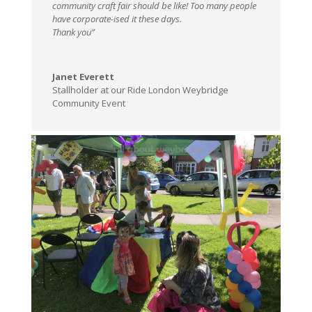
community craft fair should be like! Too many people
have corporate-ised it these days.
Thank you”
Janet Everett
Stallholder at our Ride London Weybridge
Community Event