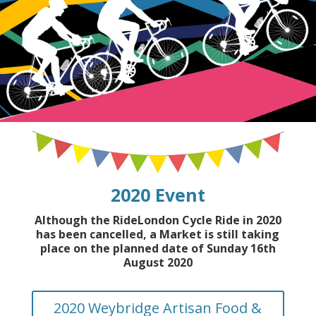
2020 Event
Although the RideLondon Cycle Ride in 2020
has been cancelled, a Market is still taking
place on the planned date of Sunday 16th
August 2020
2020 Weybridge Artisan Food &