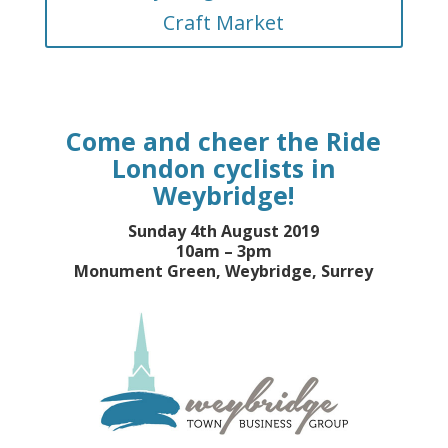
Craft Market
Come and cheer the Ride
London cyclists in
Weybridge!
Sunday 4th August 2019
10am – 3pm
Monument Green, Weybridge, Surrey